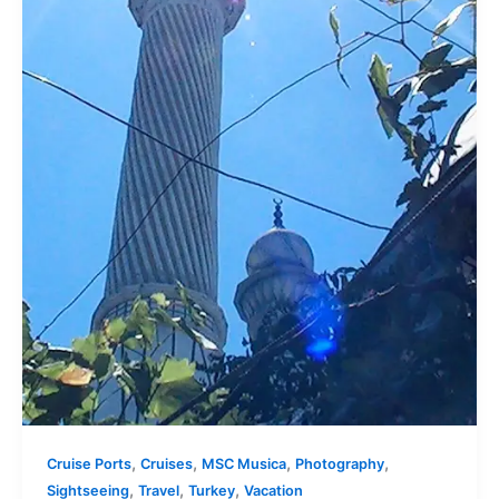
,
,
,
,
Cruise Ports
Cruises
MSC Musica
Photography
,
,
,
Sightseeing
Travel
Turkey
Vacation