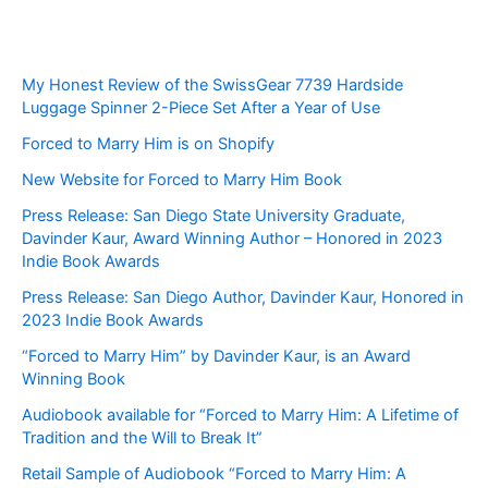
My Honest Review of the SwissGear 7739 Hardside
Luggage Spinner 2-Piece Set After a Year of Use
Forced to Marry Him is on Shopify
New Website for Forced to Marry Him Book
Press Release: San Diego State University Graduate,
Davinder Kaur, Award Winning Author – Honored in 2023
Indie Book Awards
Press Release: San Diego Author, Davinder Kaur, Honored in
2023 Indie Book Awards
“Forced to Marry Him” by Davinder Kaur, is an Award
Winning Book
Audiobook available for “Forced to Marry Him: A Lifetime of
Tradition and the Will to Break It”
Retail Sample of Audiobook “Forced to Marry Him: A