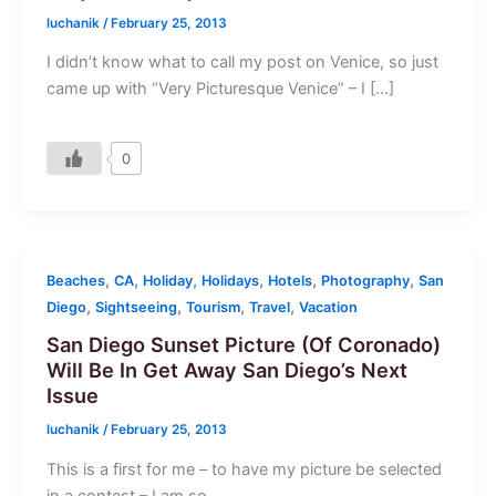
luchanik
/
February 25, 2013
I didn’t know what to call my post on Venice, so just
came up with “Very Picturesque Venice” – I […]
0
,
,
,
,
,
,
Beaches
CA
Holiday
Holidays
Hotels
Photography
San
,
,
,
,
Diego
Sightseeing
Tourism
Travel
Vacation
San Diego Sunset Picture (Of Coronado)
Will Be In Get Away San Diego’s Next
Issue
luchanik
/
February 25, 2013
This is a first for me – to have my picture be selected
in a contest – I am so