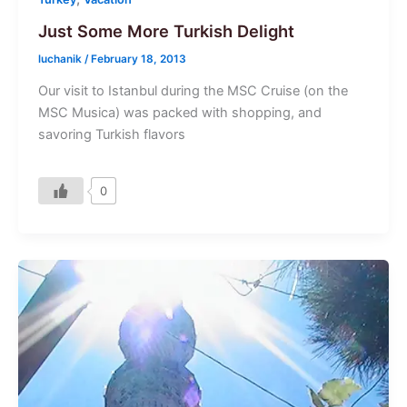
Just Some More Turkish Delight
luchanik
/
February 18, 2013
Our visit to Istanbul during the MSC Cruise (on the
MSC Musica) was packed with shopping, and
savoring Turkish flavors
0