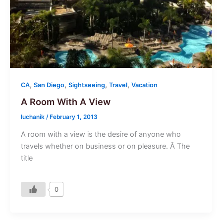
,
,
,
,
CA
San Diego
Sightseeing
Travel
Vacation
A Room With A View
luchanik
/
February 1, 2013
A room with a view is the desire of anyone who
travels whether on business or on pleasure. Â The
title
0