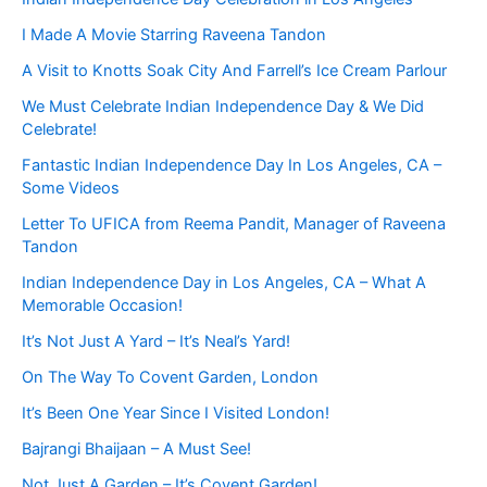
I Made A Movie Starring Raveena Tandon
A Visit to Knotts Soak City And Farrell’s Ice Cream Parlour
We Must Celebrate Indian Independence Day & We Did
Celebrate!
Fantastic Indian Independence Day In Los Angeles, CA –
Some Videos
Letter To UFICA from Reema Pandit, Manager of Raveena
Tandon
Indian Independence Day in Los Angeles, CA – What A
Memorable Occasion!
It’s Not Just A Yard – It’s Neal’s Yard!
On The Way To Covent Garden, London
It’s Been One Year Since I Visited London!
Bajrangi Bhaijaan – A Must See!
Not Just A Garden – It’s Covent Garden!