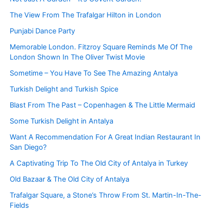
The View From The Trafalgar Hilton in London
Punjabi Dance Party
Memorable London. Fitzroy Square Reminds Me Of The
London Shown In The Oliver Twist Movie
Sometime – You Have To See The Amazing Antalya
Turkish Delight and Turkish Spice
Blast From The Past – Copenhagen & The Little Mermaid
Some Turkish Delight in Antalya
Want A Recommendation For A Great Indian Restaurant In
San Diego?
A Captivating Trip To The Old City of Antalya in Turkey
Old Bazaar & The Old City of Antalya
Trafalgar Square, a Stone’s Throw From St. Martin-In-The-
Fields