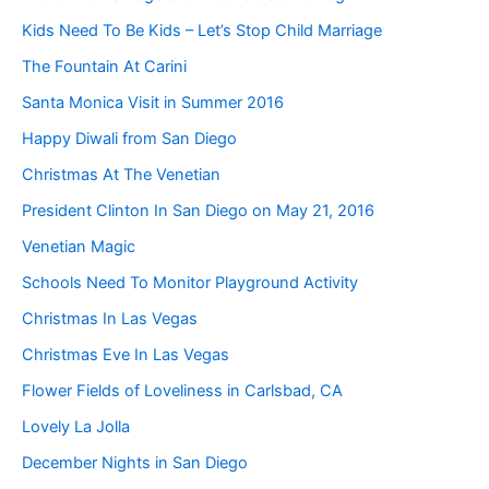
Kids Need To Be Kids – Let’s Stop Child Marriage
The Fountain At Carini
Santa Monica Visit in Summer 2016
Happy Diwali from San Diego
Christmas At The Venetian
President Clinton In San Diego on May 21, 2016
Venetian Magic
Schools Need To Monitor Playground Activity
Christmas In Las Vegas
Christmas Eve In Las Vegas
Flower Fields of Loveliness in Carlsbad, CA
Lovely La Jolla
December Nights in San Diego