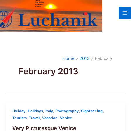
Skip
to
content
Home
2013
February
February 2013
,
,
,
,
,
Holiday
Holidays
Italy
Photography
Sightseeing
,
,
,
Tourism
Travel
Vacation
Venice
Very Picturesque Venice