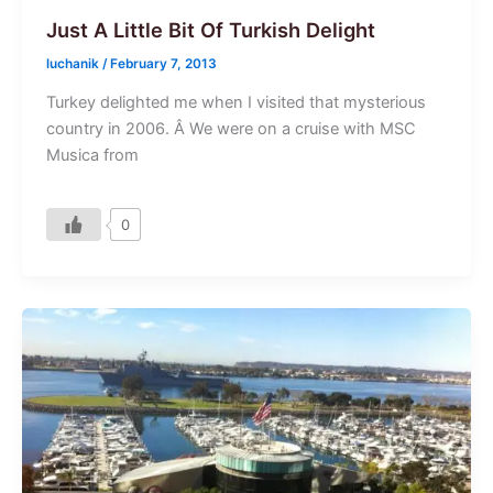
Just A Little Bit Of Turkish Delight
luchanik
/
February 7, 2013
Turkey delighted me when I visited that mysterious
country in 2006. Â We were on a cruise with MSC
Musica from
0