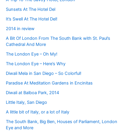
Sunsets At The Hotel Del
It’s Swell At The Hotel Del!
2014 in review
A Bit Of London From The South Bank with St. Paul’s
Cathedral And More
The London Eye – Oh My!
The London Eye – Here’s Why
Diwali Mela in San Diego – So Colorful!
Paradise At Meditation Gardens in Encinitas
Diwali at Balboa Park, 2014
Little Italy, San Diego
A little bit of Italy, or a lot of Italy
The South Bank, Big Ben, Houses of Parliament, London
Eye and More