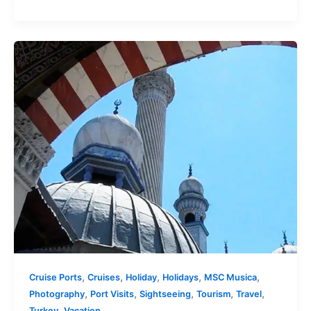
,
,
,
,
,
Cruise Ports
Cruises
Holiday
Holidays
MSC Musica
,
,
,
,
,
Photography
Port Visits
Sightseeing
Tourism
Travel
,
Turkey
Vacation