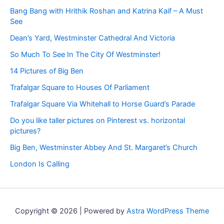
Bang Bang with Hrithik Roshan and Katrina Kaif – A Must
See
Dean’s Yard, Westminster Cathedral And Victoria
So Much To See In The City Of Westminster!
14 Pictures of Big Ben
Trafalgar Square to Houses Of Parliament
Trafalgar Square Via Whitehall to Horse Guard’s Parade
Do you like taller pictures on Pinterest vs. horizontal
pictures?
Big Ben, Westminster Abbey And St. Margaret’s Church
London Is Calling
Copyright © 2026 | Powered by
Astra WordPress Theme