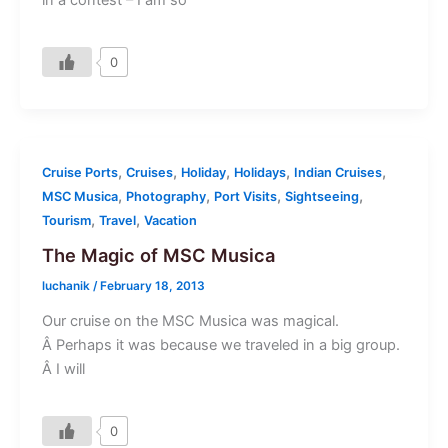
0
,
,
,
,
,
Cruise Ports
Cruises
Holiday
Holidays
Indian Cruises
,
,
,
,
MSC Musica
Photography
Port Visits
Sightseeing
,
,
Tourism
Travel
Vacation
The Magic of MSC Musica
luchanik
/
February 18, 2013
Our cruise on the MSC Musica was magical.
Â Perhaps it was because we traveled in a big group.
Â I will
0