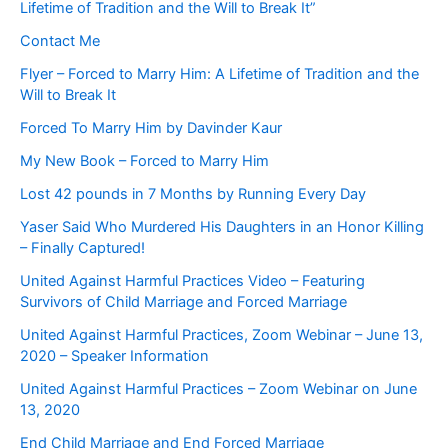
Lifetime of Tradition and the Will to Break It”
Contact Me
Flyer – Forced to Marry Him: A Lifetime of Tradition and the
Will to Break It
Forced To Marry Him by Davinder Kaur
My New Book – Forced to Marry Him
Lost 42 pounds in 7 Months by Running Every Day
Yaser Said Who Murdered His Daughters in an Honor Killing
– Finally Captured!
United Against Harmful Practices Video – Featuring
Survivors of Child Marriage and Forced Marriage
United Against Harmful Practices, Zoom Webinar – June 13,
2020 – Speaker Information
United Against Harmful Practices – Zoom Webinar on June
13, 2020
End Child Marriage and End Forced Marriage