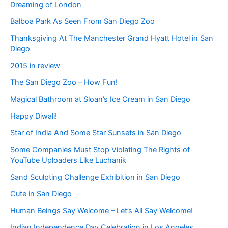
Dreaming of London
Balboa Park As Seen From San Diego Zoo
Thanksgiving At The Manchester Grand Hyatt Hotel in San
Diego
2015 in review
The San Diego Zoo – How Fun!
Magical Bathroom at Sloan’s Ice Cream in San Diego
Happy Diwali!
Star of India And Some Star Sunsets in San Diego
Some Companies Must Stop Violating The Rights of
YouTube Uploaders Like Luchanik
Sand Sculpting Challenge Exhibition in San Diego
Cute in San Diego
Human Beings Say Welcome – Let’s All Say Welcome!
Indian Independence Day Celebration in Los Angeles