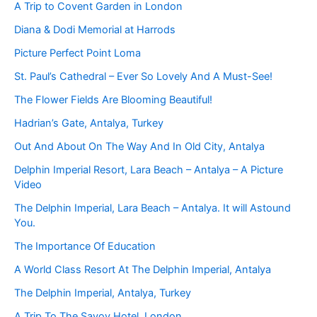
A Trip to Covent Garden in London
Diana & Dodi Memorial at Harrods
Picture Perfect Point Loma
St. Paul’s Cathedral – Ever So Lovely And A Must-See!
The Flower Fields Are Blooming Beautiful!
Hadrian’s Gate, Antalya, Turkey
Out And About On The Way And In Old City, Antalya
Delphin Imperial Resort, Lara Beach – Antalya – A Picture
Video
The Delphin Imperial, Lara Beach – Antalya. It will Astound
You.
The Importance Of Education
A World Class Resort At The Delphin Imperial, Antalya
The Delphin Imperial, Antalya, Turkey
A Trip To The Savoy Hotel, London