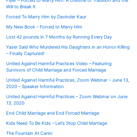
Flyer – Forced to Marry Him: A Lifetime of Tradition and the
Will to Break It
Forced To Marry Him by Davinder Kaur
My New Book – Forced to Marry Him
Lost 42 pounds in 7 Months by Running Every Day
Yaser Said Who Murdered His Daughters in an Honor Killing
– Finally Captured!
United Against Harmful Practices Video – Featuring
Survivors of Child Marriage and Forced Marriage
United Against Harmful Practices, Zoom Webinar – June 13,
2020 – Speaker Information
United Against Harmful Practices – Zoom Webinar on June
13, 2020
End Child Marriage and End Forced Marriage
Kids Need To Be Kids – Let’s Stop Child Marriage
The Fountain At Carini