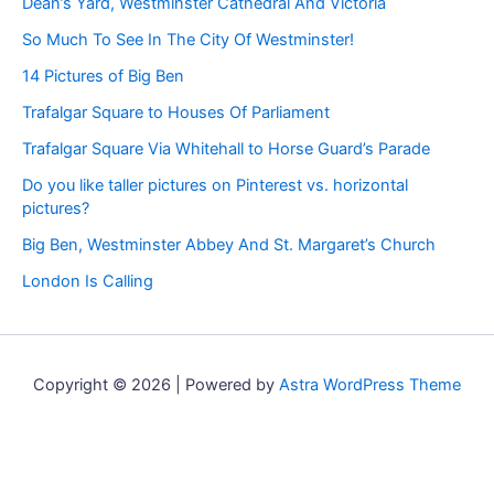
Dean’s Yard, Westminster Cathedral And Victoria
So Much To See In The City Of Westminster!
14 Pictures of Big Ben
Trafalgar Square to Houses Of Parliament
Trafalgar Square Via Whitehall to Horse Guard’s Parade
Do you like taller pictures on Pinterest vs. horizontal
pictures?
Big Ben, Westminster Abbey And St. Margaret’s Church
London Is Calling
Copyright © 2026 | Powered by
Astra WordPress Theme