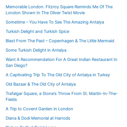
Memorable London. Fitzroy Square Reminds Me Of The
London Shown In The Oliver Twist Movie
Sometime – You Have To See The Amazing Antalya
Turkish Delight and Turkish Spice
Blast From The Past – Copenhagen & The Little Mermaid
Some Turkish Delight in Antalya
Want A Recommendation For A Great Indian Restaurant In
San Diego?
A Captivating Trip To The Old City of Antalya in Turkey
Old Bazaar & The Old City of Antalya
Trafalgar Square, a Stone’s Throw From St. Martin-In-The-
Fields
A Trip to Covent Garden in London
Diana & Dodi Memorial at Harrods