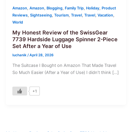
,
,
,
,
,
Amazon
Amazon
Blogging
Family Trip
Holiday
Product
,
,
,
,
,
,
Reviews
Sightseeing
Tourism
Travel
Travel
Vacation
World
My Honest Review of the SwissGear
7739 Hardside Luggage Spinner 2-Piece
Set After a Year of Use
luchanik
/
April 28, 2026
The Suitcase I Bought on Amazon That Made Travel
So Much Easier (After a Year of Use) I didn’t think […]
+1