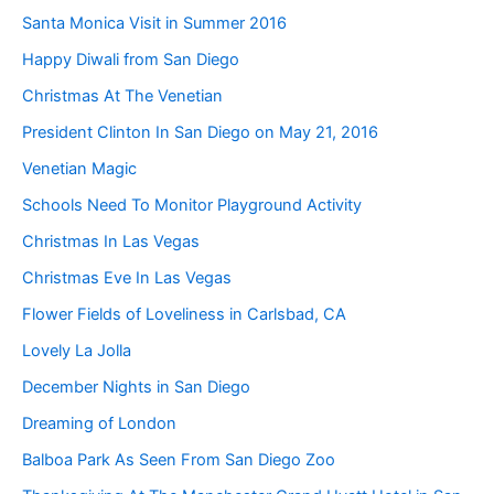
Santa Monica Visit in Summer 2016
Happy Diwali from San Diego
Christmas At The Venetian
President Clinton In San Diego on May 21, 2016
Venetian Magic
Schools Need To Monitor Playground Activity
Christmas In Las Vegas
Christmas Eve In Las Vegas
Flower Fields of Loveliness in Carlsbad, CA
Lovely La Jolla
December Nights in San Diego
Dreaming of London
Balboa Park As Seen From San Diego Zoo