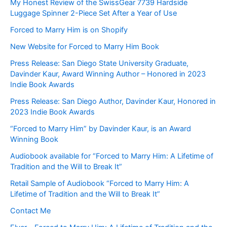
My Honest Review of the SwissGear 7739 Hardside
Luggage Spinner 2-Piece Set After a Year of Use
Forced to Marry Him is on Shopify
New Website for Forced to Marry Him Book
Press Release: San Diego State University Graduate,
Davinder Kaur, Award Winning Author – Honored in 2023
Indie Book Awards
Press Release: San Diego Author, Davinder Kaur, Honored in
2023 Indie Book Awards
“Forced to Marry Him” by Davinder Kaur, is an Award
Winning Book
Audiobook available for “Forced to Marry Him: A Lifetime of
Tradition and the Will to Break It”
Retail Sample of Audiobook “Forced to Marry Him: A
Lifetime of Tradition and the Will to Break It”
Contact Me