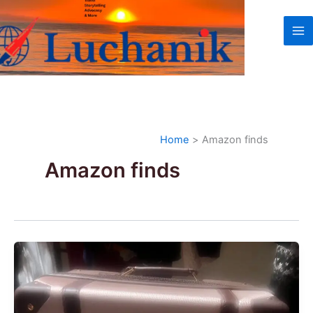
Skip
to
content
Home
Amazon finds
Amazon finds