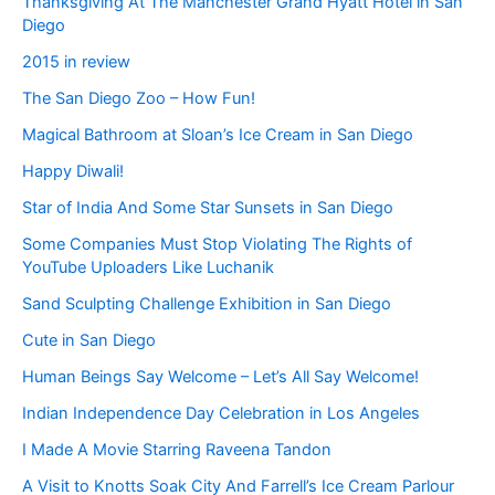
Thanksgiving At The Manchester Grand Hyatt Hotel in San
Diego
2015 in review
The San Diego Zoo – How Fun!
Magical Bathroom at Sloan’s Ice Cream in San Diego
Happy Diwali!
Star of India And Some Star Sunsets in San Diego
Some Companies Must Stop Violating The Rights of
YouTube Uploaders Like Luchanik
Sand Sculpting Challenge Exhibition in San Diego
Cute in San Diego
Human Beings Say Welcome – Let’s All Say Welcome!
Indian Independence Day Celebration in Los Angeles
I Made A Movie Starring Raveena Tandon
A Visit to Knotts Soak City And Farrell’s Ice Cream Parlour