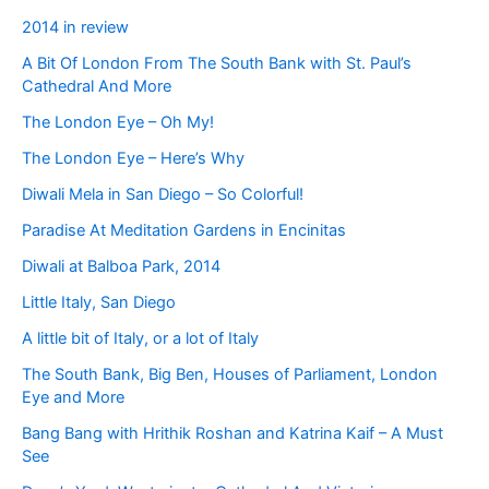
2014 in review
A Bit Of London From The South Bank with St. Paul’s
Cathedral And More
The London Eye – Oh My!
The London Eye – Here’s Why
Diwali Mela in San Diego – So Colorful!
Paradise At Meditation Gardens in Encinitas
Diwali at Balboa Park, 2014
Little Italy, San Diego
A little bit of Italy, or a lot of Italy
The South Bank, Big Ben, Houses of Parliament, London
Eye and More
Bang Bang with Hrithik Roshan and Katrina Kaif – A Must
See