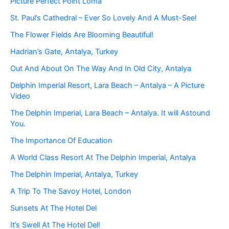
Picture Perfect Point Loma
St. Paul’s Cathedral – Ever So Lovely And A Must-See!
The Flower Fields Are Blooming Beautiful!
Hadrian’s Gate, Antalya, Turkey
Out And About On The Way And In Old City, Antalya
Delphin Imperial Resort, Lara Beach – Antalya – A Picture
Video
The Delphin Imperial, Lara Beach – Antalya. It will Astound
You.
The Importance Of Education
A World Class Resort At The Delphin Imperial, Antalya
The Delphin Imperial, Antalya, Turkey
A Trip To The Savoy Hotel, London
Sunsets At The Hotel Del
It’s Swell At The Hotel Del!