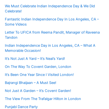
We Must Celebrate Indian Independence Day & We Did
Celebrate!
Fantastic Indian Independence Day In Los Angeles, CA –
Some Videos
Letter To UFICA from Reema Pandit, Manager of Raveena
Tandon
Indian Independence Day in Los Angeles, CA – What A
Memorable Occasion!
It’s Not Just A Yard – It’s Neal’s Yard!
On The Way To Covent Garden, London
It’s Been One Year Since I Visited London!
Bajrangi Bhaijaan – A Must See!
Not Just A Garden – It’s Covent Garden!
The View From The Trafalgar Hilton in London
Punjabi Dance Party