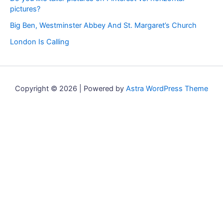
pictures?
Big Ben, Westminster Abbey And St. Margaret’s Church
London Is Calling
Copyright © 2026 | Powered by
Astra WordPress Theme