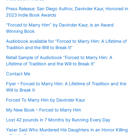
Press Release: San Diego Author, Davinder Kaur, Honored in
2023 Indie Book Awards
“Forced to Marry Him” by Davinder Kaur, is an Award
Winning Book
Audiobook available for “Forced to Marry Him: A Lifetime of
Tradition and the Will to Break It”
Retail Sample of Audiobook “Forced to Marry Him: A
Lifetime of Tradition and the Will to Break It”
Contact Me
Flyer – Forced to Marry Him: A Lifetime of Tradition and the
Will to Break It
Forced To Marry Him by Davinder Kaur
My New Book – Forced to Marry Him
Lost 42 pounds in 7 Months by Running Every Day
Yaser Said Who Murdered His Daughters in an Honor Killing