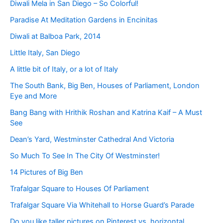
Diwali Mela in San Diego – So Colorful!
Paradise At Meditation Gardens in Encinitas
Diwali at Balboa Park, 2014
Little Italy, San Diego
A little bit of Italy, or a lot of Italy
The South Bank, Big Ben, Houses of Parliament, London
Eye and More
Bang Bang with Hrithik Roshan and Katrina Kaif – A Must
See
Dean’s Yard, Westminster Cathedral And Victoria
So Much To See In The City Of Westminster!
14 Pictures of Big Ben
Trafalgar Square to Houses Of Parliament
Trafalgar Square Via Whitehall to Horse Guard’s Parade
Do you like taller pictures on Pinterest vs. horizontal