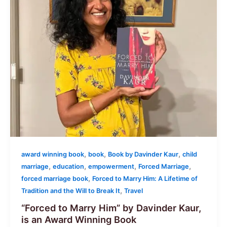
,
,
,
award winning book
book
Book by Davinder Kaur
child
,
,
,
,
marriage
education
empowerment
Forced Marriage
,
forced marriage book
Forced to Marry Him: A Lifetime of
,
Tradition and the Will to Break It
Travel
“Forced to Marry Him” by Davinder Kaur,
is an Award Winning Book