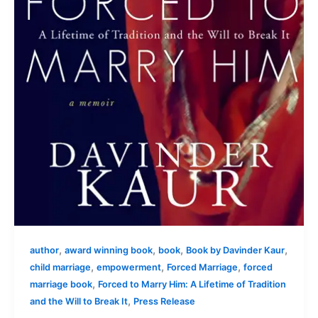
,
,
,
,
author
award winning book
book
Book by Davinder Kaur
,
,
,
child marriage
empowerment
Forced Marriage
forced
,
marriage book
Forced to Marry Him: A Lifetime of Tradition
,
and the Will to Break It
Press Release