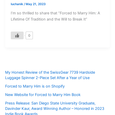
luchanik
/
May 21, 2023
I’m so thrilled to share that “Forced to Marry Him: A
Lifetime Of Tradition and the Will to Break It”
0
My Honest Review of the SwissGear 7739 Hardside
Luggage Spinner 2-Piece Set After a Year of Use
Forced to Marry Him is on Shopify
New Website for Forced to Marry Him Book
Press Release: San Diego State University Graduate,
Davinder Kaur, Award Winning Author – Honored in 2023
Indie Book Awards