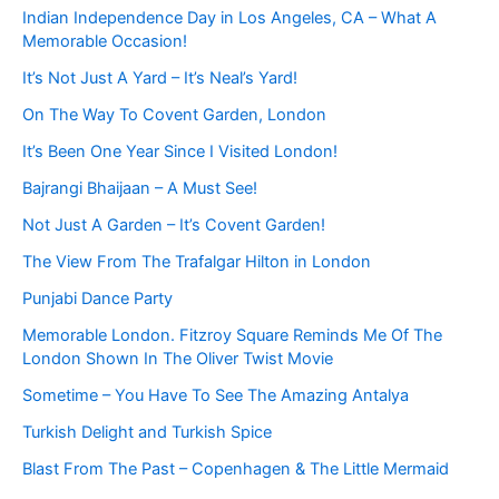
Indian Independence Day in Los Angeles, CA – What A
Memorable Occasion!
It’s Not Just A Yard – It’s Neal’s Yard!
On The Way To Covent Garden, London
It’s Been One Year Since I Visited London!
Bajrangi Bhaijaan – A Must See!
Not Just A Garden – It’s Covent Garden!
The View From The Trafalgar Hilton in London
Punjabi Dance Party
Memorable London. Fitzroy Square Reminds Me Of The
London Shown In The Oliver Twist Movie
Sometime – You Have To See The Amazing Antalya
Turkish Delight and Turkish Spice
Blast From The Past – Copenhagen & The Little Mermaid