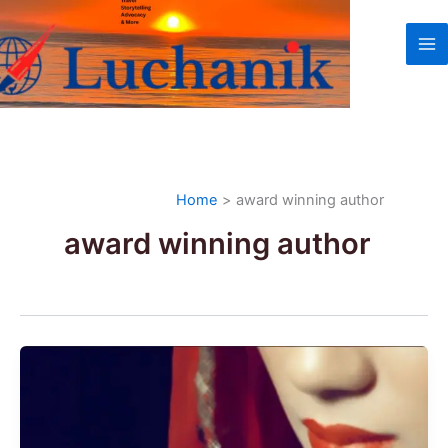
Skip
to
content
Home
award winning author
award winning author