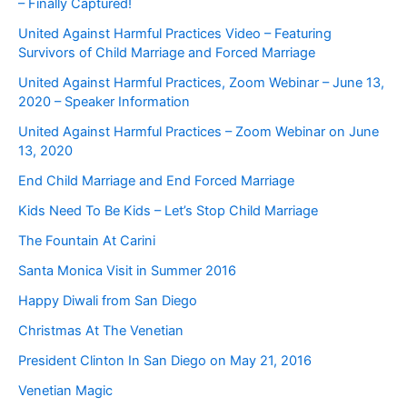
– Finally Captured!
United Against Harmful Practices Video – Featuring
Survivors of Child Marriage and Forced Marriage
United Against Harmful Practices, Zoom Webinar – June 13,
2020 – Speaker Information
United Against Harmful Practices – Zoom Webinar on June
13, 2020
End Child Marriage and End Forced Marriage
Kids Need To Be Kids – Let’s Stop Child Marriage
The Fountain At Carini
Santa Monica Visit in Summer 2016
Happy Diwali from San Diego
Christmas At The Venetian
President Clinton In San Diego on May 21, 2016
Venetian Magic