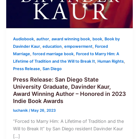
,
,
,
,
Audiobook
author
award winning book
book
Book by
,
,
,
Davinder Kaur
education
empowerment
Forced
,
,
Marriage
forced marriage book
Forced to Marry Him: A
,
,
Lifetime of Tradition and the Will to Break It
Human Rights
,
Press Release
San Diego
Press Release: San Diego State
University Graduate, Davinder Kaur,
Award Winning Author – Honored in 2023
Indie Book Awards
luchanik
/
May 26, 2023
“Forced to Marry Him: A Lifetime of Tradition and the
Will to Break It” by San Diego resident Davinder Kaur
[…]