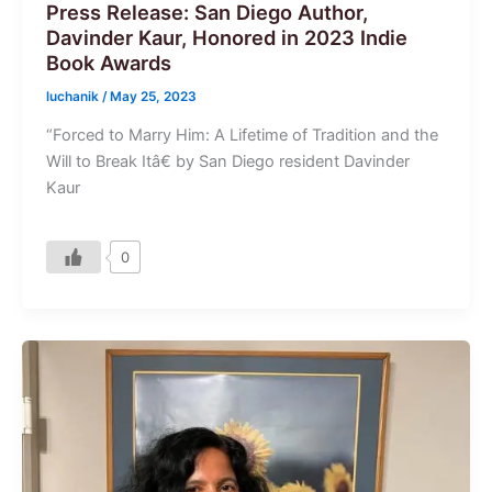
Press Release: San Diego Author,
Davinder Kaur, Honored in 2023 Indie
Book Awards
luchanik
/
May 25, 2023
“Forced to Marry Him: A Lifetime of Tradition and the
Will to Break Itâ€ by San Diego resident Davinder
Kaur
0