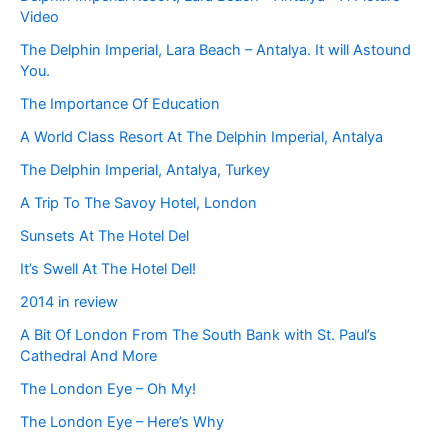
Video
The Delphin Imperial, Lara Beach – Antalya. It will Astound
You.
The Importance Of Education
A World Class Resort At The Delphin Imperial, Antalya
The Delphin Imperial, Antalya, Turkey
A Trip To The Savoy Hotel, London
Sunsets At The Hotel Del
It’s Swell At The Hotel Del!
2014 in review
A Bit Of London From The South Bank with St. Paul’s
Cathedral And More
The London Eye – Oh My!
The London Eye – Here’s Why