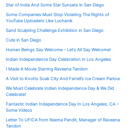
Star of India And Some Star Sunsets in San Diego
Some Companies Must Stop Violating The Rights of
YouTube Uploaders Like Luchanik
Sand Sculpting Challenge Exhibition in San Diego
Cute in San Diego
Human Beings Say Welcome – Let’s All Say Welcome!
Indian Independence Day Celebration in Los Angeles
I Made A Movie Starring Raveena Tandon
A Visit to Knotts Soak City And Farrell’s Ice Cream Parlour
We Must Celebrate Indian Independence Day & We Did
Celebrate!
Fantastic Indian Independence Day In Los Angeles, CA –
Some Videos
Letter To UFICA from Reema Pandit, Manager of Raveena
Tandon