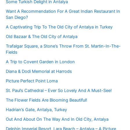
Some Turkish Delight in Antalya
Want A Recommendation For A Great Indian Restaurant In
San Diego?
A Captivating Trip To The Old City of Antalya in Turkey
Old Bazaar & The Old City of Antalya
Trafalgar Square, a Stone’s Throw From St. Martin-In-The-
Fields
A Trip to Covent Garden in London
Diana & Dodi Memorial at Harrods
Picture Perfect Point Loma
St. Paul’s Cathedral – Ever So Lovely And A Must-See!
The Flower Fields Are Blooming Beautiful!
Hadrian’s Gate, Antalya, Turkey
Out And About On The Way And In Old City, Antalya
Delphin Imperial Resort, Lara Beach – Antalya – A Picture