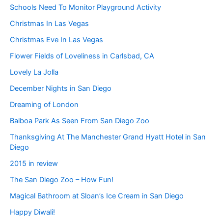
Schools Need To Monitor Playground Activity
Christmas In Las Vegas
Christmas Eve In Las Vegas
Flower Fields of Loveliness in Carlsbad, CA
Lovely La Jolla
December Nights in San Diego
Dreaming of London
Balboa Park As Seen From San Diego Zoo
Thanksgiving At The Manchester Grand Hyatt Hotel in San
Diego
2015 in review
The San Diego Zoo – How Fun!
Magical Bathroom at Sloan’s Ice Cream in San Diego
Happy Diwali!