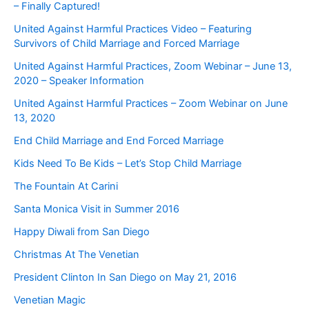
– Finally Captured!
United Against Harmful Practices Video – Featuring
Survivors of Child Marriage and Forced Marriage
United Against Harmful Practices, Zoom Webinar – June 13,
2020 – Speaker Information
United Against Harmful Practices – Zoom Webinar on June
13, 2020
End Child Marriage and End Forced Marriage
Kids Need To Be Kids – Let’s Stop Child Marriage
The Fountain At Carini
Santa Monica Visit in Summer 2016
Happy Diwali from San Diego
Christmas At The Venetian
President Clinton In San Diego on May 21, 2016
Venetian Magic