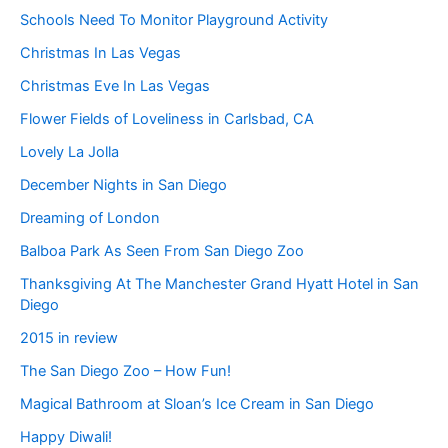
Schools Need To Monitor Playground Activity
Christmas In Las Vegas
Christmas Eve In Las Vegas
Flower Fields of Loveliness in Carlsbad, CA
Lovely La Jolla
December Nights in San Diego
Dreaming of London
Balboa Park As Seen From San Diego Zoo
Thanksgiving At The Manchester Grand Hyatt Hotel in San
Diego
2015 in review
The San Diego Zoo – How Fun!
Magical Bathroom at Sloan’s Ice Cream in San Diego
Happy Diwali!