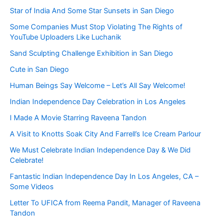
Star of India And Some Star Sunsets in San Diego
Some Companies Must Stop Violating The Rights of
YouTube Uploaders Like Luchanik
Sand Sculpting Challenge Exhibition in San Diego
Cute in San Diego
Human Beings Say Welcome – Let’s All Say Welcome!
Indian Independence Day Celebration in Los Angeles
I Made A Movie Starring Raveena Tandon
A Visit to Knotts Soak City And Farrell’s Ice Cream Parlour
We Must Celebrate Indian Independence Day & We Did
Celebrate!
Fantastic Indian Independence Day In Los Angeles, CA –
Some Videos
Letter To UFICA from Reema Pandit, Manager of Raveena
Tandon