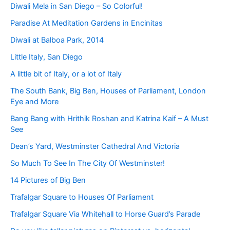
Diwali Mela in San Diego – So Colorful!
Paradise At Meditation Gardens in Encinitas
Diwali at Balboa Park, 2014
Little Italy, San Diego
A little bit of Italy, or a lot of Italy
The South Bank, Big Ben, Houses of Parliament, London
Eye and More
Bang Bang with Hrithik Roshan and Katrina Kaif – A Must
See
Dean’s Yard, Westminster Cathedral And Victoria
So Much To See In The City Of Westminster!
14 Pictures of Big Ben
Trafalgar Square to Houses Of Parliament
Trafalgar Square Via Whitehall to Horse Guard’s Parade