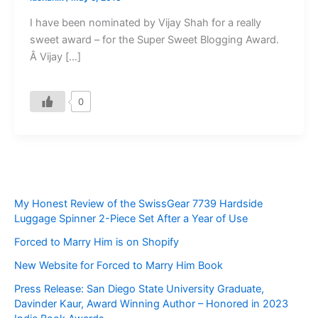
I have been nominated by Vijay Shah for a really
sweet award – for the Super Sweet Blogging Award.
Â Vijay […]
0
My Honest Review of the SwissGear 7739 Hardside
Luggage Spinner 2-Piece Set After a Year of Use
Forced to Marry Him is on Shopify
New Website for Forced to Marry Him Book
Press Release: San Diego State University Graduate,
Davinder Kaur, Award Winning Author – Honored in 2023