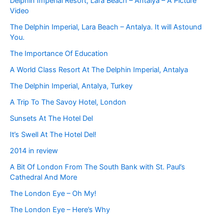
Delphin Imperial Resort, Lara Beach – Antalya – A Picture
Video
The Delphin Imperial, Lara Beach – Antalya. It will Astound
You.
The Importance Of Education
A World Class Resort At The Delphin Imperial, Antalya
The Delphin Imperial, Antalya, Turkey
A Trip To The Savoy Hotel, London
Sunsets At The Hotel Del
It’s Swell At The Hotel Del!
2014 in review
A Bit Of London From The South Bank with St. Paul’s
Cathedral And More
The London Eye – Oh My!
The London Eye – Here’s Why