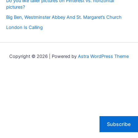
Do you like taller pictures on Pinterest vs. horizontal
pictures?
Big Ben, Westminster Abbey And St. Margaret’s Church
London Is Calling
Copyright © 2026 | Powered by
Astra WordPress Theme
Subscribe