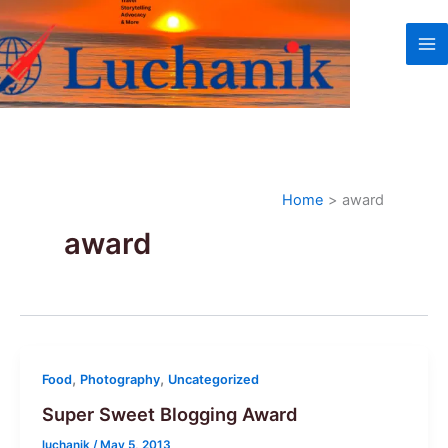
Skip
to
content
Home
award
award
,
,
Food
Photography
Uncategorized
Super Sweet Blogging Award
luchanik
/
May 5, 2013