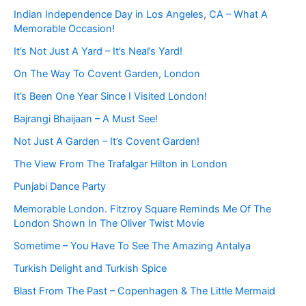
Indian Independence Day in Los Angeles, CA – What A
Memorable Occasion!
It’s Not Just A Yard – It’s Neal’s Yard!
On The Way To Covent Garden, London
It’s Been One Year Since I Visited London!
Bajrangi Bhaijaan – A Must See!
Not Just A Garden – It’s Covent Garden!
The View From The Trafalgar Hilton in London
Punjabi Dance Party
Memorable London. Fitzroy Square Reminds Me Of The
London Shown In The Oliver Twist Movie
Sometime – You Have To See The Amazing Antalya
Turkish Delight and Turkish Spice
Blast From The Past – Copenhagen & The Little Mermaid