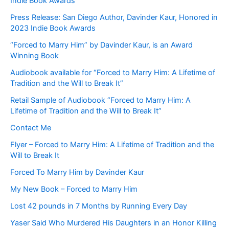
Indie Book Awards
Press Release: San Diego Author, Davinder Kaur, Honored in
2023 Indie Book Awards
“Forced to Marry Him” by Davinder Kaur, is an Award
Winning Book
Audiobook available for “Forced to Marry Him: A Lifetime of
Tradition and the Will to Break It”
Retail Sample of Audiobook “Forced to Marry Him: A
Lifetime of Tradition and the Will to Break It”
Contact Me
Flyer – Forced to Marry Him: A Lifetime of Tradition and the
Will to Break It
Forced To Marry Him by Davinder Kaur
My New Book – Forced to Marry Him
Lost 42 pounds in 7 Months by Running Every Day
Yaser Said Who Murdered His Daughters in an Honor Killing