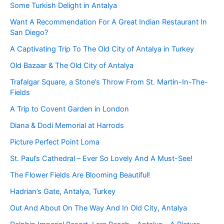
Some Turkish Delight in Antalya
Want A Recommendation For A Great Indian Restaurant In
San Diego?
A Captivating Trip To The Old City of Antalya in Turkey
Old Bazaar & The Old City of Antalya
Trafalgar Square, a Stone’s Throw From St. Martin-In-The-
Fields
A Trip to Covent Garden in London
Diana & Dodi Memorial at Harrods
Picture Perfect Point Loma
St. Paul’s Cathedral – Ever So Lovely And A Must-See!
The Flower Fields Are Blooming Beautiful!
Hadrian’s Gate, Antalya, Turkey
Out And About On The Way And In Old City, Antalya