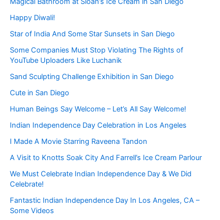
Magical Bathroom at Sloan’s Ice Cream in San Diego
Happy Diwali!
Star of India And Some Star Sunsets in San Diego
Some Companies Must Stop Violating The Rights of
YouTube Uploaders Like Luchanik
Sand Sculpting Challenge Exhibition in San Diego
Cute in San Diego
Human Beings Say Welcome – Let’s All Say Welcome!
Indian Independence Day Celebration in Los Angeles
I Made A Movie Starring Raveena Tandon
A Visit to Knotts Soak City And Farrell’s Ice Cream Parlour
We Must Celebrate Indian Independence Day & We Did
Celebrate!
Fantastic Indian Independence Day In Los Angeles, CA –
Some Videos