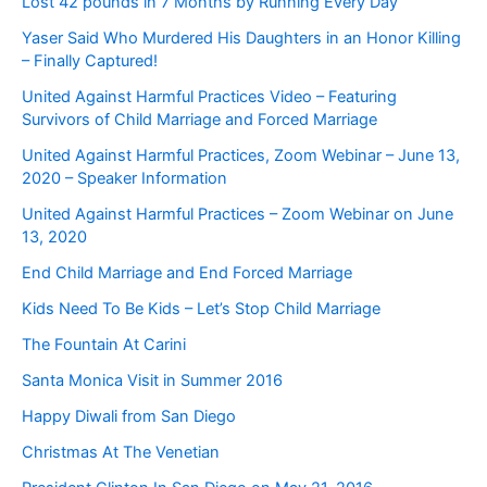
Lost 42 pounds in 7 Months by Running Every Day
Yaser Said Who Murdered His Daughters in an Honor Killing
– Finally Captured!
United Against Harmful Practices Video – Featuring
Survivors of Child Marriage and Forced Marriage
United Against Harmful Practices, Zoom Webinar – June 13,
2020 – Speaker Information
United Against Harmful Practices – Zoom Webinar on June
13, 2020
End Child Marriage and End Forced Marriage
Kids Need To Be Kids – Let’s Stop Child Marriage
The Fountain At Carini
Santa Monica Visit in Summer 2016
Happy Diwali from San Diego
Christmas At The Venetian