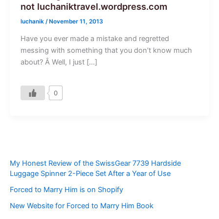
not luchaniktravel.wordpress.com
luchanik
/
November 11, 2013
Have you ever made a mistake and regretted
messing with something that you don’t know much
about? Â Well, I just […]
0
My Honest Review of the SwissGear 7739 Hardside
Luggage Spinner 2-Piece Set After a Year of Use
Forced to Marry Him is on Shopify
New Website for Forced to Marry Him Book