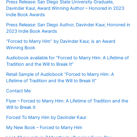
Press Release: San Diego State University Graduate,
Davinder Kaur, Award Winning Author – Honored in 2023
Indie Book Awards
Press Release: San Diego Author, Davinder Kaur, Honored in
2023 Indie Book Awards
“Forced to Marry Him” by Davinder Kaur, is an Award
Winning Book
Audiobook available for “Forced to Marry Him: A Lifetime of
Tradition and the Will to Break It”
Retail Sample of Audiobook “Forced to Marry Him: A
Lifetime of Tradition and the Will to Break It”
Contact Me
Flyer – Forced to Marry Him: A Lifetime of Tradition and the
Will to Break It
Forced To Marry Him by Davinder Kaur
My New Book – Forced to Marry Him