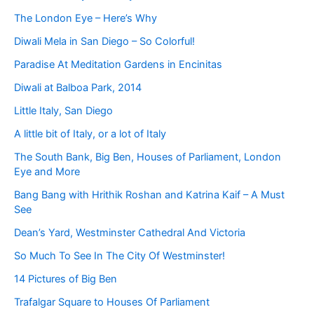
The London Eye – Here’s Why
Diwali Mela in San Diego – So Colorful!
Paradise At Meditation Gardens in Encinitas
Diwali at Balboa Park, 2014
Little Italy, San Diego
A little bit of Italy, or a lot of Italy
The South Bank, Big Ben, Houses of Parliament, London
Eye and More
Bang Bang with Hrithik Roshan and Katrina Kaif – A Must
See
Dean’s Yard, Westminster Cathedral And Victoria
So Much To See In The City Of Westminster!
14 Pictures of Big Ben
Trafalgar Square to Houses Of Parliament