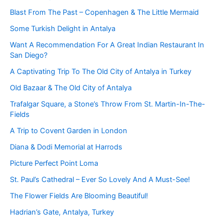
Blast From The Past – Copenhagen & The Little Mermaid
Some Turkish Delight in Antalya
Want A Recommendation For A Great Indian Restaurant In
San Diego?
A Captivating Trip To The Old City of Antalya in Turkey
Old Bazaar & The Old City of Antalya
Trafalgar Square, a Stone’s Throw From St. Martin-In-The-
Fields
A Trip to Covent Garden in London
Diana & Dodi Memorial at Harrods
Picture Perfect Point Loma
St. Paul’s Cathedral – Ever So Lovely And A Must-See!
The Flower Fields Are Blooming Beautiful!
Hadrian’s Gate, Antalya, Turkey