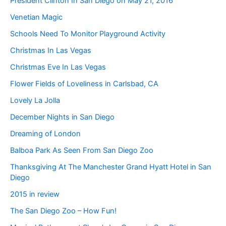
President Clinton In San Diego on May 21, 2016
Venetian Magic
Schools Need To Monitor Playground Activity
Christmas In Las Vegas
Christmas Eve In Las Vegas
Flower Fields of Loveliness in Carlsbad, CA
Lovely La Jolla
December Nights in San Diego
Dreaming of London
Balboa Park As Seen From San Diego Zoo
Thanksgiving At The Manchester Grand Hyatt Hotel in San
Diego
2015 in review
The San Diego Zoo – How Fun!