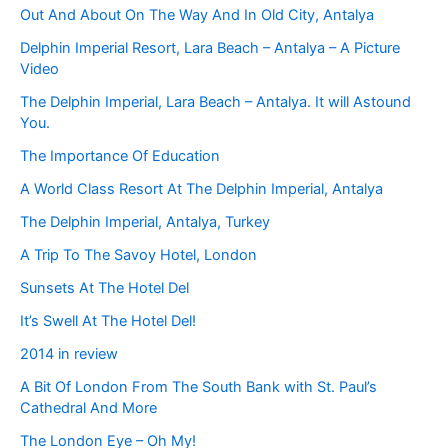
Out And About On The Way And In Old City, Antalya
Delphin Imperial Resort, Lara Beach – Antalya – A Picture
Video
The Delphin Imperial, Lara Beach – Antalya. It will Astound
You.
The Importance Of Education
A World Class Resort At The Delphin Imperial, Antalya
The Delphin Imperial, Antalya, Turkey
A Trip To The Savoy Hotel, London
Sunsets At The Hotel Del
It’s Swell At The Hotel Del!
2014 in review
A Bit Of London From The South Bank with St. Paul’s
Cathedral And More
The London Eye – Oh My!