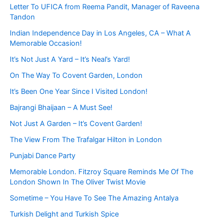
Letter To UFICA from Reema Pandit, Manager of Raveena
Tandon
Indian Independence Day in Los Angeles, CA – What A
Memorable Occasion!
It’s Not Just A Yard – It’s Neal’s Yard!
On The Way To Covent Garden, London
It’s Been One Year Since I Visited London!
Bajrangi Bhaijaan – A Must See!
Not Just A Garden – It’s Covent Garden!
The View From The Trafalgar Hilton in London
Punjabi Dance Party
Memorable London. Fitzroy Square Reminds Me Of The
London Shown In The Oliver Twist Movie
Sometime – You Have To See The Amazing Antalya
Turkish Delight and Turkish Spice