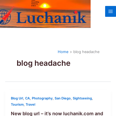
Skip
to
content
Home
blog headache
blog headache
,
,
,
,
,
Blog Url
CA
Photography
San Diego
Sightseeing
,
Tourism
Travel
New blog url – it’s now luchanik.com and