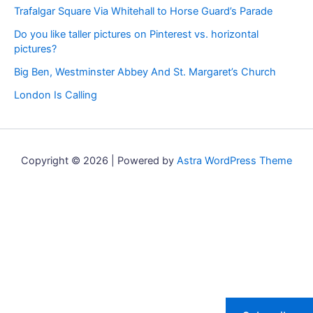
Trafalgar Square Via Whitehall to Horse Guard’s Parade
Do you like taller pictures on Pinterest vs. horizontal
pictures?
Big Ben, Westminster Abbey And St. Margaret’s Church
London Is Calling
Copyright © 2026 | Powered by
Astra WordPress Theme