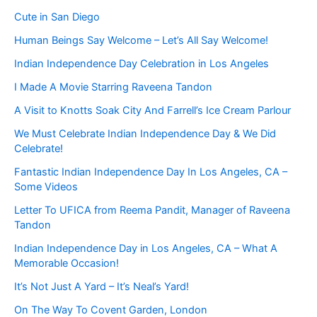
Cute in San Diego
Human Beings Say Welcome – Let’s All Say Welcome!
Indian Independence Day Celebration in Los Angeles
I Made A Movie Starring Raveena Tandon
A Visit to Knotts Soak City And Farrell’s Ice Cream Parlour
We Must Celebrate Indian Independence Day & We Did
Celebrate!
Fantastic Indian Independence Day In Los Angeles, CA –
Some Videos
Letter To UFICA from Reema Pandit, Manager of Raveena
Tandon
Indian Independence Day in Los Angeles, CA – What A
Memorable Occasion!
It’s Not Just A Yard – It’s Neal’s Yard!
On The Way To Covent Garden, London