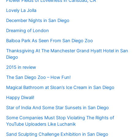
Flower Fields of Loveliness in Carlsbad, CA
Lovely La Jolla
December Nights in San Diego
Dreaming of London
Balboa Park As Seen From San Diego Zoo
Thanksgiving At The Manchester Grand Hyatt Hotel in San
Diego
2015 in review
The San Diego Zoo – How Fun!
Magical Bathroom at Sloan’s Ice Cream in San Diego
Happy Diwali!
Star of India And Some Star Sunsets in San Diego
Some Companies Must Stop Violating The Rights of
YouTube Uploaders Like Luchanik
Sand Sculpting Challenge Exhibition in San Diego