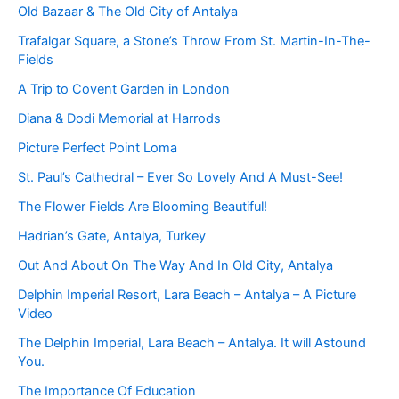
Old Bazaar & The Old City of Antalya
Trafalgar Square, a Stone’s Throw From St. Martin-In-The-
Fields
A Trip to Covent Garden in London
Diana & Dodi Memorial at Harrods
Picture Perfect Point Loma
St. Paul’s Cathedral – Ever So Lovely And A Must-See!
The Flower Fields Are Blooming Beautiful!
Hadrian’s Gate, Antalya, Turkey
Out And About On The Way And In Old City, Antalya
Delphin Imperial Resort, Lara Beach – Antalya – A Picture
Video
The Delphin Imperial, Lara Beach – Antalya. It will Astound
You.
The Importance Of Education