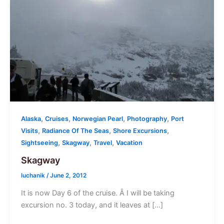
,
,
,
,
Alaska
Cruises
Norwegian Pearl
Photography
Port
,
,
,
Visits
Radiance Of The Seas
Shore Excursions
,
,
,
Sightseeing
Skagway
Travel
Vacation
Skagway
luchanik
/
June 2, 2012
It is now Day 6 of the cruise. Â I will be taking
excursion no. 3 today, and it leaves at […]