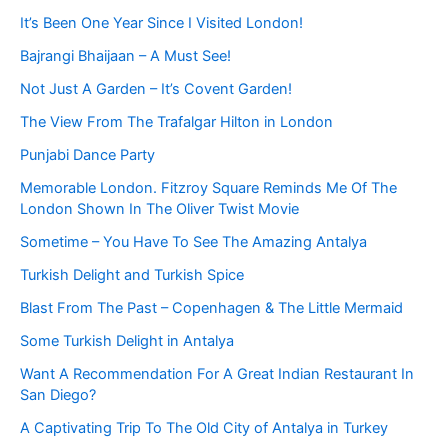
It’s Been One Year Since I Visited London!
Bajrangi Bhaijaan – A Must See!
Not Just A Garden – It’s Covent Garden!
The View From The Trafalgar Hilton in London
Punjabi Dance Party
Memorable London. Fitzroy Square Reminds Me Of The
London Shown In The Oliver Twist Movie
Sometime – You Have To See The Amazing Antalya
Turkish Delight and Turkish Spice
Blast From The Past – Copenhagen & The Little Mermaid
Some Turkish Delight in Antalya
Want A Recommendation For A Great Indian Restaurant In
San Diego?
A Captivating Trip To The Old City of Antalya in Turkey