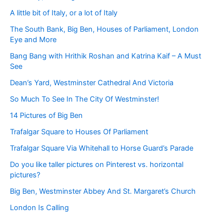
A little bit of Italy, or a lot of Italy
The South Bank, Big Ben, Houses of Parliament, London
Eye and More
Bang Bang with Hrithik Roshan and Katrina Kaif – A Must
See
Dean’s Yard, Westminster Cathedral And Victoria
So Much To See In The City Of Westminster!
14 Pictures of Big Ben
Trafalgar Square to Houses Of Parliament
Trafalgar Square Via Whitehall to Horse Guard’s Parade
Do you like taller pictures on Pinterest vs. horizontal
pictures?
Big Ben, Westminster Abbey And St. Margaret’s Church
London Is Calling