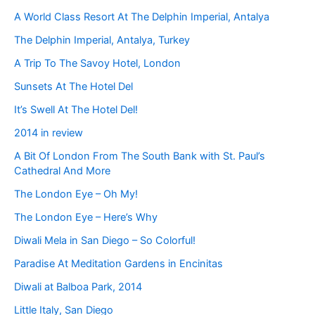
A World Class Resort At The Delphin Imperial, Antalya
The Delphin Imperial, Antalya, Turkey
A Trip To The Savoy Hotel, London
Sunsets At The Hotel Del
It’s Swell At The Hotel Del!
2014 in review
A Bit Of London From The South Bank with St. Paul’s
Cathedral And More
The London Eye – Oh My!
The London Eye – Here’s Why
Diwali Mela in San Diego – So Colorful!
Paradise At Meditation Gardens in Encinitas
Diwali at Balboa Park, 2014
Little Italy, San Diego