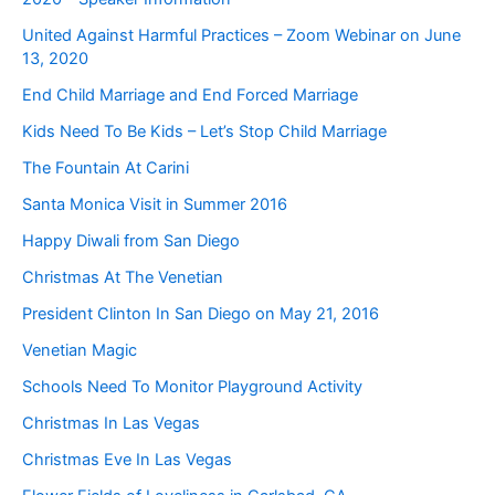
United Against Harmful Practices – Zoom Webinar on June
13, 2020
End Child Marriage and End Forced Marriage
Kids Need To Be Kids – Let’s Stop Child Marriage
The Fountain At Carini
Santa Monica Visit in Summer 2016
Happy Diwali from San Diego
Christmas At The Venetian
President Clinton In San Diego on May 21, 2016
Venetian Magic
Schools Need To Monitor Playground Activity
Christmas In Las Vegas
Christmas Eve In Las Vegas