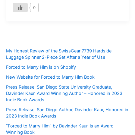
0
My Honest Review of the SwissGear 7739 Hardside
Luggage Spinner 2-Piece Set After a Year of Use
Forced to Marry Him is on Shopify
New Website for Forced to Marry Him Book
Press Release: San Diego State University Graduate,
Davinder Kaur, Award Winning Author – Honored in 2023
Indie Book Awards
Press Release: San Diego Author, Davinder Kaur, Honored in
2023 Indie Book Awards
“Forced to Marry Him” by Davinder Kaur, is an Award
Winning Book