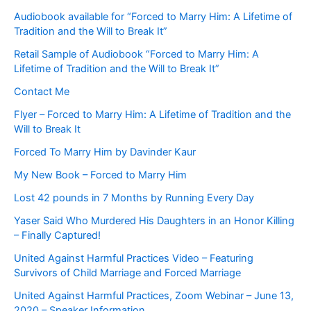
Audiobook available for “Forced to Marry Him: A Lifetime of
Tradition and the Will to Break It”
Retail Sample of Audiobook “Forced to Marry Him: A
Lifetime of Tradition and the Will to Break It”
Contact Me
Flyer – Forced to Marry Him: A Lifetime of Tradition and the
Will to Break It
Forced To Marry Him by Davinder Kaur
My New Book – Forced to Marry Him
Lost 42 pounds in 7 Months by Running Every Day
Yaser Said Who Murdered His Daughters in an Honor Killing
– Finally Captured!
United Against Harmful Practices Video – Featuring
Survivors of Child Marriage and Forced Marriage
United Against Harmful Practices, Zoom Webinar – June 13,
2020 – Speaker Information