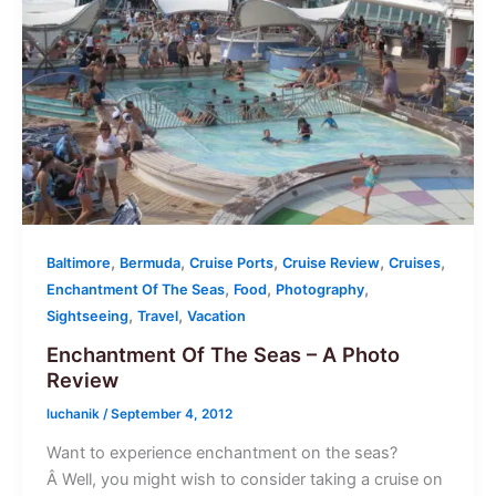
,
,
,
,
,
Baltimore
Bermuda
Cruise Ports
Cruise Review
Cruises
,
,
,
Enchantment Of The Seas
Food
Photography
,
,
Sightseeing
Travel
Vacation
Enchantment Of The Seas – A Photo
Review
luchanik
/
September 4, 2012
Want to experience enchantment on the seas?
Â Well, you might wish to consider taking a cruise on