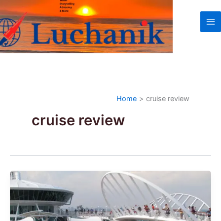
Skip
to
content
Home
cruise review
cruise review