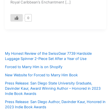
Royal Caribbean’s Enchantment […]
0
My Honest Review of the SwissGear 7739 Hardside
Luggage Spinner 2-Piece Set After a Year of Use
Forced to Marry Him is on Shopify
New Website for Forced to Marry Him Book
Press Release: San Diego State University Graduate,
Davinder Kaur, Award Winning Author – Honored in 2023
Indie Book Awards
Press Release: San Diego Author, Davinder Kaur, Honored in
2023 Indie Book Awards