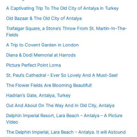
A Captivating Trip To The Old City of Antalya in Turkey
Old Bazaar & The Old City of Antalya
Trafalgar Square, a Stone’s Throw From St. Martin-In-The-
Fields
A Trip to Covent Garden in London
Diana & Dodi Memorial at Harrods
Picture Perfect Point Loma
St. Paul’s Cathedral – Ever So Lovely And A Must-See!
The Flower Fields Are Blooming Beautiful!
Hadrian’s Gate, Antalya, Turkey
Out And About On The Way And In Old City, Antalya
Delphin Imperial Resort, Lara Beach – Antalya – A Picture
Video
The Delphin Imperial, Lara Beach – Antalya. It will Astound