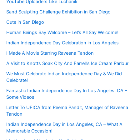
YouTube Uploaders Like Luchanik
Sand Sculpting Challenge Exhibition in San Diego
Cute in San Diego
Human Beings Say Welcome – Let’s All Say Welcome!
Indian Independence Day Celebration in Los Angeles
I Made A Movie Starring Raveena Tandon
A Visit to Knotts Soak City And Farrell’s Ice Cream Parlour
We Must Celebrate Indian Independence Day & We Did
Celebrate!
Fantastic Indian Independence Day In Los Angeles, CA –
Some Videos
Letter To UFICA from Reema Pandit, Manager of Raveena
Tandon
Indian Independence Day in Los Angeles, CA – What A
Memorable Occasion!