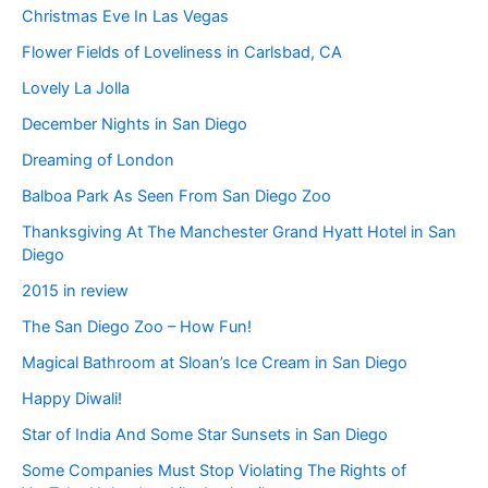
Christmas Eve In Las Vegas
Flower Fields of Loveliness in Carlsbad, CA
Lovely La Jolla
December Nights in San Diego
Dreaming of London
Balboa Park As Seen From San Diego Zoo
Thanksgiving At The Manchester Grand Hyatt Hotel in San
Diego
2015 in review
The San Diego Zoo – How Fun!
Magical Bathroom at Sloan’s Ice Cream in San Diego
Happy Diwali!
Star of India And Some Star Sunsets in San Diego
Some Companies Must Stop Violating The Rights of