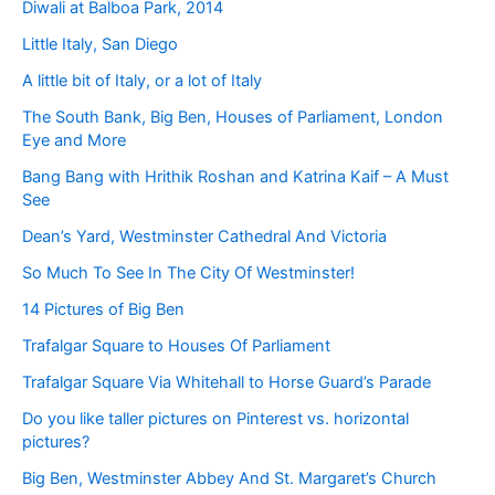
Diwali at Balboa Park, 2014
Little Italy, San Diego
A little bit of Italy, or a lot of Italy
The South Bank, Big Ben, Houses of Parliament, London
Eye and More
Bang Bang with Hrithik Roshan and Katrina Kaif – A Must
See
Dean’s Yard, Westminster Cathedral And Victoria
So Much To See In The City Of Westminster!
14 Pictures of Big Ben
Trafalgar Square to Houses Of Parliament
Trafalgar Square Via Whitehall to Horse Guard’s Parade
Do you like taller pictures on Pinterest vs. horizontal
pictures?
Big Ben, Westminster Abbey And St. Margaret’s Church