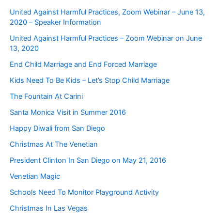
United Against Harmful Practices, Zoom Webinar – June 13,
2020 – Speaker Information
United Against Harmful Practices – Zoom Webinar on June
13, 2020
End Child Marriage and End Forced Marriage
Kids Need To Be Kids – Let’s Stop Child Marriage
The Fountain At Carini
Santa Monica Visit in Summer 2016
Happy Diwali from San Diego
Christmas At The Venetian
President Clinton In San Diego on May 21, 2016
Venetian Magic
Schools Need To Monitor Playground Activity
Christmas In Las Vegas