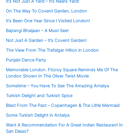
It’s Not Just A Yard – It’s Neal’s Yard!
On The Way To Covent Garden, London
It’s Been One Year Since I Visited London!
Bajrangi Bhaijaan – A Must See!
Not Just A Garden – It’s Covent Garden!
The View From The Trafalgar Hilton in London
Punjabi Dance Party
Memorable London. Fitzroy Square Reminds Me Of The
London Shown In The Oliver Twist Movie
Sometime – You Have To See The Amazing Antalya
Turkish Delight and Turkish Spice
Blast From The Past – Copenhagen & The Little Mermaid
Some Turkish Delight in Antalya
Want A Recommendation For A Great Indian Restaurant In
San Diego?