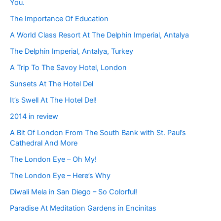
You.
The Importance Of Education
A World Class Resort At The Delphin Imperial, Antalya
The Delphin Imperial, Antalya, Turkey
A Trip To The Savoy Hotel, London
Sunsets At The Hotel Del
It’s Swell At The Hotel Del!
2014 in review
A Bit Of London From The South Bank with St. Paul’s
Cathedral And More
The London Eye – Oh My!
The London Eye – Here’s Why
Diwali Mela in San Diego – So Colorful!
Paradise At Meditation Gardens in Encinitas