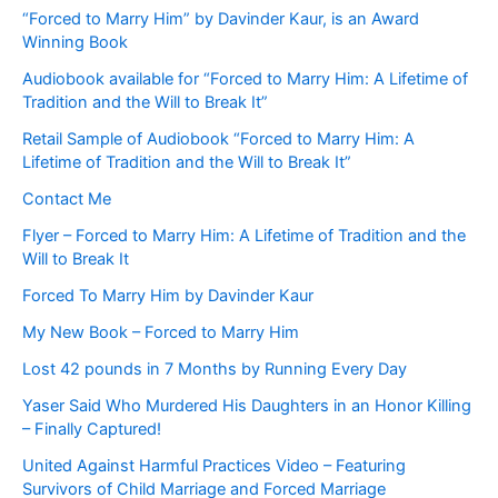
“Forced to Marry Him” by Davinder Kaur, is an Award
Winning Book
Audiobook available for “Forced to Marry Him: A Lifetime of
Tradition and the Will to Break It”
Retail Sample of Audiobook “Forced to Marry Him: A
Lifetime of Tradition and the Will to Break It”
Contact Me
Flyer – Forced to Marry Him: A Lifetime of Tradition and the
Will to Break It
Forced To Marry Him by Davinder Kaur
My New Book – Forced to Marry Him
Lost 42 pounds in 7 Months by Running Every Day
Yaser Said Who Murdered His Daughters in an Honor Killing
– Finally Captured!
United Against Harmful Practices Video – Featuring
Survivors of Child Marriage and Forced Marriage