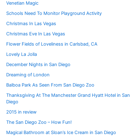
Venetian Magic
Schools Need To Monitor Playground Activity
Christmas In Las Vegas
Christmas Eve In Las Vegas
Flower Fields of Loveliness in Carlsbad, CA
Lovely La Jolla
December Nights in San Diego
Dreaming of London
Balboa Park As Seen From San Diego Zoo
Thanksgiving At The Manchester Grand Hyatt Hotel in San
Diego
2015 in review
The San Diego Zoo – How Fun!
Magical Bathroom at Sloan’s Ice Cream in San Diego