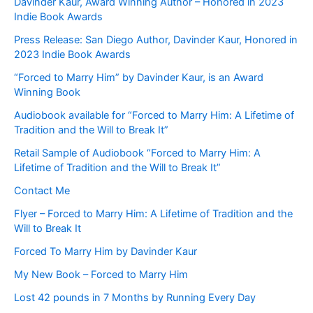
Davinder Kaur, Award Winning Author – Honored in 2023
Indie Book Awards
Press Release: San Diego Author, Davinder Kaur, Honored in
2023 Indie Book Awards
“Forced to Marry Him” by Davinder Kaur, is an Award
Winning Book
Audiobook available for “Forced to Marry Him: A Lifetime of
Tradition and the Will to Break It”
Retail Sample of Audiobook “Forced to Marry Him: A
Lifetime of Tradition and the Will to Break It”
Contact Me
Flyer – Forced to Marry Him: A Lifetime of Tradition and the
Will to Break It
Forced To Marry Him by Davinder Kaur
My New Book – Forced to Marry Him
Lost 42 pounds in 7 Months by Running Every Day