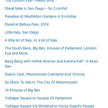
The London Eye – Here’s Why
Diwali Mela in San Diego – So Colorful!
Paradise At Meditation Gardens in Encinitas
Diwali at Balboa Park, 2014
Little Italy, San Diego
A little bit of Italy, or a lot of Italy
The South Bank, Big Ben, Houses of Parliament, London
Eye and More
Bang Bang with Hrithik Roshan and Katrina Kaif – A Must
See
Dean’s Yard, Westminster Cathedral And Victoria
So Much To See In The City Of Westminster!
14 Pictures of Big Ben
Trafalgar Square to Houses Of Parliament
Trafalgar Square Via Whitehall to Horse Guard’s Parade