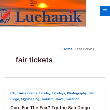
Skip
to
content
Home
fair tickets
fair tickets
,
,
,
,
,
CA
Family Events
Holiday
Holidays
Photography
San
,
,
,
,
Diego
Sightseeing
Tourism
Travel
Vacation
Care For The Fair? Try the San Diego