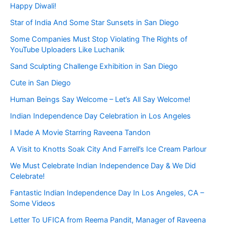
Happy Diwali!
Star of India And Some Star Sunsets in San Diego
Some Companies Must Stop Violating The Rights of
YouTube Uploaders Like Luchanik
Sand Sculpting Challenge Exhibition in San Diego
Cute in San Diego
Human Beings Say Welcome – Let’s All Say Welcome!
Indian Independence Day Celebration in Los Angeles
I Made A Movie Starring Raveena Tandon
A Visit to Knotts Soak City And Farrell’s Ice Cream Parlour
We Must Celebrate Indian Independence Day & We Did
Celebrate!
Fantastic Indian Independence Day In Los Angeles, CA –
Some Videos
Letter To UFICA from Reema Pandit, Manager of Raveena