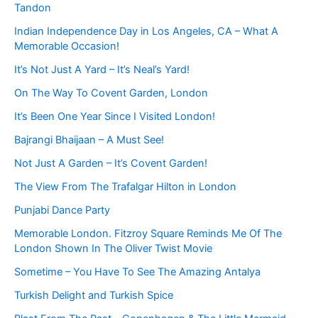
Tandon
Indian Independence Day in Los Angeles, CA – What A
Memorable Occasion!
It’s Not Just A Yard – It’s Neal’s Yard!
On The Way To Covent Garden, London
It’s Been One Year Since I Visited London!
Bajrangi Bhaijaan – A Must See!
Not Just A Garden – It’s Covent Garden!
The View From The Trafalgar Hilton in London
Punjabi Dance Party
Memorable London. Fitzroy Square Reminds Me Of The
London Shown In The Oliver Twist Movie
Sometime – You Have To See The Amazing Antalya
Turkish Delight and Turkish Spice