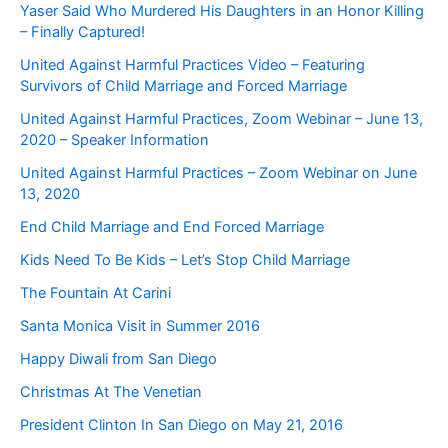
Yaser Said Who Murdered His Daughters in an Honor Killing
– Finally Captured!
United Against Harmful Practices Video – Featuring
Survivors of Child Marriage and Forced Marriage
United Against Harmful Practices, Zoom Webinar – June 13,
2020 – Speaker Information
United Against Harmful Practices – Zoom Webinar on June
13, 2020
End Child Marriage and End Forced Marriage
Kids Need To Be Kids – Let’s Stop Child Marriage
The Fountain At Carini
Santa Monica Visit in Summer 2016
Happy Diwali from San Diego
Christmas At The Venetian
President Clinton In San Diego on May 21, 2016