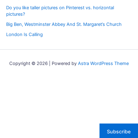
Do you like taller pictures on Pinterest vs. horizontal
pictures?
Big Ben, Westminster Abbey And St. Margaret’s Church
London Is Calling
Copyright © 2026 | Powered by
Astra WordPress Theme
Subscribe