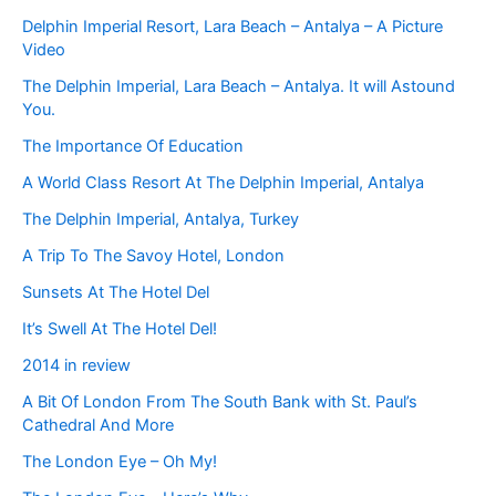
Delphin Imperial Resort, Lara Beach – Antalya – A Picture
Video
The Delphin Imperial, Lara Beach – Antalya. It will Astound
You.
The Importance Of Education
A World Class Resort At The Delphin Imperial, Antalya
The Delphin Imperial, Antalya, Turkey
A Trip To The Savoy Hotel, London
Sunsets At The Hotel Del
It’s Swell At The Hotel Del!
2014 in review
A Bit Of London From The South Bank with St. Paul’s
Cathedral And More
The London Eye – Oh My!