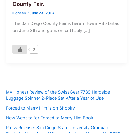
County Fair.
luchanik
/
June 23, 2013
The San Diego County Fair is here in town – it started
on June 8th and goes on until July […]
0
My Honest Review of the SwissGear 7739 Hardside
Luggage Spinner 2-Piece Set After a Year of Use
Forced to Marry Him is on Shopify
New Website for Forced to Marry Him Book
Press Release: San Diego State University Graduate,