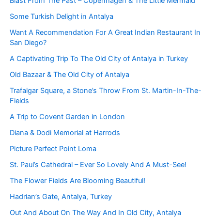
Blast From The Past – Copenhagen & The Little Mermaid
Some Turkish Delight in Antalya
Want A Recommendation For A Great Indian Restaurant In
San Diego?
A Captivating Trip To The Old City of Antalya in Turkey
Old Bazaar & The Old City of Antalya
Trafalgar Square, a Stone’s Throw From St. Martin-In-The-
Fields
A Trip to Covent Garden in London
Diana & Dodi Memorial at Harrods
Picture Perfect Point Loma
St. Paul’s Cathedral – Ever So Lovely And A Must-See!
The Flower Fields Are Blooming Beautiful!
Hadrian’s Gate, Antalya, Turkey
Out And About On The Way And In Old City, Antalya