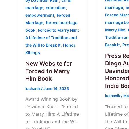
,
by Davinder Kaur
child
,
,
,
marriage
e
marriage
education
,
Forced Marr
empowerment
Forced
,
marriage b
Marriage
forced marriage
,
Marry Him: A
book
Forced to Marry Him:
Tradition an
A Lifetime of Tradition and
,
,
Break It
Pre
the Will to Break It
Honor
Killings
Press Re
Diego Au
New Website for
Davinder
Forced to Marry
Honored
Him Book
Indie B
luchanik
/
June 16, 2023
luchanik
/
Ma
Award Winning Book by
“Forced to
Davinder Kaur – “Forced
Lifetime of
to Marry Him: A Lifetime
the Will to
of Tradition and the Will
San Diego 