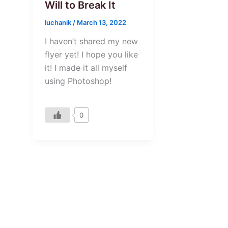
Will to Break It
luchanik
/
March 13, 2022
I haven’t shared my new
flyer yet! I hope you like
it! I made it all myself
using Photoshop!
0