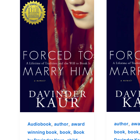
,
,
,
author
awa
Audiobook
author
award
,
,
,
book
book
winning book
book
Book
Davinder Ka