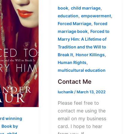
,
,
book
child marriage
,
,
education
empowerment
,
Forced Marriage
forced
,
marriage book
Forced to
Marry Him: A Lifetime of
Tradition and the Will to
,
,
Break It
Honor Killings
,
Human Rights
multicultural education
Contact Me
luchanik
/
March 13, 2022
Please feel free to
contact me using the
email on my business
rd winning
,
card. I hope to hear
Book by
,
ur
child