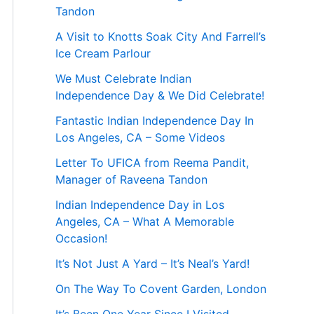
Tandon
A Visit to Knotts Soak City And Farrell’s
Ice Cream Parlour
We Must Celebrate Indian
Independence Day & We Did Celebrate!
Fantastic Indian Independence Day In
Los Angeles, CA – Some Videos
Letter To UFICA from Reema Pandit,
Manager of Raveena Tandon
Indian Independence Day in Los
Angeles, CA – What A Memorable
Occasion!
It’s Not Just A Yard – It’s Neal’s Yard!
On The Way To Covent Garden, London