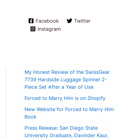
Facebook
Twitter
Instagram
My Honest Review of the SwissGear
7739 Hardside Luggage Spinner 2-
Piece Set After a Year of Use
Forced to Marry Him is on Shopify
New Website for Forced to Marry Him
Book
Press Release: San Diego State
University Graduate, Davinder Kaur,