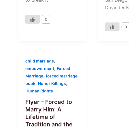
to Break It”
Davinder K
0
0
,
child marriage
,
empowerment
Forced
,
Marriage
forced marriage
,
,
book
Honor Killings
Human Rights
Flyer – Forced to
Marry Him: A
Lifetime of
Tradition and the