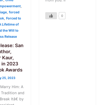
from you. If
,
mpowerment
,
iage
forced
0
,
ook
Forced to
 Lifetime of
d the Will to
ss Release
lease: San
thor,
 Kaur,
 in 2023
ook Awards
y 25, 2023
 Marry Him: A
 Tradition and
 Break Itâ€ by
resident