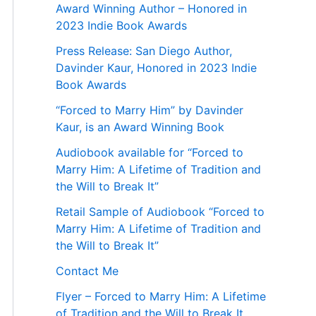
Award Winning Author – Honored in
2023 Indie Book Awards
Press Release: San Diego Author,
Davinder Kaur, Honored in 2023 Indie
Book Awards
“Forced to Marry Him” by Davinder
Kaur, is an Award Winning Book
Audiobook available for “Forced to
Marry Him: A Lifetime of Tradition and
the Will to Break It”
Retail Sample of Audiobook “Forced to
Marry Him: A Lifetime of Tradition and
the Will to Break It”
Contact Me
Flyer – Forced to Marry Him: A Lifetime
of Tradition and the Will to Break It