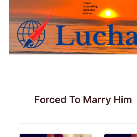
Skip
to
content
Forced To Marry Him