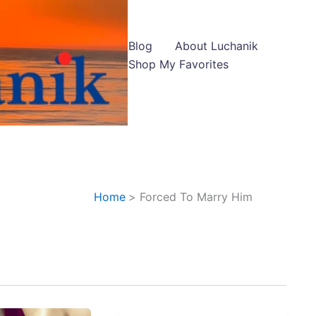
Blog
About Luchanik
Shop My Favorites
Home
Forced To Marry Him