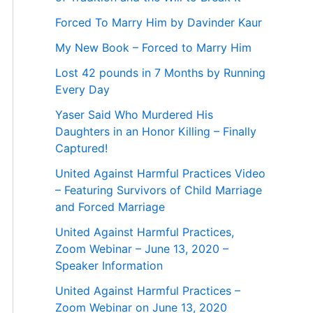
Forced To Marry Him by Davinder Kaur
My New Book – Forced to Marry Him
Lost 42 pounds in 7 Months by Running
Every Day
Yaser Said Who Murdered His
Daughters in an Honor Killing – Finally
Captured!
United Against Harmful Practices Video
– Featuring Survivors of Child Marriage
and Forced Marriage
United Against Harmful Practices,
Zoom Webinar – June 13, 2020 –
Speaker Information
United Against Harmful Practices –
Zoom Webinar on June 13, 2020