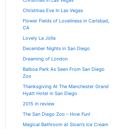
Christmas In Las Vegas
Christmas Eve In Las Vegas
Flower Fields of Loveliness in Carlsbad,
CA
Lovely La Jolla
December Nights in San Diego
Dreaming of London
Balboa Park As Seen From San Diego
Zoo
Thanksgiving At The Manchester Grand
Hyatt Hotel in San Diego
2015 in review
The San Diego Zoo – How Fun!
Magical Bathroom at Sloan’s Ice Cream