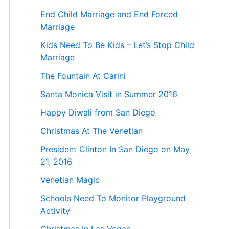
End Child Marriage and End Forced
Marriage
Kids Need To Be Kids – Let’s Stop Child
Marriage
The Fountain At Carini
Santa Monica Visit in Summer 2016
Happy Diwali from San Diego
Christmas At The Venetian
President Clinton In San Diego on May
21, 2016
Venetian Magic
Schools Need To Monitor Playground
Activity