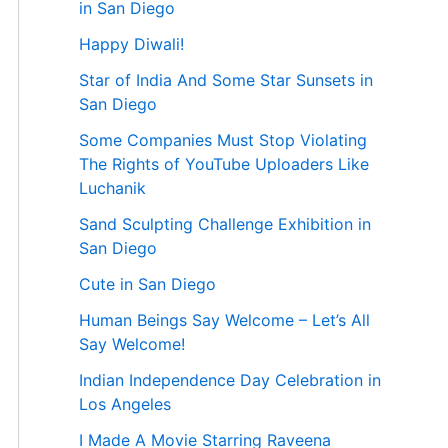
in San Diego
Happy Diwali!
Star of India And Some Star Sunsets in
San Diego
Some Companies Must Stop Violating
The Rights of YouTube Uploaders Like
Luchanik
Sand Sculpting Challenge Exhibition in
San Diego
Cute in San Diego
Human Beings Say Welcome – Let’s All
Say Welcome!
Indian Independence Day Celebration in
Los Angeles
I Made A Movie Starring Raveena