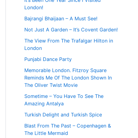
It’s Been One Year Since I Visited
London!
Bajrangi Bhaijaan – A Must See!
Not Just A Garden – It’s Covent Garden!
The View From The Trafalgar Hilton in
London
Punjabi Dance Party
Memorable London. Fitzroy Square
Reminds Me Of The London Shown In
The Oliver Twist Movie
Sometime – You Have To See The
Amazing Antalya
Turkish Delight and Turkish Spice
Blast From The Past – Copenhagen &
The Little Mermaid