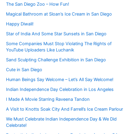
The San Diego Zoo – How Fun!
Magical Bathroom at Sloan’s Ice Cream in San Diego
Happy Diwali!
Star of India And Some Star Sunsets in San Diego
Some Companies Must Stop Violating The Rights of
YouTube Uploaders Like Luchanik
Sand Sculpting Challenge Exhibition in San Diego
Cute in San Diego
Human Beings Say Welcome – Let’s All Say Welcome!
Indian Independence Day Celebration in Los Angeles
I Made A Movie Starring Raveena Tandon
A Visit to Knotts Soak City And Farrell’s Ice Cream Parlour
We Must Celebrate Indian Independence Day & We Did
Celebrate!