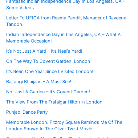
Fantastic Indian Independence Day In Los Angeles, CA –
Some Videos
Letter To UFICA from Reema Pandit, Manager of Raveena
Tandon
Indian Independence Day in Los Angeles, CA – What A
Memorable Occasion!
It’s Not Just A Yard – It’s Neal’s Yard!
On The Way To Covent Garden, London
It’s Been One Year Since I Visited London!
Bajrangi Bhaijaan – A Must See!
Not Just A Garden – It’s Covent Garden!
The View From The Trafalgar Hilton in London
Punjabi Dance Party
Memorable London. Fitzroy Square Reminds Me Of The
London Shown In The Oliver Twist Movie