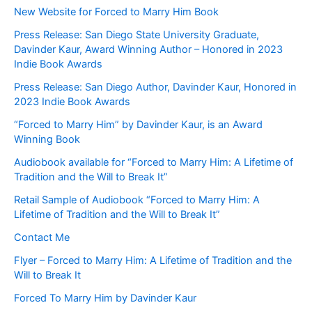
New Website for Forced to Marry Him Book
Press Release: San Diego State University Graduate,
Davinder Kaur, Award Winning Author – Honored in 2023
Indie Book Awards
Press Release: San Diego Author, Davinder Kaur, Honored in
2023 Indie Book Awards
“Forced to Marry Him” by Davinder Kaur, is an Award
Winning Book
Audiobook available for “Forced to Marry Him: A Lifetime of
Tradition and the Will to Break It”
Retail Sample of Audiobook “Forced to Marry Him: A
Lifetime of Tradition and the Will to Break It”
Contact Me
Flyer – Forced to Marry Him: A Lifetime of Tradition and the
Will to Break It
Forced To Marry Him by Davinder Kaur