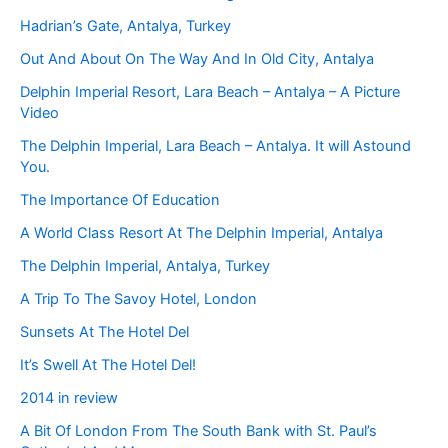
Hadrian’s Gate, Antalya, Turkey
Out And About On The Way And In Old City, Antalya
Delphin Imperial Resort, Lara Beach – Antalya – A Picture
Video
The Delphin Imperial, Lara Beach – Antalya. It will Astound
You.
The Importance Of Education
A World Class Resort At The Delphin Imperial, Antalya
The Delphin Imperial, Antalya, Turkey
A Trip To The Savoy Hotel, London
Sunsets At The Hotel Del
It’s Swell At The Hotel Del!
2014 in review
A Bit Of London From The South Bank with St. Paul’s