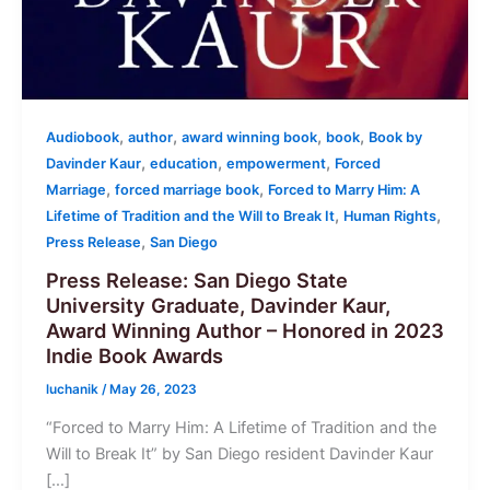
,
,
,
,
Audiobook
author
award winning book
book
Book by
,
,
,
Davinder Kaur
education
empowerment
Forced
,
,
Marriage
forced marriage book
Forced to Marry Him: A
,
,
Lifetime of Tradition and the Will to Break It
Human Rights
,
Press Release
San Diego
Press Release: San Diego State
University Graduate, Davinder Kaur,
Award Winning Author – Honored in 2023
Indie Book Awards
luchanik
/
May 26, 2023
“Forced to Marry Him: A Lifetime of Tradition and the
Will to Break It” by San Diego resident Davinder Kaur
[…]