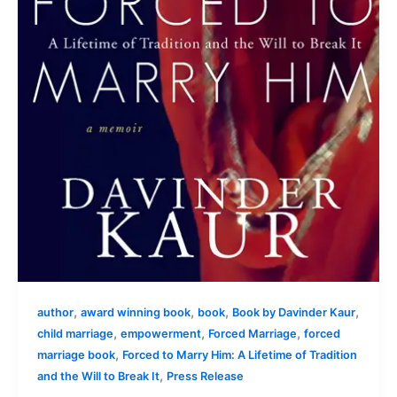
,
,
,
,
author
award winning book
book
Book by Davinder Kaur
,
,
,
child marriage
empowerment
Forced Marriage
forced
,
marriage book
Forced to Marry Him: A Lifetime of Tradition
,
and the Will to Break It
Press Release