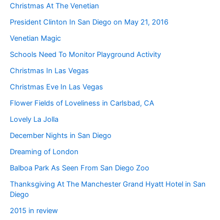
Christmas At The Venetian
President Clinton In San Diego on May 21, 2016
Venetian Magic
Schools Need To Monitor Playground Activity
Christmas In Las Vegas
Christmas Eve In Las Vegas
Flower Fields of Loveliness in Carlsbad, CA
Lovely La Jolla
December Nights in San Diego
Dreaming of London
Balboa Park As Seen From San Diego Zoo
Thanksgiving At The Manchester Grand Hyatt Hotel in San
Diego
2015 in review