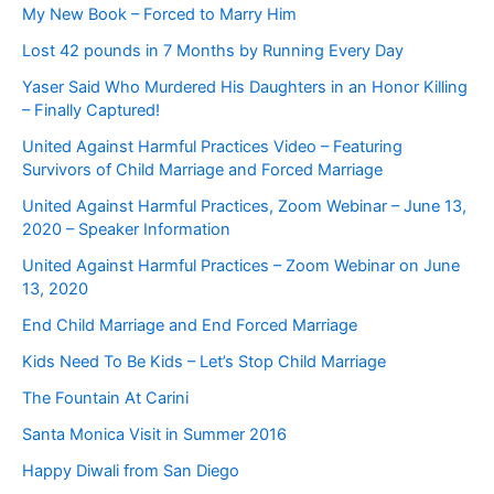
My New Book – Forced to Marry Him
Lost 42 pounds in 7 Months by Running Every Day
Yaser Said Who Murdered His Daughters in an Honor Killing
– Finally Captured!
United Against Harmful Practices Video – Featuring
Survivors of Child Marriage and Forced Marriage
United Against Harmful Practices, Zoom Webinar – June 13,
2020 – Speaker Information
United Against Harmful Practices – Zoom Webinar on June
13, 2020
End Child Marriage and End Forced Marriage
Kids Need To Be Kids – Let’s Stop Child Marriage
The Fountain At Carini
Santa Monica Visit in Summer 2016
Happy Diwali from San Diego