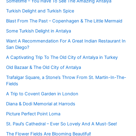
Sometime – You Have To See The Amazing Antalya
Turkish Delight and Turkish Spice
Blast From The Past – Copenhagen & The Little Mermaid
Some Turkish Delight in Antalya
Want A Recommendation For A Great Indian Restaurant In
San Diego?
A Captivating Trip To The Old City of Antalya in Turkey
Old Bazaar & The Old City of Antalya
Trafalgar Square, a Stone’s Throw From St. Martin-In-The-
Fields
A Trip to Covent Garden in London
Diana & Dodi Memorial at Harrods
Picture Perfect Point Loma
St. Paul’s Cathedral – Ever So Lovely And A Must-See!
The Flower Fields Are Blooming Beautiful!