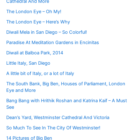
Cathedral And More
The London Eye – Oh My!
The London Eye – Here’s Why
Diwali Mela in San Diego – So Colorful!
Paradise At Meditation Gardens in Encinitas
Diwali at Balboa Park, 2014
Little Italy, San Diego
A little bit of Italy, or a lot of Italy
The South Bank, Big Ben, Houses of Parliament, London
Eye and More
Bang Bang with Hrithik Roshan and Katrina Kaif – A Must
See
Dean’s Yard, Westminster Cathedral And Victoria
So Much To See In The City Of Westminster!
14 Pictures of Big Ben