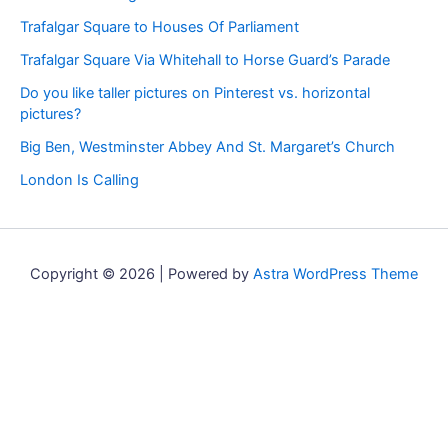
Trafalgar Square to Houses Of Parliament
Trafalgar Square Via Whitehall to Horse Guard’s Parade
Do you like taller pictures on Pinterest vs. horizontal
pictures?
Big Ben, Westminster Abbey And St. Margaret’s Church
London Is Calling
Copyright © 2026 | Powered by
Astra WordPress Theme