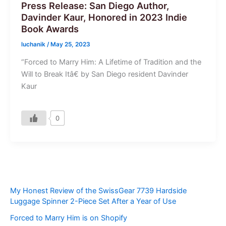
Press Release: San Diego Author,
Davinder Kaur, Honored in 2023 Indie
Book Awards
luchanik
/
May 25, 2023
“Forced to Marry Him: A Lifetime of Tradition and the
Will to Break Itâ€ by San Diego resident Davinder
Kaur
0
My Honest Review of the SwissGear 7739 Hardside
Luggage Spinner 2-Piece Set After a Year of Use
Forced to Marry Him is on Shopify