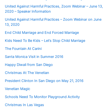
United Against Harmful Practices, Zoom Webinar – June 13,
2020 – Speaker Information
United Against Harmful Practices – Zoom Webinar on June
13, 2020
End Child Marriage and End Forced Marriage
Kids Need To Be Kids – Let’s Stop Child Marriage
The Fountain At Carini
Santa Monica Visit in Summer 2016
Happy Diwali from San Diego
Christmas At The Venetian
President Clinton In San Diego on May 21, 2016
Venetian Magic
Schools Need To Monitor Playground Activity
Christmas In Las Vegas