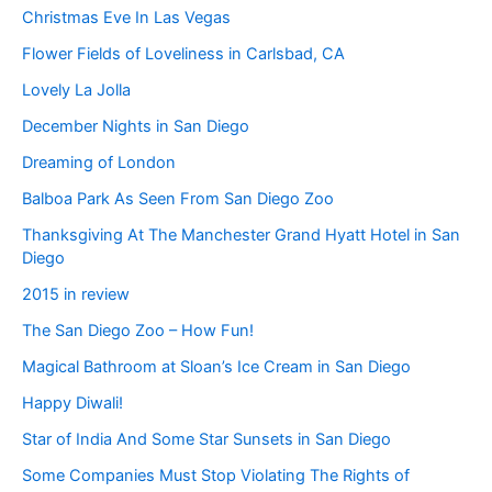
Christmas Eve In Las Vegas
Flower Fields of Loveliness in Carlsbad, CA
Lovely La Jolla
December Nights in San Diego
Dreaming of London
Balboa Park As Seen From San Diego Zoo
Thanksgiving At The Manchester Grand Hyatt Hotel in San
Diego
2015 in review
The San Diego Zoo – How Fun!
Magical Bathroom at Sloan’s Ice Cream in San Diego
Happy Diwali!
Star of India And Some Star Sunsets in San Diego
Some Companies Must Stop Violating The Rights of