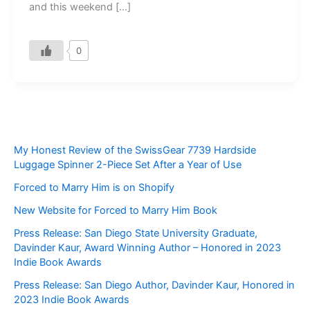
and this weekend […]
0
My Honest Review of the SwissGear 7739 Hardside
Luggage Spinner 2-Piece Set After a Year of Use
Forced to Marry Him is on Shopify
New Website for Forced to Marry Him Book
Press Release: San Diego State University Graduate,
Davinder Kaur, Award Winning Author – Honored in 2023
Indie Book Awards
Press Release: San Diego Author, Davinder Kaur, Honored in
2023 Indie Book Awards