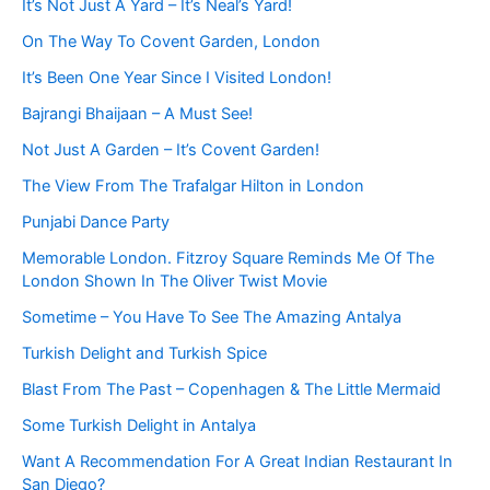
It’s Not Just A Yard – It’s Neal’s Yard!
On The Way To Covent Garden, London
It’s Been One Year Since I Visited London!
Bajrangi Bhaijaan – A Must See!
Not Just A Garden – It’s Covent Garden!
The View From The Trafalgar Hilton in London
Punjabi Dance Party
Memorable London. Fitzroy Square Reminds Me Of The
London Shown In The Oliver Twist Movie
Sometime – You Have To See The Amazing Antalya
Turkish Delight and Turkish Spice
Blast From The Past – Copenhagen & The Little Mermaid
Some Turkish Delight in Antalya
Want A Recommendation For A Great Indian Restaurant In
San Diego?