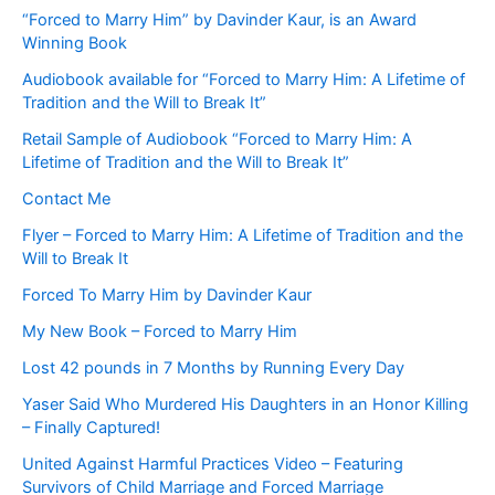
“Forced to Marry Him” by Davinder Kaur, is an Award
Winning Book
Audiobook available for “Forced to Marry Him: A Lifetime of
Tradition and the Will to Break It”
Retail Sample of Audiobook “Forced to Marry Him: A
Lifetime of Tradition and the Will to Break It”
Contact Me
Flyer – Forced to Marry Him: A Lifetime of Tradition and the
Will to Break It
Forced To Marry Him by Davinder Kaur
My New Book – Forced to Marry Him
Lost 42 pounds in 7 Months by Running Every Day
Yaser Said Who Murdered His Daughters in an Honor Killing
– Finally Captured!
United Against Harmful Practices Video – Featuring
Survivors of Child Marriage and Forced Marriage