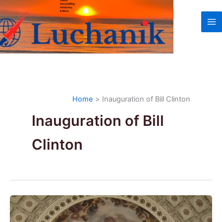
Skip
to
content
Home
Inauguration of Bill Clinton
Inauguration of Bill
Clinton