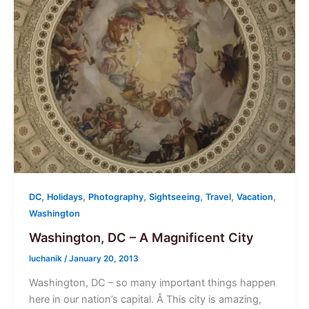
,
,
,
,
,
,
DC
Holidays
Photography
Sightseeing
Travel
Vacation
Washington
Washington, DC – A Magnificent City
luchanik
/
January 20, 2013
Washington, DC – so many important things happen
here in our nation’s capital. Â This city is amazing,