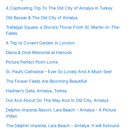
A Captivating Trip To The Old City of Antalya in Turkey
Old Bazaar & The Old City of Antalya
Trafalgar Square, a Stone’s Throw From St. Martin-In-The-
Fields
A Trip to Covent Garden in London
Diana & Dodi Memorial at Harrods
Picture Perfect Point Loma
St. Paul’s Cathedral – Ever So Lovely And A Must-See!
The Flower Fields Are Blooming Beautiful!
Hadrian’s Gate, Antalya, Turkey
Out And About On The Way And In Old City, Antalya
Delphin Imperial Resort, Lara Beach – Antalya – A Picture
Video
The Delphin Imperial, Lara Beach – Antalya. It will Astound