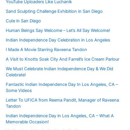
YouTube Uploaders Like Luchanik
Sand Sculpting Challenge Exhibition in San Diego
Cute in San Diego
Human Beings Say Welcome – Let’s All Say Welcome!
Indian Independence Day Celebration in Los Angeles
I Made A Movie Starring Raveena Tandon
A Visit to Knotts Soak City And Farrell’s Ice Cream Parlour
We Must Celebrate Indian Independence Day & We Did
Celebrate!
Fantastic Indian Independence Day In Los Angeles, CA –
Some Videos
Letter To UFICA from Reema Pandit, Manager of Raveena
Tandon
Indian Independence Day in Los Angeles, CA – What A
Memorable Occasion!