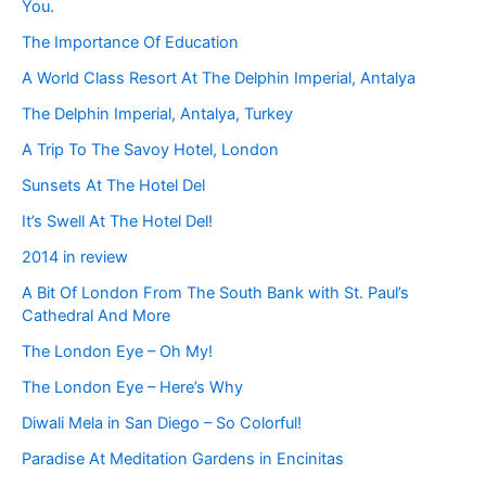
You.
The Importance Of Education
A World Class Resort At The Delphin Imperial, Antalya
The Delphin Imperial, Antalya, Turkey
A Trip To The Savoy Hotel, London
Sunsets At The Hotel Del
It’s Swell At The Hotel Del!
2014 in review
A Bit Of London From The South Bank with St. Paul’s
Cathedral And More
The London Eye – Oh My!
The London Eye – Here’s Why
Diwali Mela in San Diego – So Colorful!
Paradise At Meditation Gardens in Encinitas