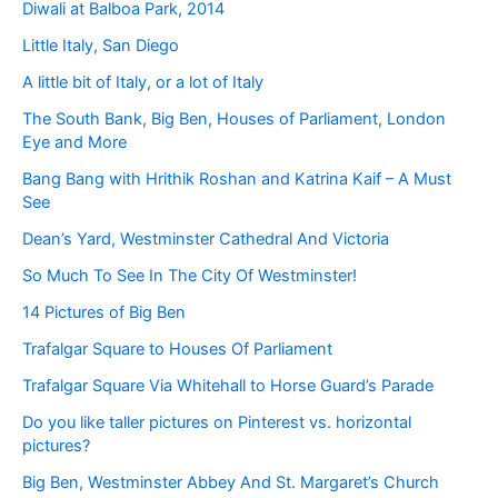
Diwali at Balboa Park, 2014
Little Italy, San Diego
A little bit of Italy, or a lot of Italy
The South Bank, Big Ben, Houses of Parliament, London
Eye and More
Bang Bang with Hrithik Roshan and Katrina Kaif – A Must
See
Dean’s Yard, Westminster Cathedral And Victoria
So Much To See In The City Of Westminster!
14 Pictures of Big Ben
Trafalgar Square to Houses Of Parliament
Trafalgar Square Via Whitehall to Horse Guard’s Parade
Do you like taller pictures on Pinterest vs. horizontal
pictures?
Big Ben, Westminster Abbey And St. Margaret’s Church