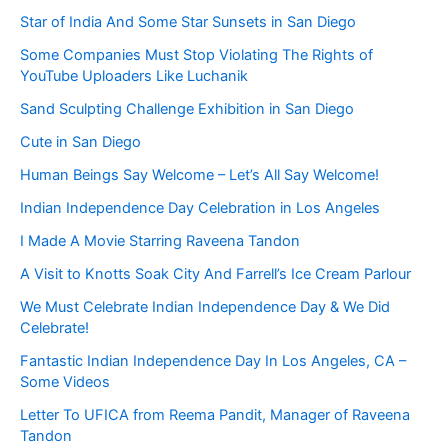
Star of India And Some Star Sunsets in San Diego
Some Companies Must Stop Violating The Rights of
YouTube Uploaders Like Luchanik
Sand Sculpting Challenge Exhibition in San Diego
Cute in San Diego
Human Beings Say Welcome – Let’s All Say Welcome!
Indian Independence Day Celebration in Los Angeles
I Made A Movie Starring Raveena Tandon
A Visit to Knotts Soak City And Farrell’s Ice Cream Parlour
We Must Celebrate Indian Independence Day & We Did
Celebrate!
Fantastic Indian Independence Day In Los Angeles, CA –
Some Videos
Letter To UFICA from Reema Pandit, Manager of Raveena
Tandon