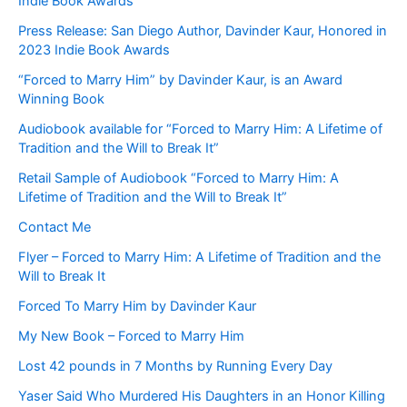
Indie Book Awards
Press Release: San Diego Author, Davinder Kaur, Honored in
2023 Indie Book Awards
“Forced to Marry Him” by Davinder Kaur, is an Award
Winning Book
Audiobook available for “Forced to Marry Him: A Lifetime of
Tradition and the Will to Break It”
Retail Sample of Audiobook “Forced to Marry Him: A
Lifetime of Tradition and the Will to Break It”
Contact Me
Flyer – Forced to Marry Him: A Lifetime of Tradition and the
Will to Break It
Forced To Marry Him by Davinder Kaur
My New Book – Forced to Marry Him
Lost 42 pounds in 7 Months by Running Every Day
Yaser Said Who Murdered His Daughters in an Honor Killing