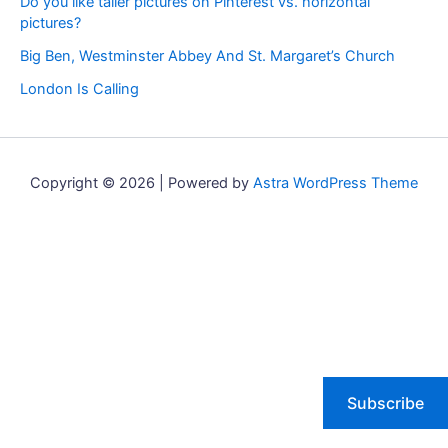
Do you like taller pictures on Pinterest vs. horizontal
pictures?
Big Ben, Westminster Abbey And St. Margaret’s Church
London Is Calling
Copyright © 2026 | Powered by
Astra WordPress Theme
Subscribe