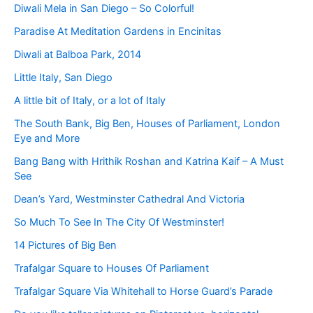
Diwali Mela in San Diego – So Colorful!
Paradise At Meditation Gardens in Encinitas
Diwali at Balboa Park, 2014
Little Italy, San Diego
A little bit of Italy, or a lot of Italy
The South Bank, Big Ben, Houses of Parliament, London
Eye and More
Bang Bang with Hrithik Roshan and Katrina Kaif – A Must
See
Dean’s Yard, Westminster Cathedral And Victoria
So Much To See In The City Of Westminster!
14 Pictures of Big Ben
Trafalgar Square to Houses Of Parliament
Trafalgar Square Via Whitehall to Horse Guard’s Parade