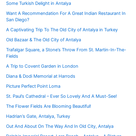
Some Turkish Delight in Antalya
Want A Recommendation For A Great Indian Restaurant In
San Diego?
A Captivating Trip To The Old City of Antalya in Turkey
Old Bazaar & The Old City of Antalya
Trafalgar Square, a Stone’s Throw From St. Martin-In-The-
Fields
A Trip to Covent Garden in London
Diana & Dodi Memorial at Harrods
Picture Perfect Point Loma
St. Paul’s Cathedral – Ever So Lovely And A Must-See!
The Flower Fields Are Blooming Beautiful!
Hadrian’s Gate, Antalya, Turkey
Out And About On The Way And In Old City, Antalya