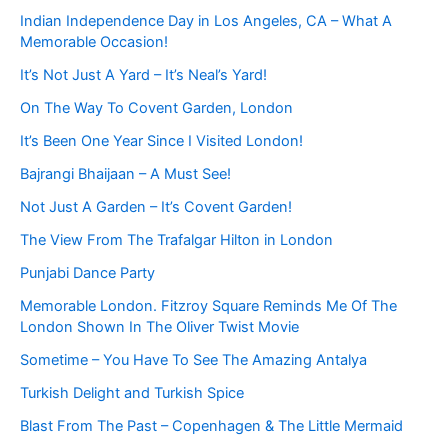
Indian Independence Day in Los Angeles, CA – What A
Memorable Occasion!
It’s Not Just A Yard – It’s Neal’s Yard!
On The Way To Covent Garden, London
It’s Been One Year Since I Visited London!
Bajrangi Bhaijaan – A Must See!
Not Just A Garden – It’s Covent Garden!
The View From The Trafalgar Hilton in London
Punjabi Dance Party
Memorable London. Fitzroy Square Reminds Me Of The
London Shown In The Oliver Twist Movie
Sometime – You Have To See The Amazing Antalya
Turkish Delight and Turkish Spice
Blast From The Past – Copenhagen & The Little Mermaid