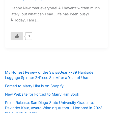
Happy New Year everyone! Â I haven’t written much
lately, but what can I say….life has been busy!
Â Today, I am […]
0
My Honest Review of the SwissGear 7739 Hardside
Luggage Spinner 2-Piece Set After a Year of Use
Forced to Marry Him is on Shopify
New Website for Forced to Marry Him Book
Press Release: San Diego State University Graduate,
Davinder Kaur, Award Winning Author – Honored in 2023