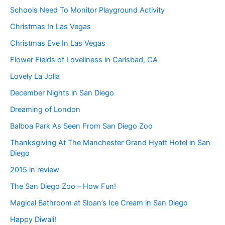
Schools Need To Monitor Playground Activity
Christmas In Las Vegas
Christmas Eve In Las Vegas
Flower Fields of Loveliness in Carlsbad, CA
Lovely La Jolla
December Nights in San Diego
Dreaming of London
Balboa Park As Seen From San Diego Zoo
Thanksgiving At The Manchester Grand Hyatt Hotel in San
Diego
2015 in review
The San Diego Zoo – How Fun!
Magical Bathroom at Sloan’s Ice Cream in San Diego
Happy Diwali!