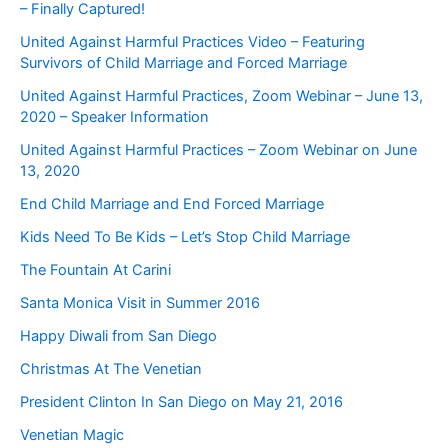
– Finally Captured!
United Against Harmful Practices Video – Featuring
Survivors of Child Marriage and Forced Marriage
United Against Harmful Practices, Zoom Webinar – June 13,
2020 – Speaker Information
United Against Harmful Practices – Zoom Webinar on June
13, 2020
End Child Marriage and End Forced Marriage
Kids Need To Be Kids – Let’s Stop Child Marriage
The Fountain At Carini
Santa Monica Visit in Summer 2016
Happy Diwali from San Diego
Christmas At The Venetian
President Clinton In San Diego on May 21, 2016
Venetian Magic