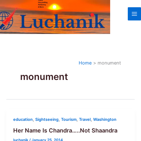
Skip
to
content
Home
monument
monument
,
,
,
,
education
Sightseeing
Tourism
Travel
Washington
Her Name Is Chandra…..Not Shaandra
luchanik
/
January 25, 2014