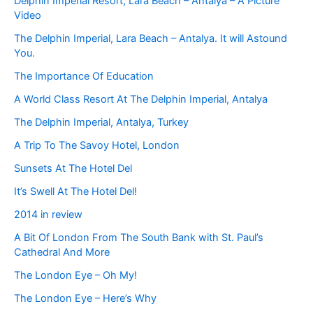
Delphin Imperial Resort, Lara Beach – Antalya – A Picture
Video
The Delphin Imperial, Lara Beach – Antalya. It will Astound
You.
The Importance Of Education
A World Class Resort At The Delphin Imperial, Antalya
The Delphin Imperial, Antalya, Turkey
A Trip To The Savoy Hotel, London
Sunsets At The Hotel Del
It’s Swell At The Hotel Del!
2014 in review
A Bit Of London From The South Bank with St. Paul’s
Cathedral And More
The London Eye – Oh My!
The London Eye – Here’s Why