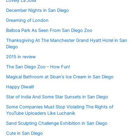
Lovely La Jolla
December Nights in San Diego
Dreaming of London
Balboa Park As Seen From San Diego Zoo
Thanksgiving At The Manchester Grand Hyatt Hotel in San
Diego
2015 in review
The San Diego Zoo – How Fun!
Magical Bathroom at Sloan’s Ice Cream in San Diego
Happy Diwali!
Star of India And Some Star Sunsets in San Diego
Some Companies Must Stop Violating The Rights of
YouTube Uploaders Like Luchanik
Sand Sculpting Challenge Exhibition in San Diego
Cute in San Diego