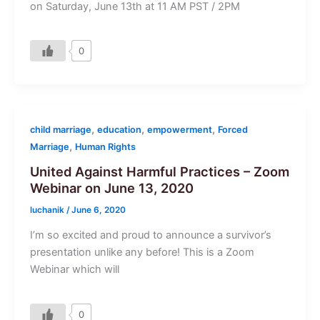
on Saturday, June 13th at 11 AM PST / 2PM
0
,
,
,
child marriage
education
empowerment
Forced
,
Marriage
Human Rights
United Against Harmful Practices – Zoom
Webinar on June 13, 2020
luchanik
/
June 6, 2020
I’m so excited and proud to announce a survivor’s
presentation unlike any before! This is a Zoom
Webinar which will
0