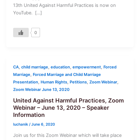
13th United Against Harmful Practices is now on
YouTube. […]
0
,
,
,
,
CA
child marriage
education
empowerment
Forced
,
Marriage
Forced Marriage and Child Marriage
,
,
,
,
Presentation
Human Rights
Petitions
Zoom Webinar
Zoom Webinar June 13, 2020
United Against Harmful Practices, Zoom
Webinar – June 13, 2020 – Speaker
Information
luchanik
/
June 6, 2020
Join us for this Zoom Webinar which will take place