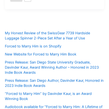
My Honest Review of the SwissGear 7739 Hardside
Luggage Spinner 2-Piece Set After a Year of Use
Forced to Marry Him is on Shopify
New Website for Forced to Marry Him Book
Press Release: San Diego State University Graduate,
Davinder Kaur, Award Winning Author – Honored in 2023
Indie Book Awards
Press Release: San Diego Author, Davinder Kaur, Honored in
2023 Indie Book Awards
“Forced to Marry Him” by Davinder Kaur, is an Award
Winning Book
Audiobook available for “Forced to Marry Him: A Lifetime of