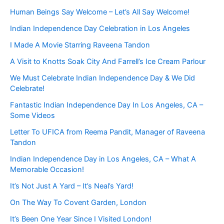
Human Beings Say Welcome – Let’s All Say Welcome!
Indian Independence Day Celebration in Los Angeles
I Made A Movie Starring Raveena Tandon
A Visit to Knotts Soak City And Farrell’s Ice Cream Parlour
We Must Celebrate Indian Independence Day & We Did
Celebrate!
Fantastic Indian Independence Day In Los Angeles, CA –
Some Videos
Letter To UFICA from Reema Pandit, Manager of Raveena
Tandon
Indian Independence Day in Los Angeles, CA – What A
Memorable Occasion!
It’s Not Just A Yard – It’s Neal’s Yard!
On The Way To Covent Garden, London
It’s Been One Year Since I Visited London!