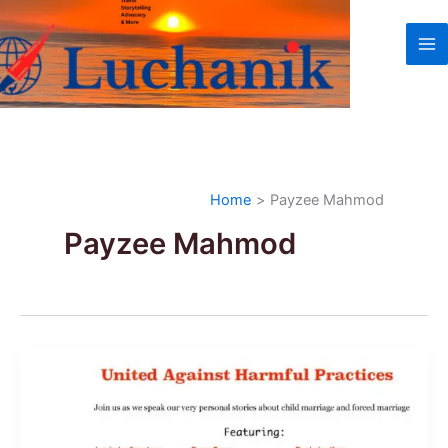
Skip
to
content
Home
Payzee Mahmod
Payzee Mahmod