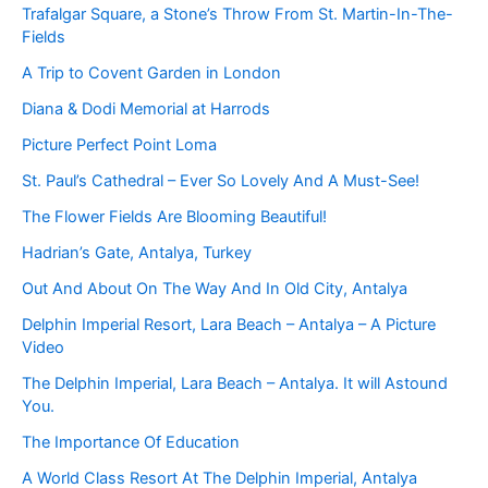
Trafalgar Square, a Stone’s Throw From St. Martin-In-The-
Fields
A Trip to Covent Garden in London
Diana & Dodi Memorial at Harrods
Picture Perfect Point Loma
St. Paul’s Cathedral – Ever So Lovely And A Must-See!
The Flower Fields Are Blooming Beautiful!
Hadrian’s Gate, Antalya, Turkey
Out And About On The Way And In Old City, Antalya
Delphin Imperial Resort, Lara Beach – Antalya – A Picture
Video
The Delphin Imperial, Lara Beach – Antalya. It will Astound
You.
The Importance Of Education
A World Class Resort At The Delphin Imperial, Antalya