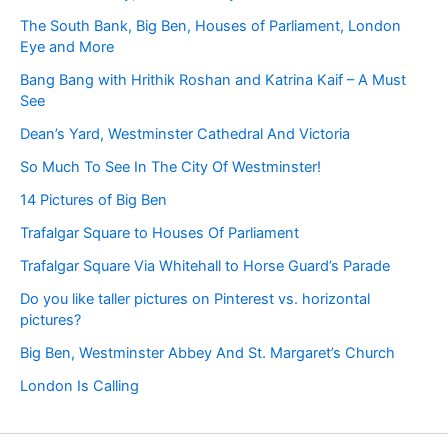
The South Bank, Big Ben, Houses of Parliament, London
Eye and More
Bang Bang with Hrithik Roshan and Katrina Kaif – A Must
See
Dean’s Yard, Westminster Cathedral And Victoria
So Much To See In The City Of Westminster!
14 Pictures of Big Ben
Trafalgar Square to Houses Of Parliament
Trafalgar Square Via Whitehall to Horse Guard’s Parade
Do you like taller pictures on Pinterest vs. horizontal
pictures?
Big Ben, Westminster Abbey And St. Margaret’s Church
London Is Calling