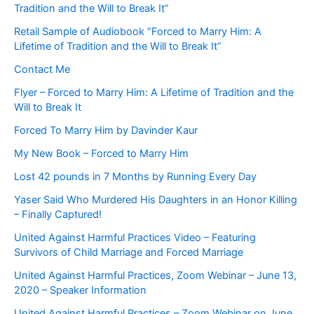
Tradition and the Will to Break It”
Retail Sample of Audiobook “Forced to Marry Him: A
Lifetime of Tradition and the Will to Break It”
Contact Me
Flyer – Forced to Marry Him: A Lifetime of Tradition and the
Will to Break It
Forced To Marry Him by Davinder Kaur
My New Book – Forced to Marry Him
Lost 42 pounds in 7 Months by Running Every Day
Yaser Said Who Murdered His Daughters in an Honor Killing
– Finally Captured!
United Against Harmful Practices Video – Featuring
Survivors of Child Marriage and Forced Marriage
United Against Harmful Practices, Zoom Webinar – June 13,
2020 – Speaker Information
United Against Harmful Practices – Zoom Webinar on June