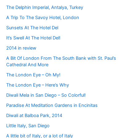
The Delphin Imperial, Antalya, Turkey
A Trip To The Savoy Hotel, London
Sunsets At The Hotel Del
It’s Swell At The Hotel Del!
2014 in review
A Bit Of London From The South Bank with St. Paul’s
Cathedral And More
The London Eye – Oh My!
The London Eye – Here’s Why
Diwali Mela in San Diego – So Colorful!
Paradise At Meditation Gardens in Encinitas
Diwali at Balboa Park, 2014
Little Italy, San Diego
A little bit of Italy, or a lot of Italy