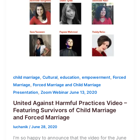
,
,
,
,
child marriage
Cultural
education
empowerment
Forced
,
Marriage
Forced Marriage and Child Marriage
,
Presentation
Zoom Webinar June 13, 2020
United Against Harmful Practices Video –
Featuring Survivors of Child Marriage
and Forced Marriage
luchanik
/
June 28, 2020
I’m so happy to announce that the video for the June