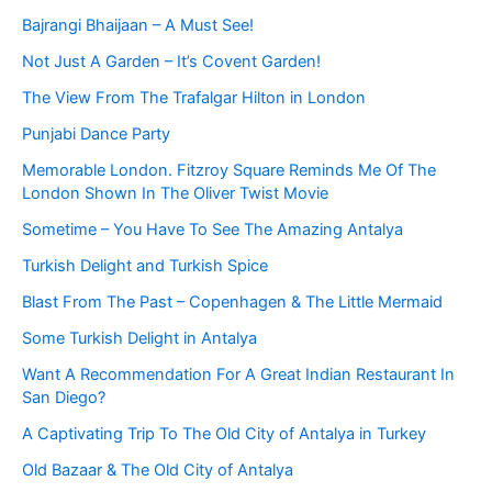
Bajrangi Bhaijaan – A Must See!
Not Just A Garden – It’s Covent Garden!
The View From The Trafalgar Hilton in London
Punjabi Dance Party
Memorable London. Fitzroy Square Reminds Me Of The
London Shown In The Oliver Twist Movie
Sometime – You Have To See The Amazing Antalya
Turkish Delight and Turkish Spice
Blast From The Past – Copenhagen & The Little Mermaid
Some Turkish Delight in Antalya
Want A Recommendation For A Great Indian Restaurant In
San Diego?
A Captivating Trip To The Old City of Antalya in Turkey
Old Bazaar & The Old City of Antalya