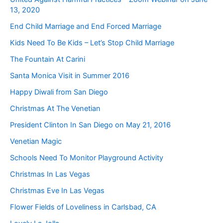
13, 2020
End Child Marriage and End Forced Marriage
Kids Need To Be Kids – Let’s Stop Child Marriage
The Fountain At Carini
Santa Monica Visit in Summer 2016
Happy Diwali from San Diego
Christmas At The Venetian
President Clinton In San Diego on May 21, 2016
Venetian Magic
Schools Need To Monitor Playground Activity
Christmas In Las Vegas
Christmas Eve In Las Vegas
Flower Fields of Loveliness in Carlsbad, CA