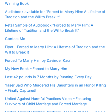
Winning Book
Audiobook available for “Forced to Marry Him: A Lifetime of
Tradition and the Will to Break It”
Retail Sample of Audiobook “Forced to Marry Him: A
Lifetime of Tradition and the Will to Break It”
Contact Me
Flyer – Forced to Marry Him: A Lifetime of Tradition and the
Will to Break It
Forced To Marry Him by Davinder Kaur
My New Book – Forced to Marry Him
Lost 42 pounds in 7 Months by Running Every Day
Yaser Said Who Murdered His Daughters in an Honor Killing
– Finally Captured!
United Against Harmful Practices Video – Featuring
Survivors of Child Marriage and Forced Marriage