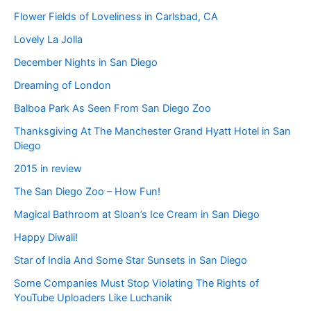
Flower Fields of Loveliness in Carlsbad, CA
Lovely La Jolla
December Nights in San Diego
Dreaming of London
Balboa Park As Seen From San Diego Zoo
Thanksgiving At The Manchester Grand Hyatt Hotel in San
Diego
2015 in review
The San Diego Zoo – How Fun!
Magical Bathroom at Sloan’s Ice Cream in San Diego
Happy Diwali!
Star of India And Some Star Sunsets in San Diego
Some Companies Must Stop Violating The Rights of
YouTube Uploaders Like Luchanik