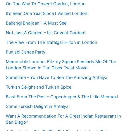
On The Way To Covent Garden, London
It’s Been One Year Since I Visited London!
Bajrangi Bhaijaan – A Must See!
Not Just A Garden – It’s Covent Garden!
The View From The Trafalgar Hilton in London
Punjabi Dance Party
Memorable London. Fitzroy Square Reminds Me Of The
London Shown In The Oliver Twist Movie
Sometime – You Have To See The Amazing Antalya
Turkish Delight and Turkish Spice
Blast From The Past – Copenhagen & The Little Mermaid
Some Turkish Delight in Antalya
Want A Recommendation For A Great Indian Restaurant In
San Diego?