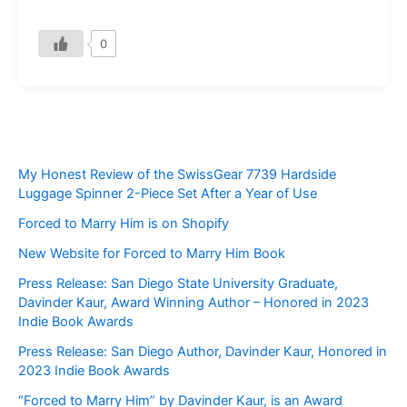
0
My Honest Review of the SwissGear 7739 Hardside
Luggage Spinner 2-Piece Set After a Year of Use
Forced to Marry Him is on Shopify
New Website for Forced to Marry Him Book
Press Release: San Diego State University Graduate,
Davinder Kaur, Award Winning Author – Honored in 2023
Indie Book Awards
Press Release: San Diego Author, Davinder Kaur, Honored in
2023 Indie Book Awards
“Forced to Marry Him” by Davinder Kaur, is an Award