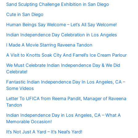
Sand Sculpting Challenge Exhibition in San Diego
Cute in San Diego
Human Beings Say Welcome – Let’s All Say Welcome!
Indian Independence Day Celebration in Los Angeles
I Made A Movie Starring Raveena Tandon
A Visit to Knotts Soak City And Farrell’s Ice Cream Parlour
We Must Celebrate Indian Independence Day & We Did
Celebrate!
Fantastic Indian Independence Day In Los Angeles, CA –
Some Videos
Letter To UFICA from Reema Pandit, Manager of Raveena
Tandon
Indian Independence Day in Los Angeles, CA – What A
Memorable Occasion!
It’s Not Just A Yard – It’s Neal’s Yard!