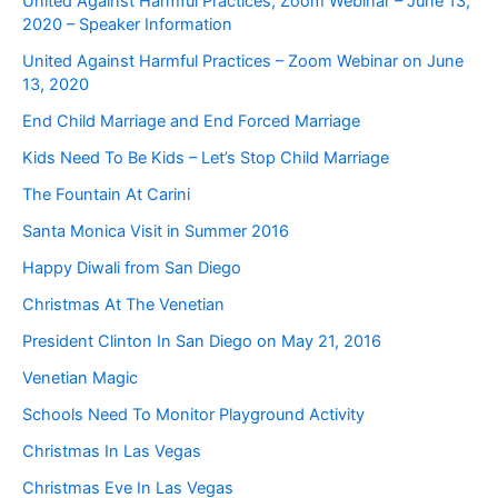
United Against Harmful Practices, Zoom Webinar – June 13,
2020 – Speaker Information
United Against Harmful Practices – Zoom Webinar on June
13, 2020
End Child Marriage and End Forced Marriage
Kids Need To Be Kids – Let’s Stop Child Marriage
The Fountain At Carini
Santa Monica Visit in Summer 2016
Happy Diwali from San Diego
Christmas At The Venetian
President Clinton In San Diego on May 21, 2016
Venetian Magic
Schools Need To Monitor Playground Activity
Christmas In Las Vegas
Christmas Eve In Las Vegas