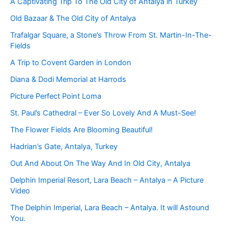
A Captivating Trip To The Old City of Antalya in Turkey
Old Bazaar & The Old City of Antalya
Trafalgar Square, a Stone’s Throw From St. Martin-In-The-
Fields
A Trip to Covent Garden in London
Diana & Dodi Memorial at Harrods
Picture Perfect Point Loma
St. Paul’s Cathedral – Ever So Lovely And A Must-See!
The Flower Fields Are Blooming Beautiful!
Hadrian’s Gate, Antalya, Turkey
Out And About On The Way And In Old City, Antalya
Delphin Imperial Resort, Lara Beach – Antalya – A Picture
Video
The Delphin Imperial, Lara Beach – Antalya. It will Astound
You.