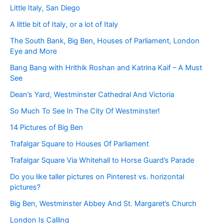
Little Italy, San Diego
A little bit of Italy, or a lot of Italy
The South Bank, Big Ben, Houses of Parliament, London
Eye and More
Bang Bang with Hrithik Roshan and Katrina Kaif – A Must
See
Dean’s Yard, Westminster Cathedral And Victoria
So Much To See In The City Of Westminster!
14 Pictures of Big Ben
Trafalgar Square to Houses Of Parliament
Trafalgar Square Via Whitehall to Horse Guard’s Parade
Do you like taller pictures on Pinterest vs. horizontal
pictures?
Big Ben, Westminster Abbey And St. Margaret’s Church
London Is Calling