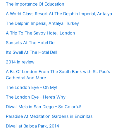
The Importance Of Education
A World Class Resort At The Delphin Imperial, Antalya
The Delphin Imperial, Antalya, Turkey
A Trip To The Savoy Hotel, London
Sunsets At The Hotel Del
It’s Swell At The Hotel Del!
2014 in review
A Bit Of London From The South Bank with St. Paul’s
Cathedral And More
The London Eye – Oh My!
The London Eye – Here’s Why
Diwali Mela in San Diego – So Colorful!
Paradise At Meditation Gardens in Encinitas
Diwali at Balboa Park, 2014