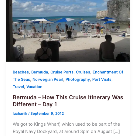
,
,
,
,
Beaches
Bermuda
Cruise Ports
Cruises
Enchantment Of
,
,
,
,
The Seas
Norwegian Pearl
Photography
Port Visits
,
Travel
Vacation
Bermuda – How This Cruise Itinerary Was
Different – Day 1
luchanik
/
September 9, 2012
We got to Kings Wharf, which used to be part of the
Royal Navy Dockyard, at around 3pm on August […]