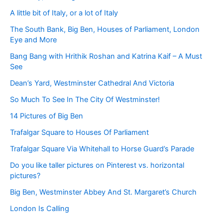
A little bit of Italy, or a lot of Italy
The South Bank, Big Ben, Houses of Parliament, London
Eye and More
Bang Bang with Hrithik Roshan and Katrina Kaif – A Must
See
Dean’s Yard, Westminster Cathedral And Victoria
So Much To See In The City Of Westminster!
14 Pictures of Big Ben
Trafalgar Square to Houses Of Parliament
Trafalgar Square Via Whitehall to Horse Guard’s Parade
Do you like taller pictures on Pinterest vs. horizontal
pictures?
Big Ben, Westminster Abbey And St. Margaret’s Church
London Is Calling