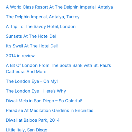
A World Class Resort At The Delphin Imperial, Antalya
The Delphin Imperial, Antalya, Turkey
A Trip To The Savoy Hotel, London
Sunsets At The Hotel Del
It’s Swell At The Hotel Del!
2014 in review
A Bit Of London From The South Bank with St. Paul’s
Cathedral And More
The London Eye – Oh My!
The London Eye – Here’s Why
Diwali Mela in San Diego – So Colorful!
Paradise At Meditation Gardens in Encinitas
Diwali at Balboa Park, 2014
Little Italy, San Diego