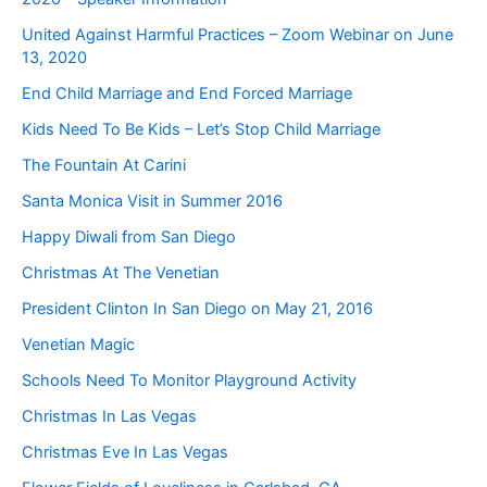
United Against Harmful Practices – Zoom Webinar on June
13, 2020
End Child Marriage and End Forced Marriage
Kids Need To Be Kids – Let’s Stop Child Marriage
The Fountain At Carini
Santa Monica Visit in Summer 2016
Happy Diwali from San Diego
Christmas At The Venetian
President Clinton In San Diego on May 21, 2016
Venetian Magic
Schools Need To Monitor Playground Activity
Christmas In Las Vegas
Christmas Eve In Las Vegas