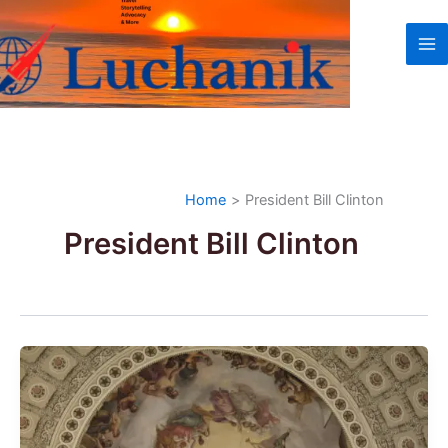
Skip
to
content
Home
President Bill Clinton
President Bill Clinton