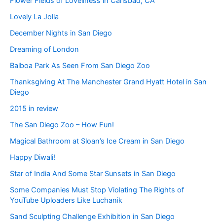
Flower Fields of Loveliness in Carlsbad, CA
Lovely La Jolla
December Nights in San Diego
Dreaming of London
Balboa Park As Seen From San Diego Zoo
Thanksgiving At The Manchester Grand Hyatt Hotel in San
Diego
2015 in review
The San Diego Zoo – How Fun!
Magical Bathroom at Sloan’s Ice Cream in San Diego
Happy Diwali!
Star of India And Some Star Sunsets in San Diego
Some Companies Must Stop Violating The Rights of
YouTube Uploaders Like Luchanik
Sand Sculpting Challenge Exhibition in San Diego