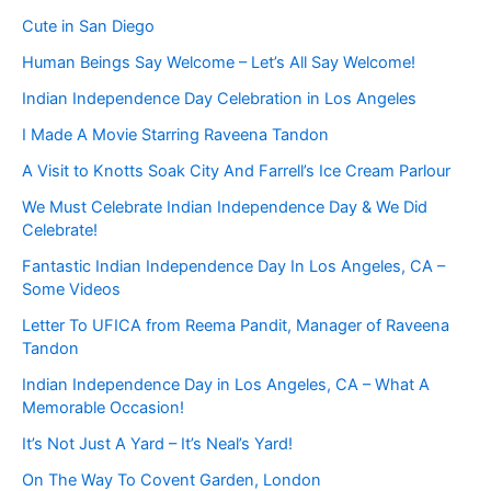
Cute in San Diego
Human Beings Say Welcome – Let’s All Say Welcome!
Indian Independence Day Celebration in Los Angeles
I Made A Movie Starring Raveena Tandon
A Visit to Knotts Soak City And Farrell’s Ice Cream Parlour
We Must Celebrate Indian Independence Day & We Did
Celebrate!
Fantastic Indian Independence Day In Los Angeles, CA –
Some Videos
Letter To UFICA from Reema Pandit, Manager of Raveena
Tandon
Indian Independence Day in Los Angeles, CA – What A
Memorable Occasion!
It’s Not Just A Yard – It’s Neal’s Yard!
On The Way To Covent Garden, London