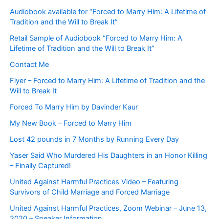
Audiobook available for “Forced to Marry Him: A Lifetime of
Tradition and the Will to Break It”
Retail Sample of Audiobook “Forced to Marry Him: A
Lifetime of Tradition and the Will to Break It”
Contact Me
Flyer – Forced to Marry Him: A Lifetime of Tradition and the
Will to Break It
Forced To Marry Him by Davinder Kaur
My New Book – Forced to Marry Him
Lost 42 pounds in 7 Months by Running Every Day
Yaser Said Who Murdered His Daughters in an Honor Killing
– Finally Captured!
United Against Harmful Practices Video – Featuring
Survivors of Child Marriage and Forced Marriage
United Against Harmful Practices, Zoom Webinar – June 13,
2020 – Speaker Information