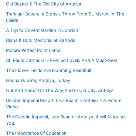
Old Bazaar & The Old City of Antalya
Trafalgar Square, a Stone’s Throw From St. Martin-In-The-
Fields
A Trip to Covent Garden in London
Diana & Dodi Memorial at Harrods
Picture Perfect Point Loma
St. Paul’s Cathedral – Ever So Lovely And A Must-See!
The Flower Fields Are Blooming Beautiful!
Hadrian’s Gate, Antalya, Turkey
Out And About On The Way And In Old City, Antalya
Delphin Imperial Resort, Lara Beach – Antalya – A Picture
Video
The Delphin Imperial, Lara Beach – Antalya. It will Astound
You.
The Importance Of Education