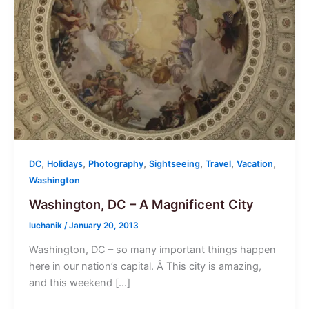
,
,
,
,
,
,
DC
Holidays
Photography
Sightseeing
Travel
Vacation
Washington
Washington, DC – A Magnificent City
luchanik
/
January 20, 2013
Washington, DC – so many important things happen
here in our nation’s capital. Â This city is amazing,
and this weekend […]