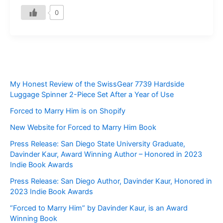
0
My Honest Review of the SwissGear 7739 Hardside
Luggage Spinner 2-Piece Set After a Year of Use
Forced to Marry Him is on Shopify
New Website for Forced to Marry Him Book
Press Release: San Diego State University Graduate,
Davinder Kaur, Award Winning Author – Honored in 2023
Indie Book Awards
Press Release: San Diego Author, Davinder Kaur, Honored in
2023 Indie Book Awards
“Forced to Marry Him” by Davinder Kaur, is an Award
Winning Book