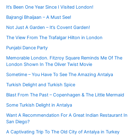
It’s Been One Year Since I Visited London!
Bajrangi Bhaijaan – A Must See!
Not Just A Garden – It’s Covent Garden!
The View From The Trafalgar Hilton in London
Punjabi Dance Party
Memorable London. Fitzroy Square Reminds Me Of The
London Shown In The Oliver Twist Movie
Sometime – You Have To See The Amazing Antalya
Turkish Delight and Turkish Spice
Blast From The Past – Copenhagen & The Little Mermaid
Some Turkish Delight in Antalya
Want A Recommendation For A Great Indian Restaurant In
San Diego?
A Captivating Trip To The Old City of Antalya in Turkey