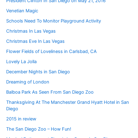
President Clinton In San Diego on May 21, 2016
Venetian Magic
Schools Need To Monitor Playground Activity
Christmas In Las Vegas
Christmas Eve In Las Vegas
Flower Fields of Loveliness in Carlsbad, CA
Lovely La Jolla
December Nights in San Diego
Dreaming of London
Balboa Park As Seen From San Diego Zoo
Thanksgiving At The Manchester Grand Hyatt Hotel in San
Diego
2015 in review
The San Diego Zoo – How Fun!