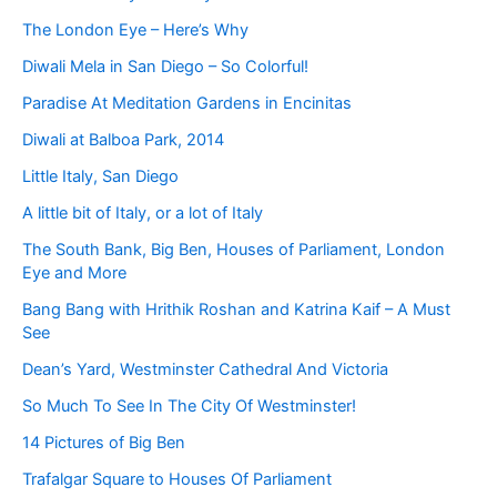
The London Eye – Here’s Why
Diwali Mela in San Diego – So Colorful!
Paradise At Meditation Gardens in Encinitas
Diwali at Balboa Park, 2014
Little Italy, San Diego
A little bit of Italy, or a lot of Italy
The South Bank, Big Ben, Houses of Parliament, London
Eye and More
Bang Bang with Hrithik Roshan and Katrina Kaif – A Must
See
Dean’s Yard, Westminster Cathedral And Victoria
So Much To See In The City Of Westminster!
14 Pictures of Big Ben
Trafalgar Square to Houses Of Parliament