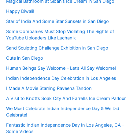
Magical Bathroom at Sloan’s Ice Cream in San Diego
Happy Diwali!
Star of India And Some Star Sunsets in San Diego
Some Companies Must Stop Violating The Rights of
YouTube Uploaders Like Luchanik
Sand Sculpting Challenge Exhibition in San Diego
Cute in San Diego
Human Beings Say Welcome – Let’s All Say Welcome!
Indian Independence Day Celebration in Los Angeles
I Made A Movie Starring Raveena Tandon
A Visit to Knotts Soak City And Farrell’s Ice Cream Parlour
We Must Celebrate Indian Independence Day & We Did
Celebrate!
Fantastic Indian Independence Day In Los Angeles, CA –
Some Videos