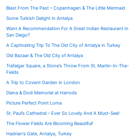
Blast From The Past – Copenhagen & The Little Mermaid
Some Turkish Delight in Antalya
Want A Recommendation For A Great Indian Restaurant In
San Diego?
A Captivating Trip To The Old City of Antalya in Turkey
Old Bazaar & The Old City of Antalya
Trafalgar Square, a Stone’s Throw From St. Martin-In-The-
Fields
A Trip to Covent Garden in London
Diana & Dodi Memorial at Harrods
Picture Perfect Point Loma
St. Paul’s Cathedral – Ever So Lovely And A Must-See!
The Flower Fields Are Blooming Beautiful!
Hadrian’s Gate, Antalya, Turkey