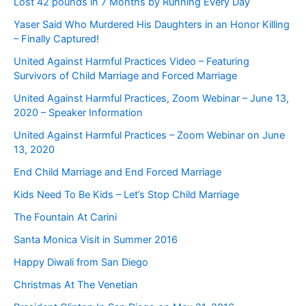
Lost 42 pounds in 7 Months by Running Every Day
Yaser Said Who Murdered His Daughters in an Honor Killing
– Finally Captured!
United Against Harmful Practices Video – Featuring
Survivors of Child Marriage and Forced Marriage
United Against Harmful Practices, Zoom Webinar – June 13,
2020 – Speaker Information
United Against Harmful Practices – Zoom Webinar on June
13, 2020
End Child Marriage and End Forced Marriage
Kids Need To Be Kids – Let’s Stop Child Marriage
The Fountain At Carini
Santa Monica Visit in Summer 2016
Happy Diwali from San Diego
Christmas At The Venetian