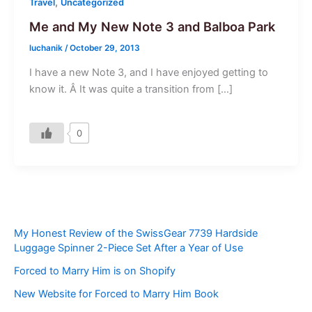
,
Travel
Uncategorized
Me and My New Note 3 and Balboa Park
luchanik
/
October 29, 2013
I have a new Note 3, and I have enjoyed getting to
know it. Â It was quite a transition from […]
0
My Honest Review of the SwissGear 7739 Hardside
Luggage Spinner 2-Piece Set After a Year of Use
Forced to Marry Him is on Shopify
New Website for Forced to Marry Him Book