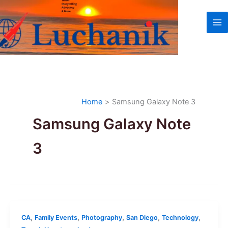
Skip
to
content
Home
Samsung Galaxy Note 3
Samsung Galaxy Note
3
,
,
,
,
,
CA
Family Events
Photography
San Diego
Technology