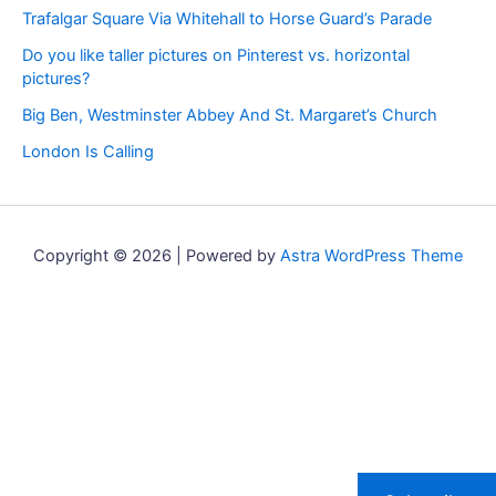
Trafalgar Square Via Whitehall to Horse Guard’s Parade
Do you like taller pictures on Pinterest vs. horizontal
pictures?
Big Ben, Westminster Abbey And St. Margaret’s Church
London Is Calling
Copyright © 2026 | Powered by
Astra WordPress Theme