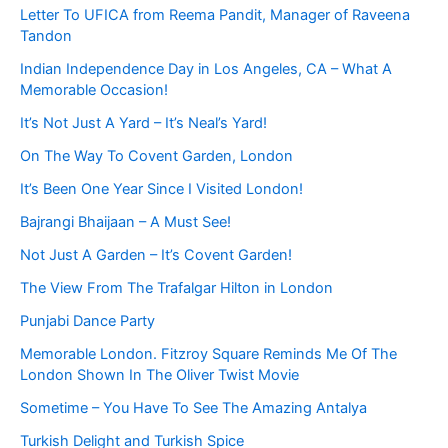
Letter To UFICA from Reema Pandit, Manager of Raveena
Tandon
Indian Independence Day in Los Angeles, CA – What A
Memorable Occasion!
It’s Not Just A Yard – It’s Neal’s Yard!
On The Way To Covent Garden, London
It’s Been One Year Since I Visited London!
Bajrangi Bhaijaan – A Must See!
Not Just A Garden – It’s Covent Garden!
The View From The Trafalgar Hilton in London
Punjabi Dance Party
Memorable London. Fitzroy Square Reminds Me Of The
London Shown In The Oliver Twist Movie
Sometime – You Have To See The Amazing Antalya
Turkish Delight and Turkish Spice