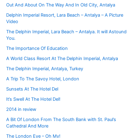
Out And About On The Way And In Old City, Antalya
Delphin Imperial Resort, Lara Beach – Antalya – A Picture
Video
The Delphin Imperial, Lara Beach – Antalya. It will Astound
You.
The Importance Of Education
A World Class Resort At The Delphin Imperial, Antalya
The Delphin Imperial, Antalya, Turkey
A Trip To The Savoy Hotel, London
Sunsets At The Hotel Del
It’s Swell At The Hotel Del!
2014 in review
A Bit Of London From The South Bank with St. Paul’s
Cathedral And More
The London Eye – Oh My!