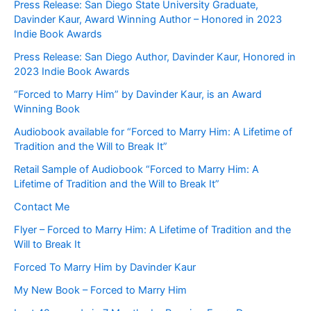
Press Release: San Diego State University Graduate,
Davinder Kaur, Award Winning Author – Honored in 2023
Indie Book Awards
Press Release: San Diego Author, Davinder Kaur, Honored in
2023 Indie Book Awards
“Forced to Marry Him” by Davinder Kaur, is an Award
Winning Book
Audiobook available for “Forced to Marry Him: A Lifetime of
Tradition and the Will to Break It”
Retail Sample of Audiobook “Forced to Marry Him: A
Lifetime of Tradition and the Will to Break It”
Contact Me
Flyer – Forced to Marry Him: A Lifetime of Tradition and the
Will to Break It
Forced To Marry Him by Davinder Kaur
My New Book – Forced to Marry Him