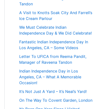
Tandon
A Visit to Knotts Soak City And Farrell’s
Ice Cream Parlour
We Must Celebrate Indian
Independence Day & We Did Celebrate!
Fantastic Indian Independence Day In
Los Angeles, CA – Some Videos
Letter To UFICA from Reema Pandit,
Manager of Raveena Tandon
Indian Independence Day in Los
Angeles, CA – What A Memorable
Occasion!
It’s Not Just A Yard – It’s Neal’s Yard!
On The Way To Covent Garden, London