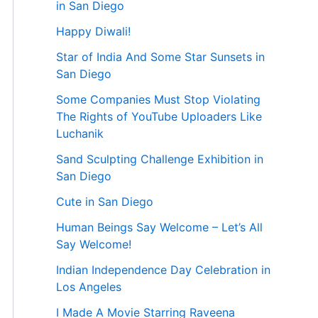
in San Diego
Happy Diwali!
Star of India And Some Star Sunsets in
San Diego
Some Companies Must Stop Violating
The Rights of YouTube Uploaders Like
Luchanik
Sand Sculpting Challenge Exhibition in
San Diego
Cute in San Diego
Human Beings Say Welcome – Let’s All
Say Welcome!
Indian Independence Day Celebration in
Los Angeles
I Made A Movie Starring Raveena