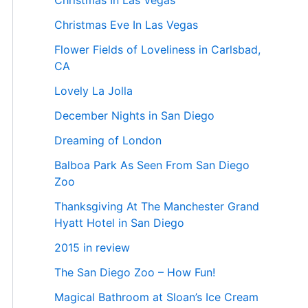
Christmas In Las Vegas
Christmas Eve In Las Vegas
Flower Fields of Loveliness in Carlsbad,
CA
Lovely La Jolla
December Nights in San Diego
Dreaming of London
Balboa Park As Seen From San Diego
Zoo
Thanksgiving At The Manchester Grand
Hyatt Hotel in San Diego
2015 in review
The San Diego Zoo – How Fun!
Magical Bathroom at Sloan’s Ice Cream