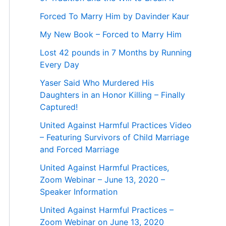
Forced To Marry Him by Davinder Kaur
My New Book – Forced to Marry Him
Lost 42 pounds in 7 Months by Running
Every Day
Yaser Said Who Murdered His
Daughters in an Honor Killing – Finally
Captured!
United Against Harmful Practices Video
– Featuring Survivors of Child Marriage
and Forced Marriage
United Against Harmful Practices,
Zoom Webinar – June 13, 2020 –
Speaker Information
United Against Harmful Practices –
Zoom Webinar on June 13, 2020