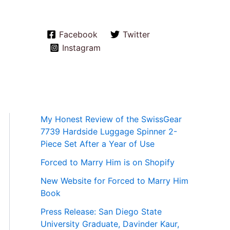
Facebook
Twitter
Instagram
My Honest Review of the SwissGear
7739 Hardside Luggage Spinner 2-
Piece Set After a Year of Use
Forced to Marry Him is on Shopify
New Website for Forced to Marry Him
Book
Press Release: San Diego State
University Graduate, Davinder Kaur,