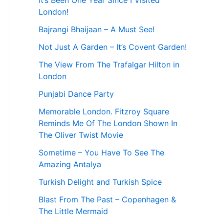
It’s Been One Year Since I Visited
London!
Bajrangi Bhaijaan – A Must See!
Not Just A Garden – It’s Covent Garden!
The View From The Trafalgar Hilton in
London
Punjabi Dance Party
Memorable London. Fitzroy Square
Reminds Me Of The London Shown In
The Oliver Twist Movie
Sometime – You Have To See The
Amazing Antalya
Turkish Delight and Turkish Spice
Blast From The Past – Copenhagen &
The Little Mermaid