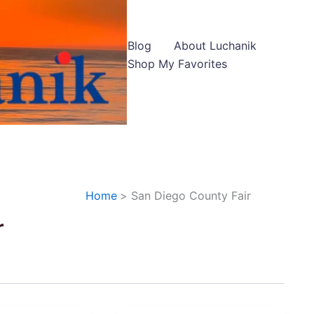
Blog
About Luchanik
Shop My Favorites
Home
San Diego County Fair
r