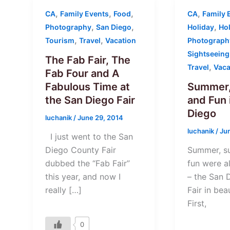
,
,
,
,
CA
Family Events
Food
CA
Family 
,
,
,
Photography
San Diego
Holiday
Ho
,
,
Tourism
Travel
Vacation
Photograph
Sightseeing
The Fab Fair, The
,
Travel
Vaca
Fab Four and A
Fabulous Time at
Summer,
the San Diego Fair
and Fun 
Diego
luchanik
/
June 29, 2014
luchanik
/
Ju
I just went to the San
Diego County Fair
Summer, s
dubbed the “Fab Fair”
fun were al
this year, and now I
– the San 
really […]
Fair in bea
First,
0