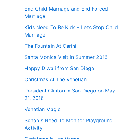
End Child Marriage and End Forced
Marriage
Kids Need To Be Kids – Let’s Stop Child
Marriage
The Fountain At Carini
Santa Monica Visit in Summer 2016
Happy Diwali from San Diego
Christmas At The Venetian
President Clinton In San Diego on May
21, 2016
Venetian Magic
Schools Need To Monitor Playground
Activity