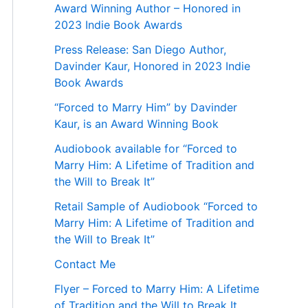
Award Winning Author – Honored in
2023 Indie Book Awards
Press Release: San Diego Author,
Davinder Kaur, Honored in 2023 Indie
Book Awards
“Forced to Marry Him” by Davinder
Kaur, is an Award Winning Book
Audiobook available for “Forced to
Marry Him: A Lifetime of Tradition and
the Will to Break It”
Retail Sample of Audiobook “Forced to
Marry Him: A Lifetime of Tradition and
the Will to Break It”
Contact Me
Flyer – Forced to Marry Him: A Lifetime
of Tradition and the Will to Break It