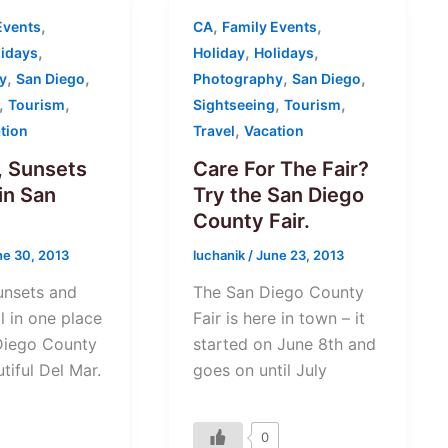
,
,
,
Events
CA
Family Events
,
,
,
lidays
Holiday
Holidays
,
,
,
,
y
San Diego
Photography
San Diego
,
,
,
,
Tourism
Sightseeing
Tourism
,
tion
Travel
Vacation
 Sunsets
Care For The Fair?
in San
Try the San Diego
County Fair.
ne 30, 2013
luchanik
/
June 23, 2013
unsets and
The San Diego County
l in one place
Fair is here in town – it
Diego County
started on June 8th and
utiful Del Mar.
goes on until July
0