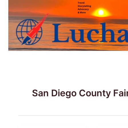
Skip
to
content
San Diego County Fai