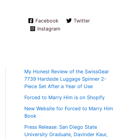
Facebook
Twitter
Instagram
My Honest Review of the SwissGear
7739 Hardside Luggage Spinner 2-
Piece Set After a Year of Use
Forced to Marry Him is on Shopify
New Website for Forced to Marry Him
Book
Press Release: San Diego State
University Graduate, Davinder Kaur,