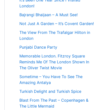
It’s Been One Year Since I Visited
London!
Bajrangi Bhaijaan – A Must See!
Not Just A Garden – It’s Covent Garden!
The View From The Trafalgar Hilton in
London
Punjabi Dance Party
Memorable London. Fitzroy Square
Reminds Me Of The London Shown In
The Oliver Twist Movie
Sometime – You Have To See The
Amazing Antalya
Turkish Delight and Turkish Spice
Blast From The Past – Copenhagen &
The Little Mermaid