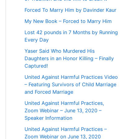
Forced To Marry Him by Davinder Kaur
My New Book – Forced to Marry Him
Lost 42 pounds in 7 Months by Running
Every Day
Yaser Said Who Murdered His
Daughters in an Honor Killing – Finally
Captured!
United Against Harmful Practices Video
– Featuring Survivors of Child Marriage
and Forced Marriage
United Against Harmful Practices,
Zoom Webinar – June 13, 2020 –
Speaker Information
United Against Harmful Practices –
Zoom Webinar on June 13, 2020