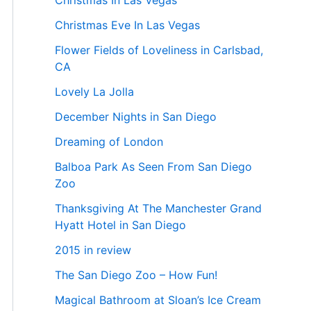
Christmas In Las Vegas
Christmas Eve In Las Vegas
Flower Fields of Loveliness in Carlsbad,
CA
Lovely La Jolla
December Nights in San Diego
Dreaming of London
Balboa Park As Seen From San Diego
Zoo
Thanksgiving At The Manchester Grand
Hyatt Hotel in San Diego
2015 in review
The San Diego Zoo – How Fun!
Magical Bathroom at Sloan’s Ice Cream