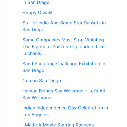
in San Diego
Happy Diwali!
Star of India And Some Star Sunsets in
San Diego
Some Companies Must Stop Violating
The Rights of YouTube Uploaders Like
Luchanik
Sand Sculpting Challenge Exhibition in
San Diego
Cute in San Diego
Human Beings Say Welcome – Let’s All
Say Welcome!
Indian Independence Day Celebration in
Los Angeles
I Made A Movie Starring Raveena