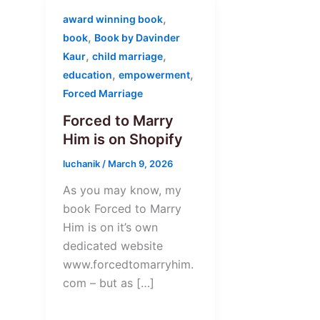
,
award winning book
,
book
Book by Davinder
,
,
Kaur
child marriage
,
,
education
empowerment
Forced Marriage
Forced to Marry
Him is on Shopify
luchanik
/
March 9, 2026
As you may know, my
book Forced to Marry
Him is on it’s own
dedicated website
www.forcedtomarryhim.
com – but as […]