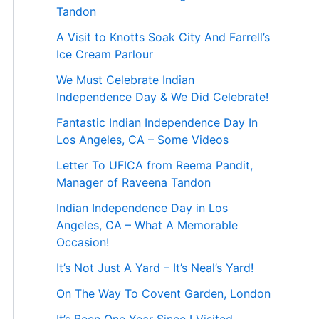
Tandon
A Visit to Knotts Soak City And Farrell’s
Ice Cream Parlour
We Must Celebrate Indian
Independence Day & We Did Celebrate!
Fantastic Indian Independence Day In
Los Angeles, CA – Some Videos
Letter To UFICA from Reema Pandit,
Manager of Raveena Tandon
Indian Independence Day in Los
Angeles, CA – What A Memorable
Occasion!
It’s Not Just A Yard – It’s Neal’s Yard!
On The Way To Covent Garden, London