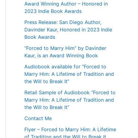
Award Winning Author – Honored in
2023 Indie Book Awards
Press Release: San Diego Author,
Davinder Kaur, Honored in 2023 Indie
Book Awards
“Forced to Marry Him” by Davinder
Kaur, is an Award Winning Book
Audiobook available for “Forced to
Marry Him: A Lifetime of Tradition and
the Will to Break It”
Retail Sample of Audiobook “Forced to
Marry Him: A Lifetime of Tradition and
the Will to Break It”
Contact Me
Flyer – Forced to Marry Him: A Lifetime
of Tradition and the Will to Break It