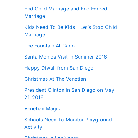
End Child Marriage and End Forced
Marriage
Kids Need To Be Kids – Let’s Stop Child
Marriage
The Fountain At Carini
Santa Monica Visit in Summer 2016
Happy Diwali from San Diego
Christmas At The Venetian
President Clinton In San Diego on May
21, 2016
Venetian Magic
Schools Need To Monitor Playground
Activity