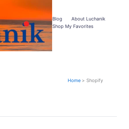
Blog
About Luchanik
Shop My Favorites
Home
Shopify