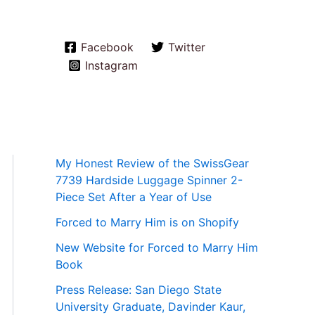
Facebook
Twitter
Instagram
My Honest Review of the SwissGear
7739 Hardside Luggage Spinner 2-
Piece Set After a Year of Use
Forced to Marry Him is on Shopify
New Website for Forced to Marry Him
Book
Press Release: San Diego State
University Graduate, Davinder Kaur,