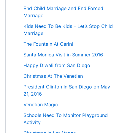
End Child Marriage and End Forced
Marriage
Kids Need To Be Kids – Let’s Stop Child
Marriage
The Fountain At Carini
Santa Monica Visit in Summer 2016
Happy Diwali from San Diego
Christmas At The Venetian
President Clinton In San Diego on May
21, 2016
Venetian Magic
Schools Need To Monitor Playground
Activity