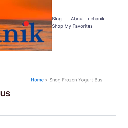
Blog
About Luchanik
Shop My Favorites
Home
Snog Frozen Yogurt Bus
Bus