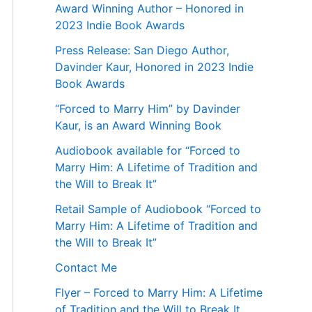
Award Winning Author – Honored in
2023 Indie Book Awards
Press Release: San Diego Author,
Davinder Kaur, Honored in 2023 Indie
Book Awards
“Forced to Marry Him” by Davinder
Kaur, is an Award Winning Book
Audiobook available for “Forced to
Marry Him: A Lifetime of Tradition and
the Will to Break It”
Retail Sample of Audiobook “Forced to
Marry Him: A Lifetime of Tradition and
the Will to Break It”
Contact Me
Flyer – Forced to Marry Him: A Lifetime
of Tradition and the Will to Break It