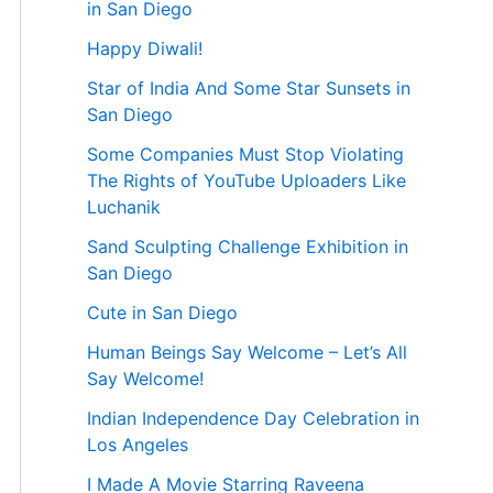
in San Diego
Happy Diwali!
Star of India And Some Star Sunsets in
San Diego
Some Companies Must Stop Violating
The Rights of YouTube Uploaders Like
Luchanik
Sand Sculpting Challenge Exhibition in
San Diego
Cute in San Diego
Human Beings Say Welcome – Let’s All
Say Welcome!
Indian Independence Day Celebration in
Los Angeles
I Made A Movie Starring Raveena