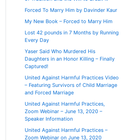
Forced To Marry Him by Davinder Kaur
My New Book – Forced to Marry Him
Lost 42 pounds in 7 Months by Running
Every Day
Yaser Said Who Murdered His
Daughters in an Honor Killing – Finally
Captured!
United Against Harmful Practices Video
– Featuring Survivors of Child Marriage
and Forced Marriage
United Against Harmful Practices,
Zoom Webinar – June 13, 2020 –
Speaker Information
United Against Harmful Practices –
Zoom Webinar on June 13, 2020