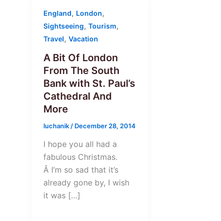
,
,
England
London
,
,
Sightseeing
Tourism
,
Travel
Vacation
A Bit Of London
From The South
Bank with St. Paul’s
Cathedral And
More
luchanik
/
December 28, 2014
I hope you all had a
fabulous Christmas.
Â I’m so sad that it’s
already gone by, I wish
it was […]