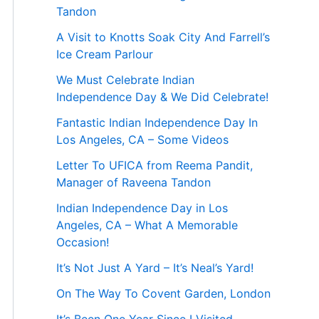
Tandon
A Visit to Knotts Soak City And Farrell’s
Ice Cream Parlour
We Must Celebrate Indian
Independence Day & We Did Celebrate!
Fantastic Indian Independence Day In
Los Angeles, CA – Some Videos
Letter To UFICA from Reema Pandit,
Manager of Raveena Tandon
Indian Independence Day in Los
Angeles, CA – What A Memorable
Occasion!
It’s Not Just A Yard – It’s Neal’s Yard!
On The Way To Covent Garden, London