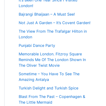
It’s Been One Year Since I Visited
London!
Bajrangi Bhaijaan – A Must See!
Not Just A Garden – It’s Covent Garden!
The View From The Trafalgar Hilton in
London
Punjabi Dance Party
Memorable London. Fitzroy Square
Reminds Me Of The London Shown In
The Oliver Twist Movie
Sometime – You Have To See The
Amazing Antalya
Turkish Delight and Turkish Spice
Blast From The Past – Copenhagen &
The Little Mermaid