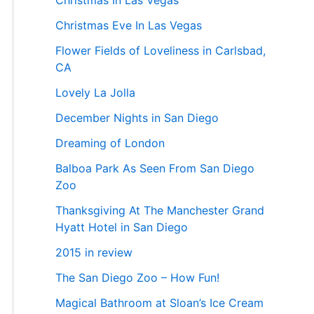
Christmas In Las Vegas
Christmas Eve In Las Vegas
Flower Fields of Loveliness in Carlsbad,
CA
Lovely La Jolla
December Nights in San Diego
Dreaming of London
Balboa Park As Seen From San Diego
Zoo
Thanksgiving At The Manchester Grand
Hyatt Hotel in San Diego
2015 in review
The San Diego Zoo – How Fun!
Magical Bathroom at Sloan’s Ice Cream