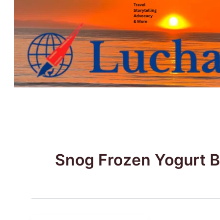
Skip
to
content
Snog Frozen Yogurt 