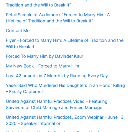
Tradition and the Will to Break It”
Retail Sample of Audiobook “Forced to Marry Him: A
Lifetime of Tradition and the Will to Break It”
Contact Me
Flyer – Forced to Marry Him: A Lifetime of Tradition and the
Will to Break It
Forced To Marry Him by Davinder Kaur
My New Book – Forced to Marry Him
Lost 42 pounds in 7 Months by Running Every Day
Yaser Said Who Murdered His Daughters in an Honor Killing
– Finally Captured!
United Against Harmful Practices Video – Featuring
Survivors of Child Marriage and Forced Marriage
United Against Harmful Practices, Zoom Webinar – June 13,
2020 – Speaker Information