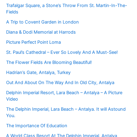
Trafalgar Square, a Stone’s Throw From St. Martin-In-The-
Fields
A Trip to Covent Garden in London
Diana & Dodi Memorial at Harrods
Picture Perfect Point Loma
St. Paul’s Cathedral – Ever So Lovely And A Must-See!
The Flower Fields Are Blooming Beautiful!
Hadrian’s Gate, Antalya, Turkey
Out And About On The Way And In Old City, Antalya
Delphin Imperial Resort, Lara Beach – Antalya – A Picture
Video
The Delphin Imperial, Lara Beach – Antalya. It will Astound
You.
The Importance Of Education
A World Class Resort At The Delphin Imperial, Antalya