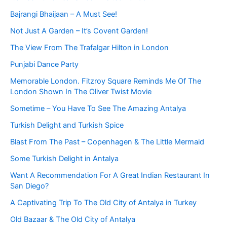
Bajrangi Bhaijaan – A Must See!
Not Just A Garden – It’s Covent Garden!
The View From The Trafalgar Hilton in London
Punjabi Dance Party
Memorable London. Fitzroy Square Reminds Me Of The
London Shown In The Oliver Twist Movie
Sometime – You Have To See The Amazing Antalya
Turkish Delight and Turkish Spice
Blast From The Past – Copenhagen & The Little Mermaid
Some Turkish Delight in Antalya
Want A Recommendation For A Great Indian Restaurant In
San Diego?
A Captivating Trip To The Old City of Antalya in Turkey
Old Bazaar & The Old City of Antalya