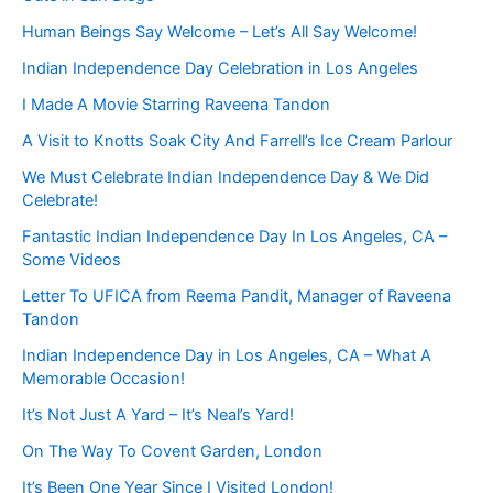
Human Beings Say Welcome – Let’s All Say Welcome!
Indian Independence Day Celebration in Los Angeles
I Made A Movie Starring Raveena Tandon
A Visit to Knotts Soak City And Farrell’s Ice Cream Parlour
We Must Celebrate Indian Independence Day & We Did
Celebrate!
Fantastic Indian Independence Day In Los Angeles, CA –
Some Videos
Letter To UFICA from Reema Pandit, Manager of Raveena
Tandon
Indian Independence Day in Los Angeles, CA – What A
Memorable Occasion!
It’s Not Just A Yard – It’s Neal’s Yard!
On The Way To Covent Garden, London
It’s Been One Year Since I Visited London!