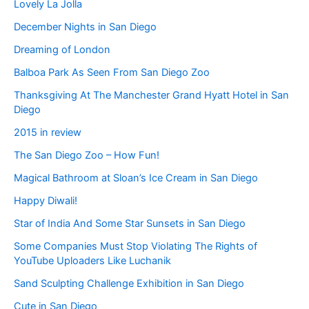
Lovely La Jolla
December Nights in San Diego
Dreaming of London
Balboa Park As Seen From San Diego Zoo
Thanksgiving At The Manchester Grand Hyatt Hotel in San
Diego
2015 in review
The San Diego Zoo – How Fun!
Magical Bathroom at Sloan’s Ice Cream in San Diego
Happy Diwali!
Star of India And Some Star Sunsets in San Diego
Some Companies Must Stop Violating The Rights of
YouTube Uploaders Like Luchanik
Sand Sculpting Challenge Exhibition in San Diego
Cute in San Diego