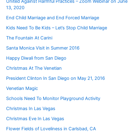
United Against Harmful Practices – Zoom Webinar on June
13, 2020
End Child Marriage and End Forced Marriage
Kids Need To Be Kids – Let’s Stop Child Marriage
The Fountain At Carini
Santa Monica Visit in Summer 2016
Happy Diwali from San Diego
Christmas At The Venetian
President Clinton In San Diego on May 21, 2016
Venetian Magic
Schools Need To Monitor Playground Activity
Christmas In Las Vegas
Christmas Eve In Las Vegas
Flower Fields of Loveliness in Carlsbad, CA