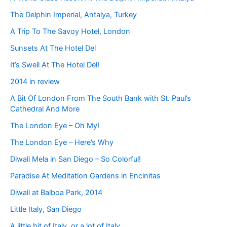
The Delphin Imperial, Antalya, Turkey
A Trip To The Savoy Hotel, London
Sunsets At The Hotel Del
It’s Swell At The Hotel Del!
2014 in review
A Bit Of London From The South Bank with St. Paul’s
Cathedral And More
The London Eye – Oh My!
The London Eye – Here’s Why
Diwali Mela in San Diego – So Colorful!
Paradise At Meditation Gardens in Encinitas
Diwali at Balboa Park, 2014
Little Italy, San Diego
A little bit of Italy, or a lot of Italy