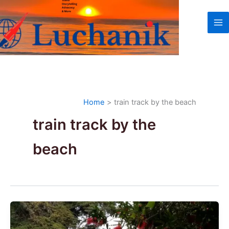
Skip
to
content
Home
train track by the beach
train track by the
beach