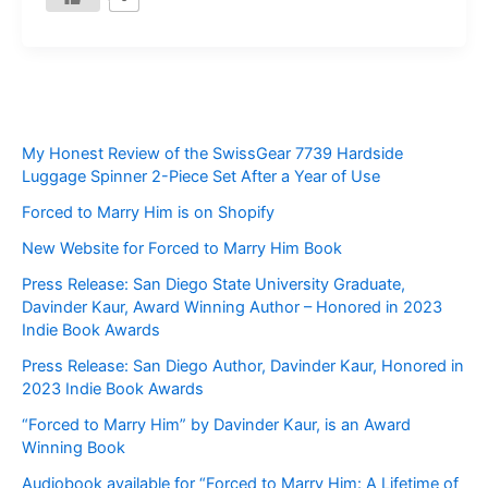
My Honest Review of the SwissGear 7739 Hardside
Luggage Spinner 2-Piece Set After a Year of Use
Forced to Marry Him is on Shopify
New Website for Forced to Marry Him Book
Press Release: San Diego State University Graduate,
Davinder Kaur, Award Winning Author – Honored in 2023
Indie Book Awards
Press Release: San Diego Author, Davinder Kaur, Honored in
2023 Indie Book Awards
“Forced to Marry Him” by Davinder Kaur, is an Award
Winning Book
Audiobook available for “Forced to Marry Him: A Lifetime of