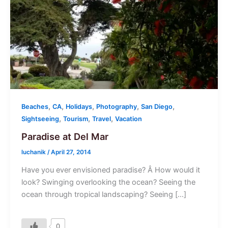
,
,
,
,
,
Beaches
CA
Holidays
Photography
San Diego
,
,
,
Sightseeing
Tourism
Travel
Vacation
Paradise at Del Mar
luchanik
/
April 27, 2014
Have you ever envisioned paradise? Â How would it
look? Swinging overlooking the ocean? Seeing the
ocean through tropical landscaping? Seeing […]
0