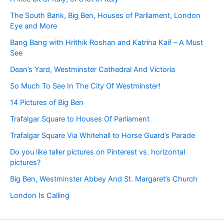
The South Bank, Big Ben, Houses of Parliament, London
Eye and More
Bang Bang with Hrithik Roshan and Katrina Kaif – A Must
See
Dean’s Yard, Westminster Cathedral And Victoria
So Much To See In The City Of Westminster!
14 Pictures of Big Ben
Trafalgar Square to Houses Of Parliament
Trafalgar Square Via Whitehall to Horse Guard’s Parade
Do you like taller pictures on Pinterest vs. horizontal
pictures?
Big Ben, Westminster Abbey And St. Margaret’s Church
London Is Calling