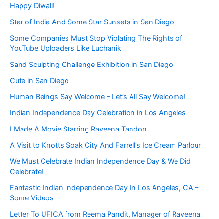
Happy Diwali!
Star of India And Some Star Sunsets in San Diego
Some Companies Must Stop Violating The Rights of
YouTube Uploaders Like Luchanik
Sand Sculpting Challenge Exhibition in San Diego
Cute in San Diego
Human Beings Say Welcome – Let’s All Say Welcome!
Indian Independence Day Celebration in Los Angeles
I Made A Movie Starring Raveena Tandon
A Visit to Knotts Soak City And Farrell’s Ice Cream Parlour
We Must Celebrate Indian Independence Day & We Did
Celebrate!
Fantastic Indian Independence Day In Los Angeles, CA –
Some Videos
Letter To UFICA from Reema Pandit, Manager of Raveena