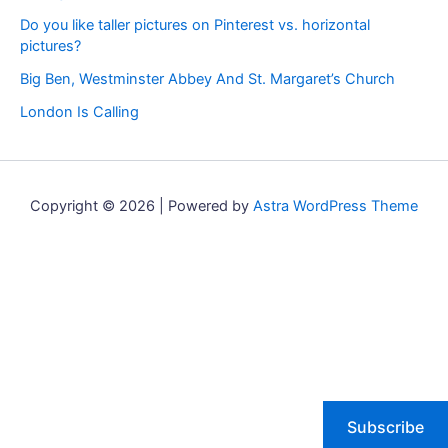
Do you like taller pictures on Pinterest vs. horizontal
pictures?
Big Ben, Westminster Abbey And St. Margaret’s Church
London Is Calling
Copyright © 2026 | Powered by
Astra WordPress Theme
Subscribe