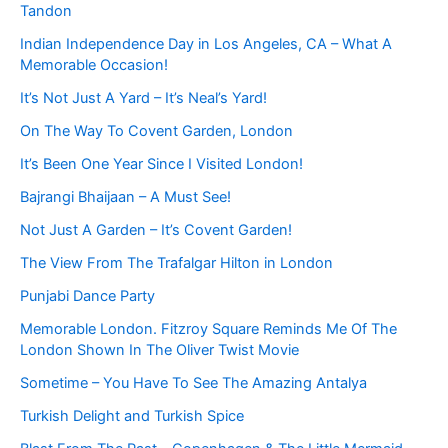
Tandon
Indian Independence Day in Los Angeles, CA – What A
Memorable Occasion!
It’s Not Just A Yard – It’s Neal’s Yard!
On The Way To Covent Garden, London
It’s Been One Year Since I Visited London!
Bajrangi Bhaijaan – A Must See!
Not Just A Garden – It’s Covent Garden!
The View From The Trafalgar Hilton in London
Punjabi Dance Party
Memorable London. Fitzroy Square Reminds Me Of The
London Shown In The Oliver Twist Movie
Sometime – You Have To See The Amazing Antalya
Turkish Delight and Turkish Spice