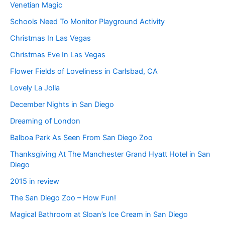
Venetian Magic
Schools Need To Monitor Playground Activity
Christmas In Las Vegas
Christmas Eve In Las Vegas
Flower Fields of Loveliness in Carlsbad, CA
Lovely La Jolla
December Nights in San Diego
Dreaming of London
Balboa Park As Seen From San Diego Zoo
Thanksgiving At The Manchester Grand Hyatt Hotel in San
Diego
2015 in review
The San Diego Zoo – How Fun!
Magical Bathroom at Sloan’s Ice Cream in San Diego