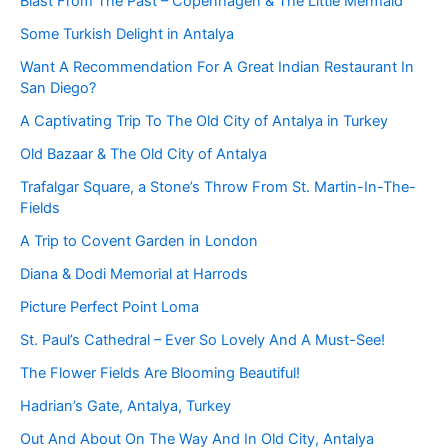
Blast From The Past – Copenhagen & The Little Mermaid
Some Turkish Delight in Antalya
Want A Recommendation For A Great Indian Restaurant In
San Diego?
A Captivating Trip To The Old City of Antalya in Turkey
Old Bazaar & The Old City of Antalya
Trafalgar Square, a Stone’s Throw From St. Martin-In-The-
Fields
A Trip to Covent Garden in London
Diana & Dodi Memorial at Harrods
Picture Perfect Point Loma
St. Paul’s Cathedral – Ever So Lovely And A Must-See!
The Flower Fields Are Blooming Beautiful!
Hadrian’s Gate, Antalya, Turkey
Out And About On The Way And In Old City, Antalya