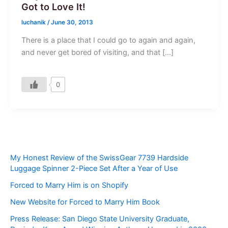
Got to Love It!
luchanik
/
June 30, 2013
There is a place that I could go to again and again,
and never get bored of visiting, and that […]
0
My Honest Review of the SwissGear 7739 Hardside
Luggage Spinner 2-Piece Set After a Year of Use
Forced to Marry Him is on Shopify
New Website for Forced to Marry Him Book
Press Release: San Diego State University Graduate,