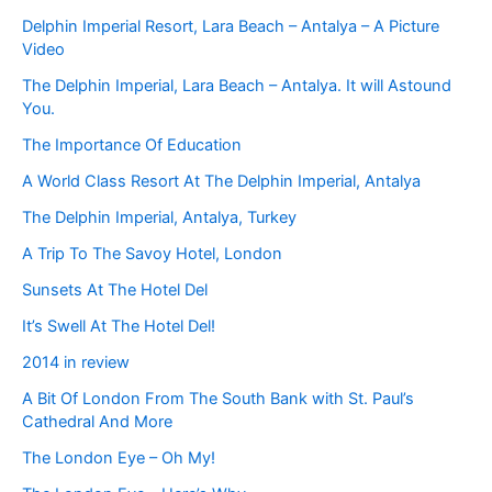
Delphin Imperial Resort, Lara Beach – Antalya – A Picture
Video
The Delphin Imperial, Lara Beach – Antalya. It will Astound
You.
The Importance Of Education
A World Class Resort At The Delphin Imperial, Antalya
The Delphin Imperial, Antalya, Turkey
A Trip To The Savoy Hotel, London
Sunsets At The Hotel Del
It’s Swell At The Hotel Del!
2014 in review
A Bit Of London From The South Bank with St. Paul’s
Cathedral And More
The London Eye – Oh My!