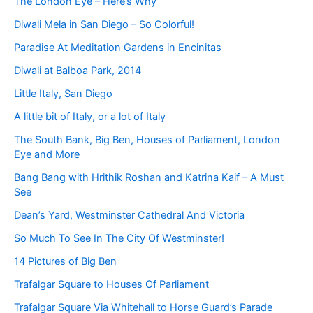
The London Eye – Here’s Why
Diwali Mela in San Diego – So Colorful!
Paradise At Meditation Gardens in Encinitas
Diwali at Balboa Park, 2014
Little Italy, San Diego
A little bit of Italy, or a lot of Italy
The South Bank, Big Ben, Houses of Parliament, London
Eye and More
Bang Bang with Hrithik Roshan and Katrina Kaif – A Must
See
Dean’s Yard, Westminster Cathedral And Victoria
So Much To See In The City Of Westminster!
14 Pictures of Big Ben
Trafalgar Square to Houses Of Parliament
Trafalgar Square Via Whitehall to Horse Guard’s Parade