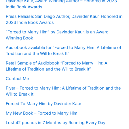
Davinder Kaur, Award Winning Author – Honored in 2023
Indie Book Awards
Press Release: San Diego Author, Davinder Kaur, Honored in
2023 Indie Book Awards
“Forced to Marry Him” by Davinder Kaur, is an Award
Winning Book
Audiobook available for “Forced to Marry Him: A Lifetime of
Tradition and the Will to Break It”
Retail Sample of Audiobook “Forced to Marry Him: A
Lifetime of Tradition and the Will to Break It”
Contact Me
Flyer – Forced to Marry Him: A Lifetime of Tradition and the
Will to Break It
Forced To Marry Him by Davinder Kaur
My New Book – Forced to Marry Him
Lost 42 pounds in 7 Months by Running Every Day