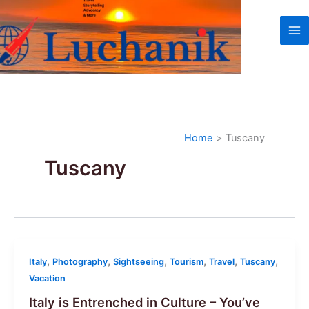
Skip
to
content
Home
Tuscany
Tuscany
,
,
,
,
,
,
Italy
Photography
Sightseeing
Tourism
Travel
Tuscany
Vacation
Italy is Entrenched in Culture – You’ve