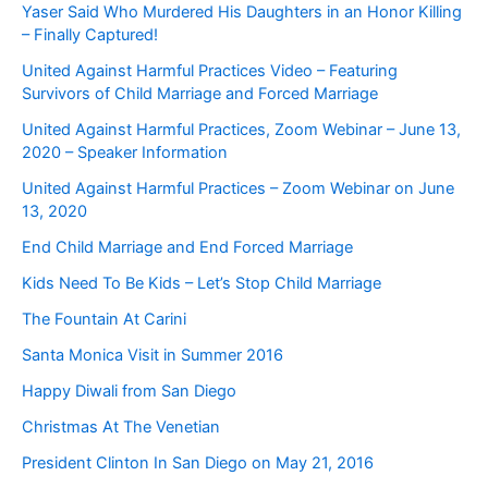
Yaser Said Who Murdered His Daughters in an Honor Killing
– Finally Captured!
United Against Harmful Practices Video – Featuring
Survivors of Child Marriage and Forced Marriage
United Against Harmful Practices, Zoom Webinar – June 13,
2020 – Speaker Information
United Against Harmful Practices – Zoom Webinar on June
13, 2020
End Child Marriage and End Forced Marriage
Kids Need To Be Kids – Let’s Stop Child Marriage
The Fountain At Carini
Santa Monica Visit in Summer 2016
Happy Diwali from San Diego
Christmas At The Venetian
President Clinton In San Diego on May 21, 2016