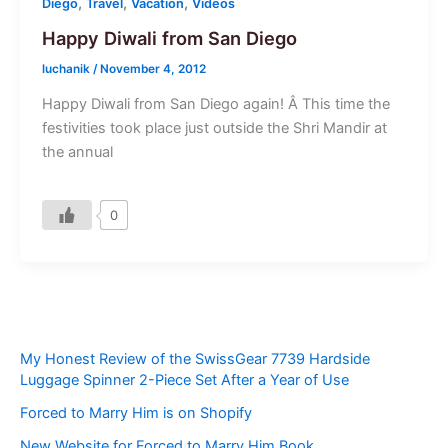
,
,
,
Diego
Travel
Vacation
Videos
Happy Diwali from San Diego
luchanik
/
November 4, 2012
Happy Diwali from San Diego again! Â This time the
festivities took place just outside the Shri Mandir at
the annual
0
My Honest Review of the SwissGear 7739 Hardside
Luggage Spinner 2-Piece Set After a Year of Use
Forced to Marry Him is on Shopify
New Website for Forced to Marry Him Book