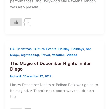
performances, and Bollywood star Raveena Tandon
was also present.
0
,
,
,
,
,
CA
Christmas
Cultural Events
Holiday
Holidays
San
,
,
,
,
Diego
Sightseeing
Travel
Vacation
Videos
The Magic of December Nights in San
Diego
luchanik
/
December 12, 2012
I knew December Nights at Balboa Park was going to
be magical. Â There’s not a better way to kick-start
the