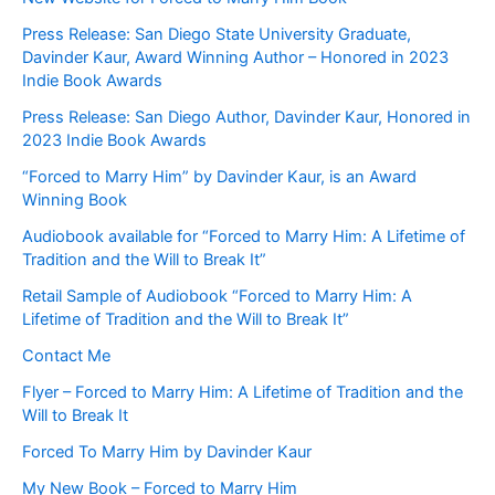
Press Release: San Diego State University Graduate,
Davinder Kaur, Award Winning Author – Honored in 2023
Indie Book Awards
Press Release: San Diego Author, Davinder Kaur, Honored in
2023 Indie Book Awards
“Forced to Marry Him” by Davinder Kaur, is an Award
Winning Book
Audiobook available for “Forced to Marry Him: A Lifetime of
Tradition and the Will to Break It”
Retail Sample of Audiobook “Forced to Marry Him: A
Lifetime of Tradition and the Will to Break It”
Contact Me
Flyer – Forced to Marry Him: A Lifetime of Tradition and the
Will to Break It
Forced To Marry Him by Davinder Kaur
My New Book – Forced to Marry Him