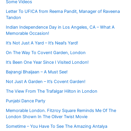
Some Videos
Letter To UFICA from Reema Pandit, Manager of Raveena
Tandon
Indian Independence Day in Los Angeles, CA – What A
Memorable Occasion!
It’s Not Just A Yard – It’s Neal’s Yard!
On The Way To Covent Garden, London
It’s Been One Year Since I Visited London!
Bajrangi Bhaijaan – A Must See!
Not Just A Garden – It’s Covent Garden!
The View From The Trafalgar Hilton in London
Punjabi Dance Party
Memorable London. Fitzroy Square Reminds Me Of The
London Shown In The Oliver Twist Movie
Sometime – You Have To See The Amazing Antalya