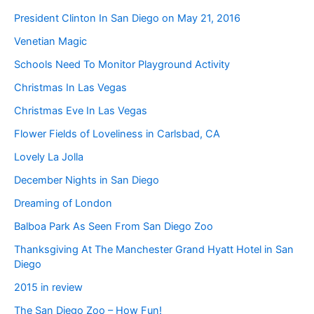
President Clinton In San Diego on May 21, 2016
Venetian Magic
Schools Need To Monitor Playground Activity
Christmas In Las Vegas
Christmas Eve In Las Vegas
Flower Fields of Loveliness in Carlsbad, CA
Lovely La Jolla
December Nights in San Diego
Dreaming of London
Balboa Park As Seen From San Diego Zoo
Thanksgiving At The Manchester Grand Hyatt Hotel in San
Diego
2015 in review
The San Diego Zoo – How Fun!