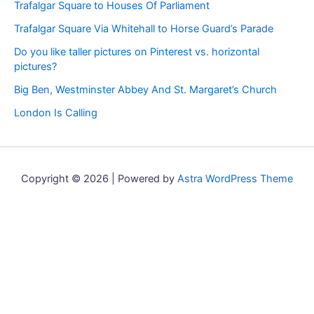
Trafalgar Square to Houses Of Parliament
Trafalgar Square Via Whitehall to Horse Guard’s Parade
Do you like taller pictures on Pinterest vs. horizontal
pictures?
Big Ben, Westminster Abbey And St. Margaret’s Church
London Is Calling
Copyright © 2026 | Powered by
Astra WordPress Theme