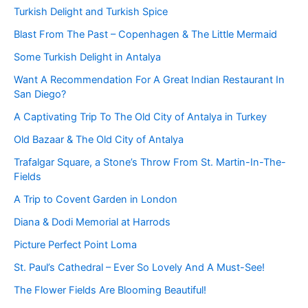
Turkish Delight and Turkish Spice
Blast From The Past – Copenhagen & The Little Mermaid
Some Turkish Delight in Antalya
Want A Recommendation For A Great Indian Restaurant In
San Diego?
A Captivating Trip To The Old City of Antalya in Turkey
Old Bazaar & The Old City of Antalya
Trafalgar Square, a Stone’s Throw From St. Martin-In-The-
Fields
A Trip to Covent Garden in London
Diana & Dodi Memorial at Harrods
Picture Perfect Point Loma
St. Paul’s Cathedral – Ever So Lovely And A Must-See!
The Flower Fields Are Blooming Beautiful!