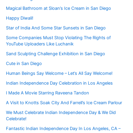
Magical Bathroom at Sloan’s Ice Cream in San Diego
Happy Diwali!
Star of India And Some Star Sunsets in San Diego
Some Companies Must Stop Violating The Rights of
YouTube Uploaders Like Luchanik
Sand Sculpting Challenge Exhibition in San Diego
Cute in San Diego
Human Beings Say Welcome – Let’s All Say Welcome!
Indian Independence Day Celebration in Los Angeles
I Made A Movie Starring Raveena Tandon
A Visit to Knotts Soak City And Farrell’s Ice Cream Parlour
We Must Celebrate Indian Independence Day & We Did
Celebrate!
Fantastic Indian Independence Day In Los Angeles, CA –