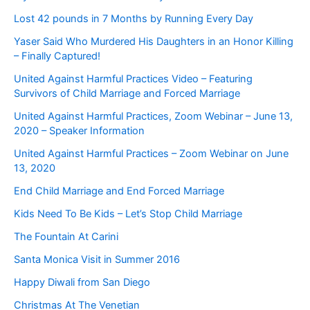
Lost 42 pounds in 7 Months by Running Every Day
Yaser Said Who Murdered His Daughters in an Honor Killing
– Finally Captured!
United Against Harmful Practices Video – Featuring
Survivors of Child Marriage and Forced Marriage
United Against Harmful Practices, Zoom Webinar – June 13,
2020 – Speaker Information
United Against Harmful Practices – Zoom Webinar on June
13, 2020
End Child Marriage and End Forced Marriage
Kids Need To Be Kids – Let’s Stop Child Marriage
The Fountain At Carini
Santa Monica Visit in Summer 2016
Happy Diwali from San Diego
Christmas At The Venetian