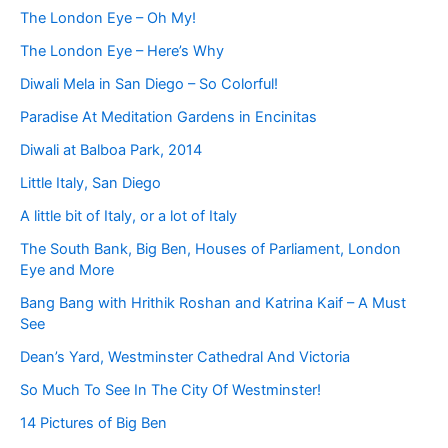
The London Eye – Oh My!
The London Eye – Here’s Why
Diwali Mela in San Diego – So Colorful!
Paradise At Meditation Gardens in Encinitas
Diwali at Balboa Park, 2014
Little Italy, San Diego
A little bit of Italy, or a lot of Italy
The South Bank, Big Ben, Houses of Parliament, London
Eye and More
Bang Bang with Hrithik Roshan and Katrina Kaif – A Must
See
Dean’s Yard, Westminster Cathedral And Victoria
So Much To See In The City Of Westminster!
14 Pictures of Big Ben