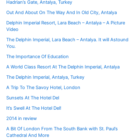
Hadrian’s Gate, Antalya, Turkey
Out And About On The Way And In Old City, Antalya
Delphin Imperial Resort, Lara Beach – Antalya – A Picture
Video
The Delphin Imperial, Lara Beach – Antalya. It will Astound
You.
The Importance Of Education
A World Class Resort At The Delphin Imperial, Antalya
The Delphin Imperial, Antalya, Turkey
A Trip To The Savoy Hotel, London
Sunsets At The Hotel Del
It’s Swell At The Hotel Del!
2014 in review
A Bit Of London From The South Bank with St. Paul’s
Cathedral And More