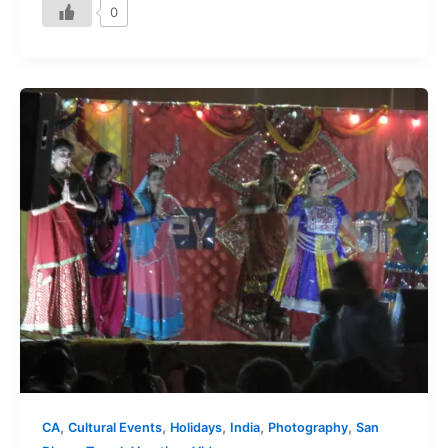
0
,
,
,
,
,
CA
Cultural Events
Holidays
India
Photography
San