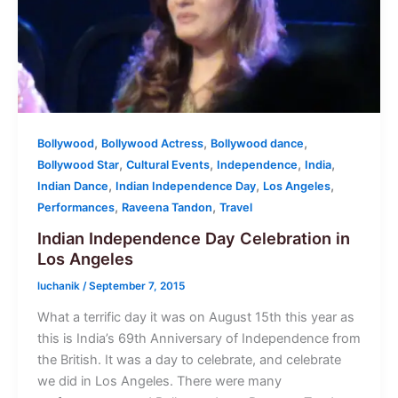
,
,
,
Bollywood
Bollywood Actress
Bollywood dance
,
,
,
,
Bollywood Star
Cultural Events
Independence
India
,
,
,
Indian Dance
Indian Independence Day
Los Angeles
,
,
Performances
Raveena Tandon
Travel
Indian Independence Day Celebration in
Los Angeles
luchanik
/
September 7, 2015
What a terrific day it was on August 15th this year as
this is India’s 69th Anniversary of Independence from
the British. It was a day to celebrate, and celebrate
we did in Los Angeles. There were many