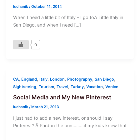
luchanik
/
October 11, 2014
When I need a little bit of Italy – I go toÂ Little Italy in
San Diego. and when I need […]
0
,
,
,
,
,
,
CA
England
Italy
London
Photography
San Diego
,
,
,
,
,
Sightseeing
Tourism
Travel
Turkey
Vacation
Venice
Social Media and My New Pinterest
luchanik
/
March 21, 2013
I just had to add a new interest, or should I say
Pinterest? Â Pardon the pun………if my kids knew that