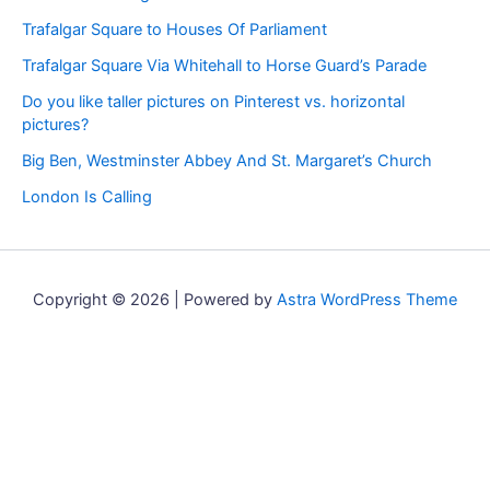
Trafalgar Square to Houses Of Parliament
Trafalgar Square Via Whitehall to Horse Guard’s Parade
Do you like taller pictures on Pinterest vs. horizontal
pictures?
Big Ben, Westminster Abbey And St. Margaret’s Church
London Is Calling
Copyright © 2026 | Powered by
Astra WordPress Theme