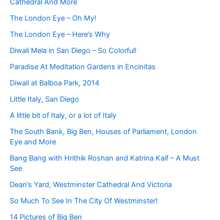
Cathedral And More
The London Eye – Oh My!
The London Eye – Here’s Why
Diwali Mela in San Diego – So Colorful!
Paradise At Meditation Gardens in Encinitas
Diwali at Balboa Park, 2014
Little Italy, San Diego
A little bit of Italy, or a lot of Italy
The South Bank, Big Ben, Houses of Parliament, London
Eye and More
Bang Bang with Hrithik Roshan and Katrina Kaif – A Must
See
Dean’s Yard, Westminster Cathedral And Victoria
So Much To See In The City Of Westminster!
14 Pictures of Big Ben