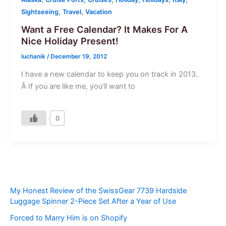
,
,
Sightseeing
Travel
Vacation
Want a Free Calendar? It Makes For A
Nice Holiday Present!
luchanik
/
December 19, 2012
I have a new calendar to keep you on track in 2013.
Â If you are like me, you’ll want to
0
My Honest Review of the SwissGear 7739 Hardside
Luggage Spinner 2-Piece Set After a Year of Use
Forced to Marry Him is on Shopify