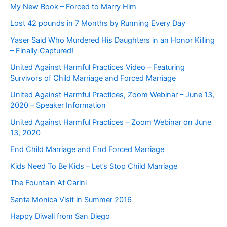
My New Book – Forced to Marry Him
Lost 42 pounds in 7 Months by Running Every Day
Yaser Said Who Murdered His Daughters in an Honor Killing
– Finally Captured!
United Against Harmful Practices Video – Featuring
Survivors of Child Marriage and Forced Marriage
United Against Harmful Practices, Zoom Webinar – June 13,
2020 – Speaker Information
United Against Harmful Practices – Zoom Webinar on June
13, 2020
End Child Marriage and End Forced Marriage
Kids Need To Be Kids – Let’s Stop Child Marriage
The Fountain At Carini
Santa Monica Visit in Summer 2016
Happy Diwali from San Diego