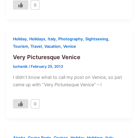
0
,
,
,
,
,
Holiday
Holidays
Italy
Photography
Sightseeing
,
,
,
Tourism
Travel
Vacation
Venice
Very Picturesque Venice
luchanik
/
February 25, 2013
I didn’t know what to call my post on Venice, so just
came up with “Very Picturesque Venice” – I
0
,
,
,
,
,
,
Alaska
Cruise Ports
Cruises
Holiday
Holidays
Italy