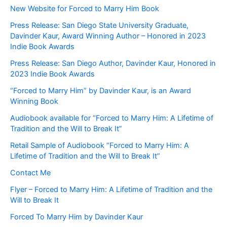
New Website for Forced to Marry Him Book
Press Release: San Diego State University Graduate,
Davinder Kaur, Award Winning Author – Honored in 2023
Indie Book Awards
Press Release: San Diego Author, Davinder Kaur, Honored in
2023 Indie Book Awards
“Forced to Marry Him” by Davinder Kaur, is an Award
Winning Book
Audiobook available for “Forced to Marry Him: A Lifetime of
Tradition and the Will to Break It”
Retail Sample of Audiobook “Forced to Marry Him: A
Lifetime of Tradition and the Will to Break It”
Contact Me
Flyer – Forced to Marry Him: A Lifetime of Tradition and the
Will to Break It
Forced To Marry Him by Davinder Kaur