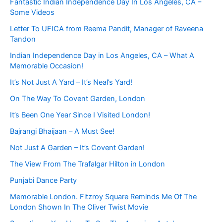
Fantastic Indian Independence Day In Los Angeles, CA –
Some Videos
Letter To UFICA from Reema Pandit, Manager of Raveena
Tandon
Indian Independence Day in Los Angeles, CA – What A
Memorable Occasion!
It’s Not Just A Yard – It’s Neal’s Yard!
On The Way To Covent Garden, London
It’s Been One Year Since I Visited London!
Bajrangi Bhaijaan – A Must See!
Not Just A Garden – It’s Covent Garden!
The View From The Trafalgar Hilton in London
Punjabi Dance Party
Memorable London. Fitzroy Square Reminds Me Of The
London Shown In The Oliver Twist Movie