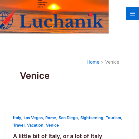
Skip
to
content
Home
Venice
Venice
,
,
,
,
,
,
Italy
Las Vegas
Rome
San Diego
Sightseeing
Tourism
,
,
Travel
Vacation
Venice
A little bit of Italy, or a lot of Italy