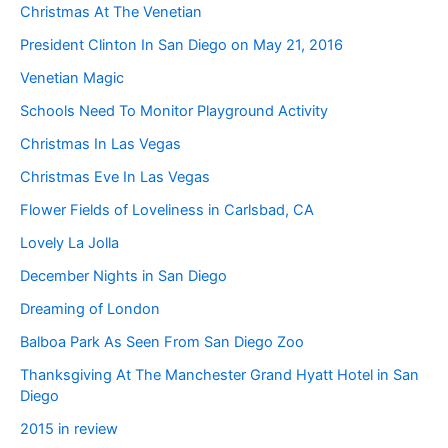
Christmas At The Venetian
President Clinton In San Diego on May 21, 2016
Venetian Magic
Schools Need To Monitor Playground Activity
Christmas In Las Vegas
Christmas Eve In Las Vegas
Flower Fields of Loveliness in Carlsbad, CA
Lovely La Jolla
December Nights in San Diego
Dreaming of London
Balboa Park As Seen From San Diego Zoo
Thanksgiving At The Manchester Grand Hyatt Hotel in San
Diego
2015 in review