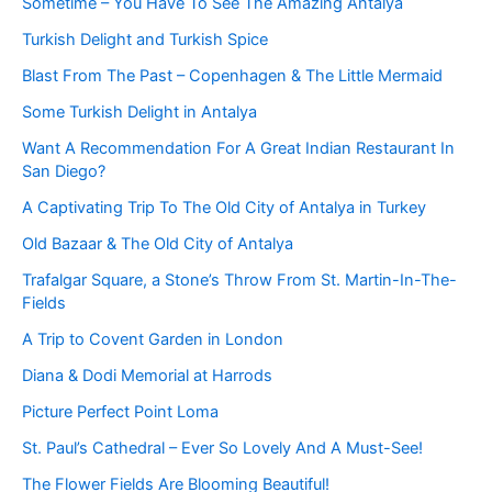
Sometime – You Have To See The Amazing Antalya
Turkish Delight and Turkish Spice
Blast From The Past – Copenhagen & The Little Mermaid
Some Turkish Delight in Antalya
Want A Recommendation For A Great Indian Restaurant In
San Diego?
A Captivating Trip To The Old City of Antalya in Turkey
Old Bazaar & The Old City of Antalya
Trafalgar Square, a Stone’s Throw From St. Martin-In-The-
Fields
A Trip to Covent Garden in London
Diana & Dodi Memorial at Harrods
Picture Perfect Point Loma
St. Paul’s Cathedral – Ever So Lovely And A Must-See!
The Flower Fields Are Blooming Beautiful!