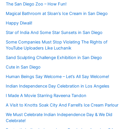
The San Diego Zoo – How Fun!
Magical Bathroom at Sloan’s Ice Cream in San Diego
Happy Diwali!
Star of India And Some Star Sunsets in San Diego
Some Companies Must Stop Violating The Rights of
YouTube Uploaders Like Luchanik
Sand Sculpting Challenge Exhibition in San Diego
Cute in San Diego
Human Beings Say Welcome – Let’s All Say Welcome!
Indian Independence Day Celebration in Los Angeles
I Made A Movie Starring Raveena Tandon
A Visit to Knotts Soak City And Farrell’s Ice Cream Parlour
We Must Celebrate Indian Independence Day & We Did
Celebrate!