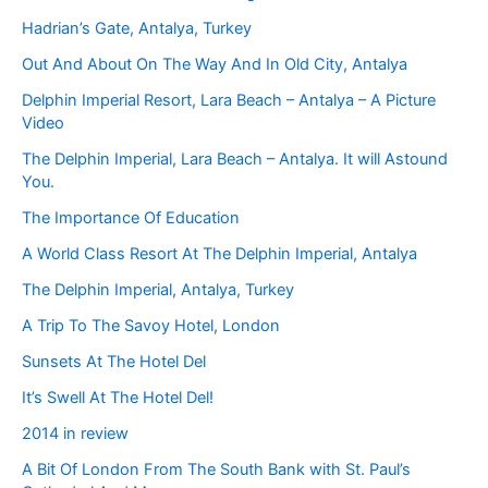
Hadrian’s Gate, Antalya, Turkey
Out And About On The Way And In Old City, Antalya
Delphin Imperial Resort, Lara Beach – Antalya – A Picture
Video
The Delphin Imperial, Lara Beach – Antalya. It will Astound
You.
The Importance Of Education
A World Class Resort At The Delphin Imperial, Antalya
The Delphin Imperial, Antalya, Turkey
A Trip To The Savoy Hotel, London
Sunsets At The Hotel Del
It’s Swell At The Hotel Del!
2014 in review
A Bit Of London From The South Bank with St. Paul’s