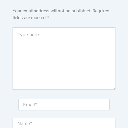
Your email address will not be published.
Required
fields are marked
*
Type
here..
Email*
Name*