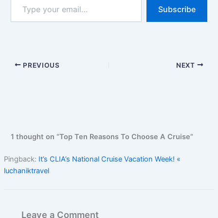
Type
Subscribe
your
email…
PREVIOUS
NEXT
1 thought on “Top Ten Reasons To Choose A Cruise”
Pingback:
It’s CLIA’s National Cruise Vacation Week! «
luchaniktravel
Leave a Comment