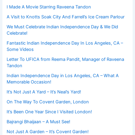
I Made A Movie Starring Raveena Tandon
A Visit to Knotts Soak City And Farrell’s Ice Cream Parlour
We Must Celebrate Indian Independence Day & We Did
Celebrate!
Fantastic Indian Independence Day In Los Angeles, CA –
Some Videos
Letter To UFICA from Reema Pandit, Manager of Raveena
Tandon
Indian Independence Day in Los Angeles, CA – What A
Memorable Occasion!
It’s Not Just A Yard – It’s Neal’s Yard!
On The Way To Covent Garden, London
It’s Been One Year Since I Visited London!
Bajrangi Bhaijaan – A Must See!
Not Just A Garden – It’s Covent Garden!