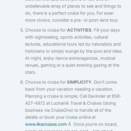
unbelievable array of places to see and things to
do, there is a perfect cruise for you. For even
more choice, consider a pre- or post-land tour.
Choose to cruise for
ACTIVITIES
. Fill your days
with sightseeing, sports activities, cultural
lectures, educational tours led by naturalists and
historians or simply lounge by the pool and relax.
At night, enjoy dance extravaganzas, musical
revues, gaming or a quiet evening gazing at the
stars.
Choose to cruise for
SIMPLICITY
. Don’t come
back from your vacation needing a vacation.
Planning a cruise is simple; Call Davinder at 858-
427-4972 at Luchanik Travel & Cruises (doing
business via CruiseOne) to handle all of the
details or book your cruise online at
www.likecruises.com
Â Once you’re on board,