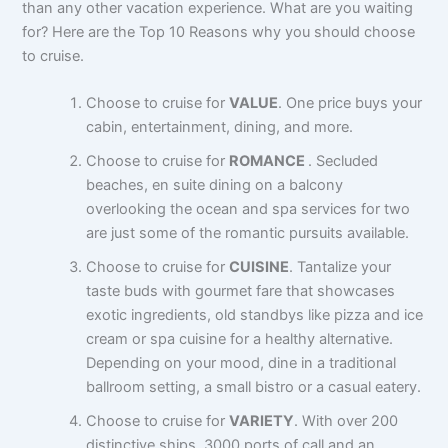
than any other vacation experience. What are you waiting
for? Here are the Top 10 Reasons why you should choose
to cruise.
Choose to cruise for
VALUE
. One price buys your
cabin, entertainment, dining, and more.
Choose to cruise for
ROMANCE
. Secluded
beaches, en suite dining on a balcony
overlooking the ocean and spa services for two
are just some of the romantic pursuits available.
Choose to cruise for
CUISINE
. Tantalize your
taste buds with gourmet fare that showcases
exotic ingredients, old standbys like pizza and ice
cream or spa cuisine for a healthy alternative.
Depending on your mood, dine in a traditional
ballroom setting, a small bistro or a casual eatery.
Choose to cruise for
VARIETY
. With over 200
distinctive ships, 3000 ports of call and an