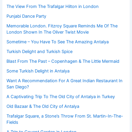
The View From The Trafalgar Hilton in London
Punjabi Dance Party
Memorable London. Fitzroy Square Reminds Me Of The
London Shown In The Oliver Twist Movie
Sometime – You Have To See The Amazing Antalya
Turkish Delight and Turkish Spice
Blast From The Past – Copenhagen & The Little Mermaid
Some Turkish Delight in Antalya
Want A Recommendation For A Great Indian Restaurant In
San Diego?
A Captivating Trip To The Old City of Antalya in Turkey
Old Bazaar & The Old City of Antalya
Trafalgar Square, a Stone’s Throw From St. Martin-In-The-
Fields