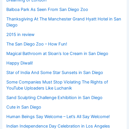
Dreaming of London
Balboa Park As Seen From San Diego Zoo
Thanksgiving At The Manchester Grand Hyatt Hotel in San
Diego
2015 in review
The San Diego Zoo – How Fun!
Magical Bathroom at Sloan’s Ice Cream in San Diego
Happy Diwali!
Star of India And Some Star Sunsets in San Diego
Some Companies Must Stop Violating The Rights of
YouTube Uploaders Like Luchanik
Sand Sculpting Challenge Exhibition in San Diego
Cute in San Diego
Human Beings Say Welcome – Let’s All Say Welcome!
Indian Independence Day Celebration in Los Angeles