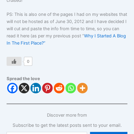
cruised!”
PS: This is also one of the pages I had on my websites that
will not be hosted as of June 30, 2012 and I have decided I
will cut and paste the info from time to time, so you can
read it here (as per my previous post “
Why I Started A Blog
In The First Place?”
0
Spread the love
Discover more from
Subscribe to get the latest posts sent to your email.