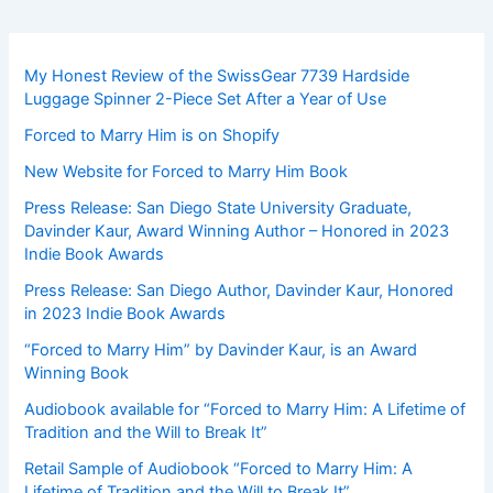
My Honest Review of the SwissGear 7739 Hardside
Luggage Spinner 2-Piece Set After a Year of Use
Forced to Marry Him is on Shopify
New Website for Forced to Marry Him Book
Press Release: San Diego State University Graduate,
Davinder Kaur, Award Winning Author – Honored in 2023
Indie Book Awards
Press Release: San Diego Author, Davinder Kaur, Honored
in 2023 Indie Book Awards
“Forced to Marry Him” by Davinder Kaur, is an Award
Winning Book
Audiobook available for “Forced to Marry Him: A Lifetime of
Tradition and the Will to Break It”
Retail Sample of Audiobook “Forced to Marry Him: A
Lifetime of Tradition and the Will to Break It”