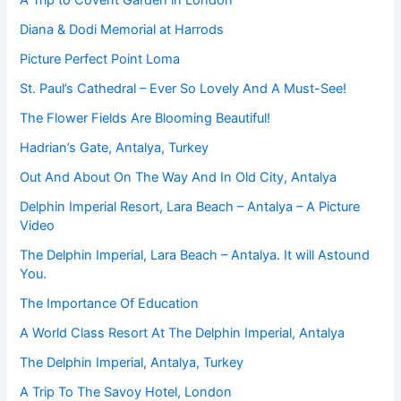
A Trip to Covent Garden in London
Diana & Dodi Memorial at Harrods
Picture Perfect Point Loma
St. Paul’s Cathedral – Ever So Lovely And A Must-See!
The Flower Fields Are Blooming Beautiful!
Hadrian’s Gate, Antalya, Turkey
Out And About On The Way And In Old City, Antalya
Delphin Imperial Resort, Lara Beach – Antalya – A Picture
Video
The Delphin Imperial, Lara Beach – Antalya. It will Astound
You.
The Importance Of Education
A World Class Resort At The Delphin Imperial, Antalya
The Delphin Imperial, Antalya, Turkey
A Trip To The Savoy Hotel, London