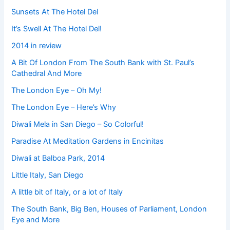
Sunsets At The Hotel Del
It’s Swell At The Hotel Del!
2014 in review
A Bit Of London From The South Bank with St. Paul’s
Cathedral And More
The London Eye – Oh My!
The London Eye – Here’s Why
Diwali Mela in San Diego – So Colorful!
Paradise At Meditation Gardens in Encinitas
Diwali at Balboa Park, 2014
Little Italy, San Diego
A little bit of Italy, or a lot of Italy
The South Bank, Big Ben, Houses of Parliament, London
Eye and More