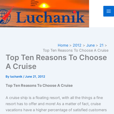
Skip
to
content
Home
2012
June
21
Top Ten Reasons To Choose A Cruise
Top Ten Reasons To Choose
A Cruise
By
luchanik
/
June 21, 2012
Top Ten Reasons To Choose A Cruise
A cruise ship is a floating resort, with all the things a fine
resort has to offer and more! As a matter of fact, cruise
vacations have a higher percentage of satisfied customers