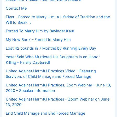
Contact Me
Flyer – Forced to Marry Him: A Lifetime of Tradition and the
Will to Break It
Forced To Marry Him by Davinder Kaur
My New Book – Forced to Marry Him
Lost 42 pounds in 7 Months by Running Every Day
Yaser Said Who Murdered His Daughters in an Honor
Killing – Finally Captured!
United Against Harmful Practices Video – Featuring
Survivors of Child Marriage and Forced Marriage
United Against Harmful Practices, Zoom Webinar – June 13,
2020 – Speaker Information
United Against Harmful Practices – Zoom Webinar on June
13, 2020
End Child Marriage and End Forced Marriage