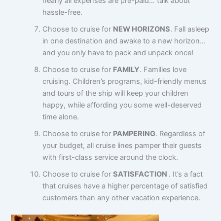
nearly all expenses are pre-paid… talk about
hassle-free.
Choose to cruise for
NEW HORIZONS
. Fall asleep
in one destination and awake to a new horizon…
and you only have to pack and unpack once!
Choose to cruise for
FAMILY
. Families love
cruising. Children’s programs, kid-friendly menus
and tours of the ship will keep your children
happy, while affording you some well-deserved
time alone.
Choose to cruise for
PAMPERING
. Regardless of
your budget, all cruise lines pamper their guests
with first-class service around the clock.
Choose to cruise for
SATISFACTION
. It’s a fact
that cruises have a higher percentage of satisfied
customers than any other vacation experience.