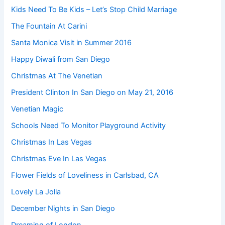
Kids Need To Be Kids – Let’s Stop Child Marriage
The Fountain At Carini
Santa Monica Visit in Summer 2016
Happy Diwali from San Diego
Christmas At The Venetian
President Clinton In San Diego on May 21, 2016
Venetian Magic
Schools Need To Monitor Playground Activity
Christmas In Las Vegas
Christmas Eve In Las Vegas
Flower Fields of Loveliness in Carlsbad, CA
Lovely La Jolla
December Nights in San Diego