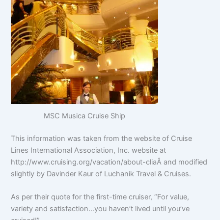
MSC Musica Cruise Ship
This information was taken from the website of Cruise
Lines International Association, Inc. website at
http://www.cruising.org/vacation/about-cliaÂ and modified
slightly by Davinder Kaur of Luchanik Travel & Cruises.
As per their quote for the first-time cruiser, “For value,
variety and satisfaction…you haven’t lived until you’ve