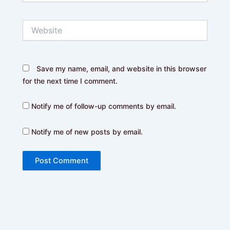
Website
Save my name, email, and website in this browser
for the next time I comment.
Notify me of follow-up comments by email.
Notify me of new posts by email.