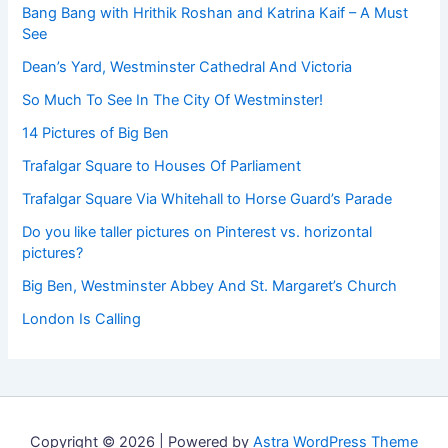
Bang Bang with Hrithik Roshan and Katrina Kaif – A Must
See
Dean’s Yard, Westminster Cathedral And Victoria
So Much To See In The City Of Westminster!
14 Pictures of Big Ben
Trafalgar Square to Houses Of Parliament
Trafalgar Square Via Whitehall to Horse Guard’s Parade
Do you like taller pictures on Pinterest vs. horizontal
pictures?
Big Ben, Westminster Abbey And St. Margaret’s Church
London Is Calling
Copyright © 2026 | Powered by
Astra WordPress Theme