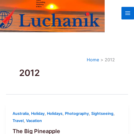
Skip
to
content
Home
2012
2012
,
,
,
,
,
Australia
Holiday
Holidays
Photography
Sightseeing
,
Travel
Vacation
The Big Pineapple