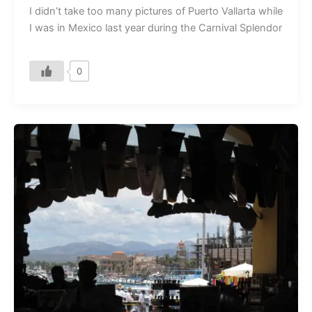
I didn’t take too many pictures of Puerto Vallarta while
I was in Mexico last year during the Carnival Splendor
0