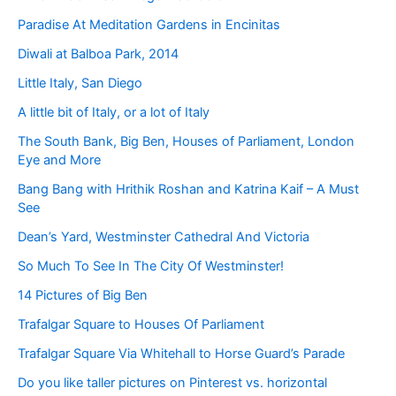
Paradise At Meditation Gardens in Encinitas
Diwali at Balboa Park, 2014
Little Italy, San Diego
A little bit of Italy, or a lot of Italy
The South Bank, Big Ben, Houses of Parliament, London
Eye and More
Bang Bang with Hrithik Roshan and Katrina Kaif – A Must
See
Dean’s Yard, Westminster Cathedral And Victoria
So Much To See In The City Of Westminster!
14 Pictures of Big Ben
Trafalgar Square to Houses Of Parliament
Trafalgar Square Via Whitehall to Horse Guard’s Parade
Do you like taller pictures on Pinterest vs. horizontal