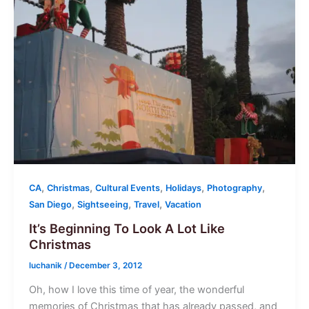
,
,
,
,
,
CA
Christmas
Cultural Events
Holidays
Photography
,
,
,
San Diego
Sightseeing
Travel
Vacation
It’s Beginning To Look A Lot Like
Christmas
luchanik
/
December 3, 2012
Oh, how I love this time of year, the wonderful
memories of Christmas that has already passed, and