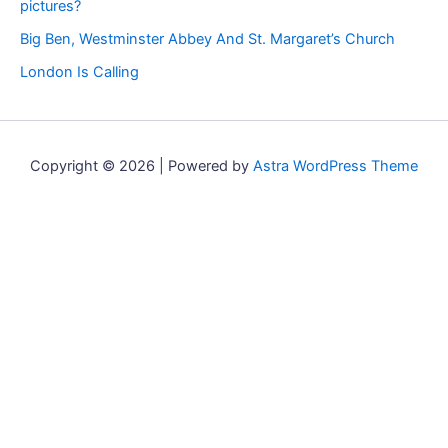
pictures?
Big Ben, Westminster Abbey And St. Margaret’s Church
London Is Calling
Copyright © 2026 | Powered by
Astra WordPress Theme