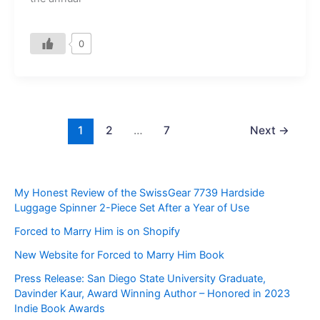
0
1
2
…
7
Next
→
My Honest Review of the SwissGear 7739 Hardside
Luggage Spinner 2-Piece Set After a Year of Use
Forced to Marry Him is on Shopify
New Website for Forced to Marry Him Book
Press Release: San Diego State University Graduate,
Davinder Kaur, Award Winning Author – Honored in 2023
Indie Book Awards