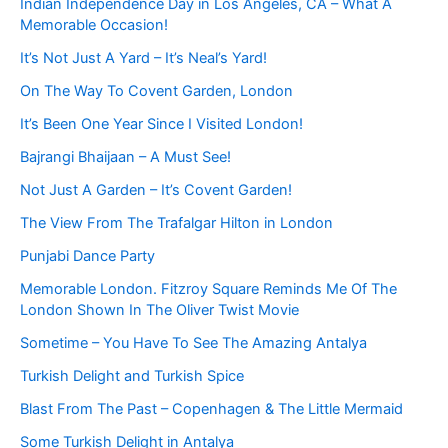
Indian Independence Day in Los Angeles, CA – What A
Memorable Occasion!
It’s Not Just A Yard – It’s Neal’s Yard!
On The Way To Covent Garden, London
It’s Been One Year Since I Visited London!
Bajrangi Bhaijaan – A Must See!
Not Just A Garden – It’s Covent Garden!
The View From The Trafalgar Hilton in London
Punjabi Dance Party
Memorable London. Fitzroy Square Reminds Me Of The
London Shown In The Oliver Twist Movie
Sometime – You Have To See The Amazing Antalya
Turkish Delight and Turkish Spice
Blast From The Past – Copenhagen & The Little Mermaid
Some Turkish Delight in Antalya