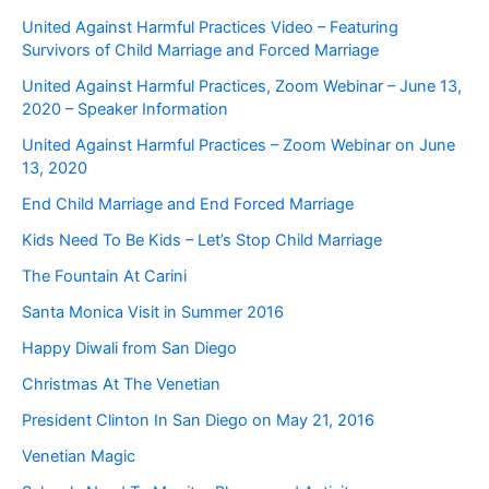
United Against Harmful Practices Video – Featuring
Survivors of Child Marriage and Forced Marriage
United Against Harmful Practices, Zoom Webinar – June 13,
2020 – Speaker Information
United Against Harmful Practices – Zoom Webinar on June
13, 2020
End Child Marriage and End Forced Marriage
Kids Need To Be Kids – Let’s Stop Child Marriage
The Fountain At Carini
Santa Monica Visit in Summer 2016
Happy Diwali from San Diego
Christmas At The Venetian
President Clinton In San Diego on May 21, 2016
Venetian Magic