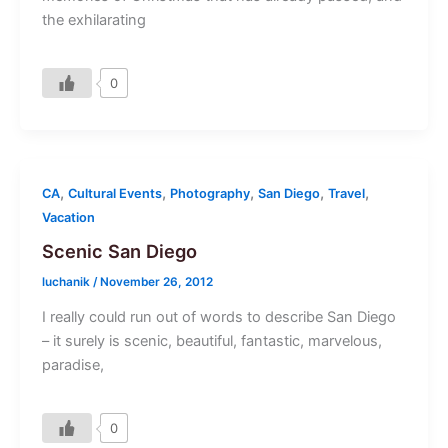
the exhilarating
0
,
,
,
,
,
CA
Cultural Events
Photography
San Diego
Travel
Vacation
Scenic San Diego
luchanik
/
November 26, 2012
I really could run out of words to describe San Diego
– it surely is scenic, beautiful, fantastic, marvelous,
paradise,
0