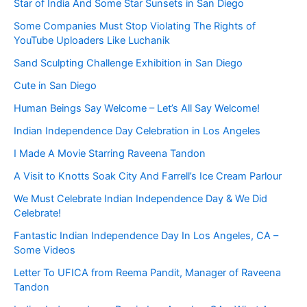
Star of India And Some Star Sunsets in San Diego
Some Companies Must Stop Violating The Rights of
YouTube Uploaders Like Luchanik
Sand Sculpting Challenge Exhibition in San Diego
Cute in San Diego
Human Beings Say Welcome – Let’s All Say Welcome!
Indian Independence Day Celebration in Los Angeles
I Made A Movie Starring Raveena Tandon
A Visit to Knotts Soak City And Farrell’s Ice Cream Parlour
We Must Celebrate Indian Independence Day & We Did
Celebrate!
Fantastic Indian Independence Day In Los Angeles, CA –
Some Videos
Letter To UFICA from Reema Pandit, Manager of Raveena
Tandon