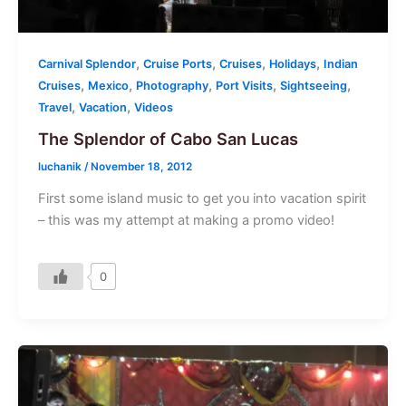
,
,
,
,
Carnival Splendor
Cruise Ports
Cruises
Holidays
Indian
,
,
,
,
,
Cruises
Mexico
Photography
Port Visits
Sightseeing
,
,
Travel
Vacation
Videos
The Splendor of Cabo San Lucas
luchanik
/
November 18, 2012
First some island music to get you into vacation spirit
– this was my attempt at making a promo video!
0