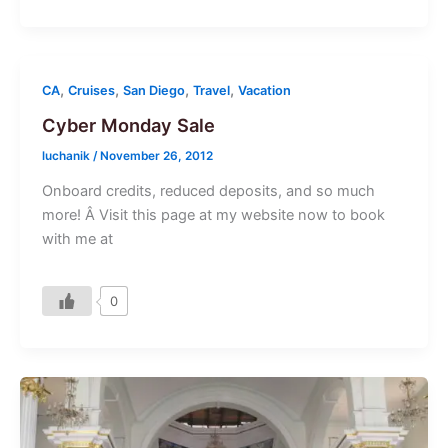
,
,
,
,
CA
Cruises
San Diego
Travel
Vacation
Cyber Monday Sale
luchanik
/
November 26, 2012
Onboard credits, reduced deposits, and so much
more! Â Visit this page at my website now to book
with me at
0