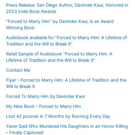
Press Release: San Diego Author, Davinder Kaur, Honored in
2023 Indie Book Awards
“Forced to Marry Him” by Davinder Kaur, is an Award
Winning Book
Audiobook available for “Forced to Marry Him: A Lifetime of
Tradition and the Will to Break It”
Retail Sample of Audiobook “Forced to Marry Him: A
Lifetime of Tradition and the Will to Break It”
Contact Me
Flyer – Forced to Marry Him: A Lifetime of Tradition and the
Will to Break It
Forced To Marry Him by Davinder Kaur
My New Book – Forced to Marry Him
Lost 42 pounds in 7 Months by Running Every Day
Yaser Said Who Murdered His Daughters in an Honor Killing
– Finally Captured!