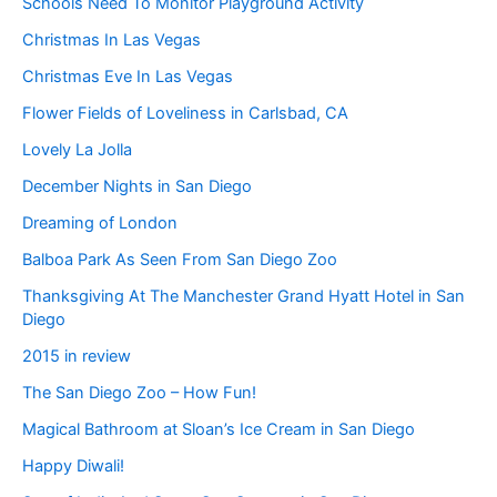
Schools Need To Monitor Playground Activity
Christmas In Las Vegas
Christmas Eve In Las Vegas
Flower Fields of Loveliness in Carlsbad, CA
Lovely La Jolla
December Nights in San Diego
Dreaming of London
Balboa Park As Seen From San Diego Zoo
Thanksgiving At The Manchester Grand Hyatt Hotel in San
Diego
2015 in review
The San Diego Zoo – How Fun!
Magical Bathroom at Sloan’s Ice Cream in San Diego
Happy Diwali!