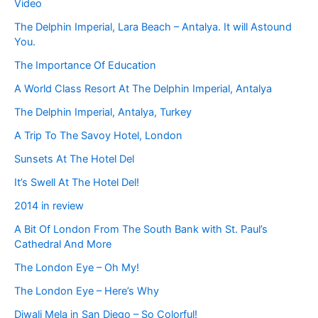
Video
The Delphin Imperial, Lara Beach – Antalya. It will Astound
You.
The Importance Of Education
A World Class Resort At The Delphin Imperial, Antalya
The Delphin Imperial, Antalya, Turkey
A Trip To The Savoy Hotel, London
Sunsets At The Hotel Del
It’s Swell At The Hotel Del!
2014 in review
A Bit Of London From The South Bank with St. Paul’s
Cathedral And More
The London Eye – Oh My!
The London Eye – Here’s Why
Diwali Mela in San Diego – So Colorful!