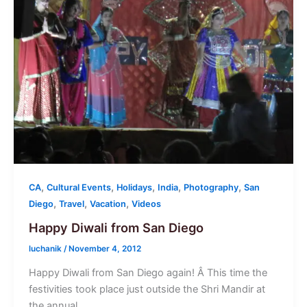
,
,
,
,
,
CA
Cultural Events
Holidays
India
Photography
San
,
,
,
Diego
Travel
Vacation
Videos
Happy Diwali from San Diego
luchanik
/
November 4, 2012
Happy Diwali from San Diego again! Â This time the
festivities took place just outside the Shri Mandir at
the annual