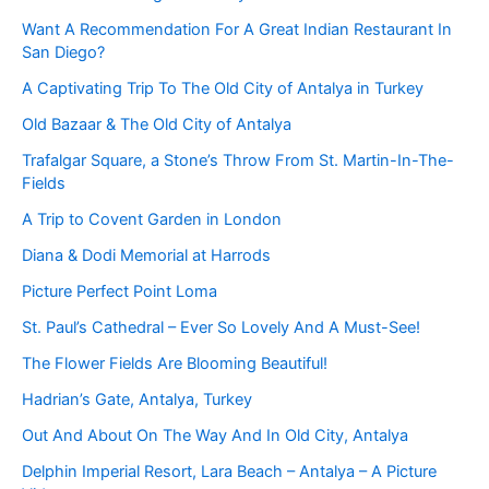
Want A Recommendation For A Great Indian Restaurant In
San Diego?
A Captivating Trip To The Old City of Antalya in Turkey
Old Bazaar & The Old City of Antalya
Trafalgar Square, a Stone’s Throw From St. Martin-In-The-
Fields
A Trip to Covent Garden in London
Diana & Dodi Memorial at Harrods
Picture Perfect Point Loma
St. Paul’s Cathedral – Ever So Lovely And A Must-See!
The Flower Fields Are Blooming Beautiful!
Hadrian’s Gate, Antalya, Turkey
Out And About On The Way And In Old City, Antalya
Delphin Imperial Resort, Lara Beach – Antalya – A Picture