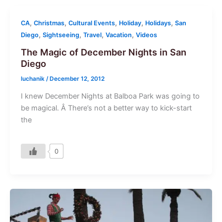
,
,
,
,
,
CA
Christmas
Cultural Events
Holiday
Holidays
San
,
,
,
,
Diego
Sightseeing
Travel
Vacation
Videos
The Magic of December Nights in San
Diego
luchanik
/
December 12, 2012
I knew December Nights at Balboa Park was going to
be magical. Â There’s not a better way to kick-start
the
0