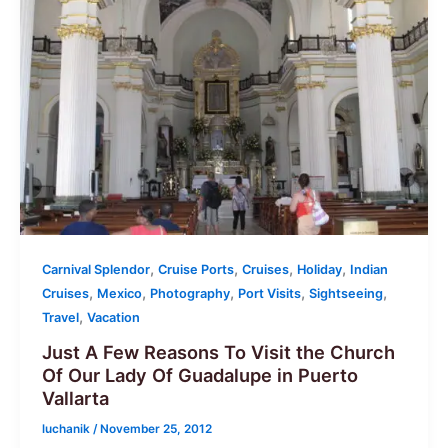
,
,
,
,
Carnival Splendor
Cruise Ports
Cruises
Holiday
Indian
,
,
,
,
,
Cruises
Mexico
Photography
Port Visits
Sightseeing
,
Travel
Vacation
Just A Few Reasons To Visit the Church
Of Our Lady Of Guadalupe in Puerto
Vallarta
luchanik
/
November 25, 2012