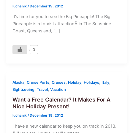
luchanik
/
December 19, 2012
It’s time for you to see the Big Pineapple! The Big
Pineapple is a tourist attractionÂ in The Sunshine
Coast, Queensland, […]
0
,
,
,
,
,
,
Alaska
Cruise Ports
Cruises
Holiday
Holidays
Italy
,
,
Sightseeing
Travel
Vacation
Want a Free Calendar? It Makes For A
Nice Holiday Present!
luchanik
/
December 19, 2012
I have a new calendar to keep you on track in 2013.