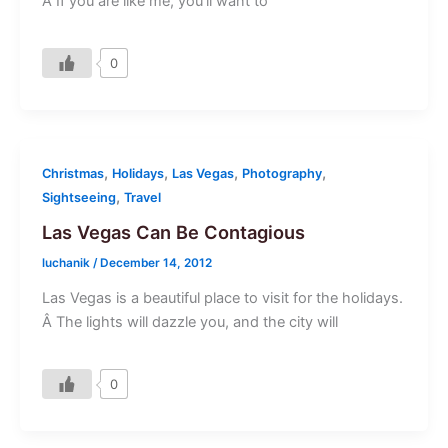
Â If you are like me, you’ll want to
0
,
,
,
,
Christmas
Holidays
Las Vegas
Photography
,
Sightseeing
Travel
Las Vegas Can Be Contagious
luchanik
/
December 14, 2012
Las Vegas is a beautiful place to visit for the holidays.
Â The lights will dazzle you, and the city will
0